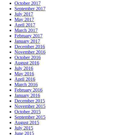
October 2017
September 2017
July 2017
May 2017
April 2017
March 2017
February 2017
January 2017
December 2016
November 2016
October 2016
August 2016
July 2016
May 2016
April 2016
March 2016
February 2016
January 2016
December 2015
November 2015
October 2015
September 2015
August 2015
July 2015
June 2015