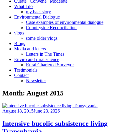
Curate | Convene | Moderate
What I do
my backstory
Environmental Dialogue
Case examples of environmental dialogue
Countryside Reconciliation
vlogs
some older vlogs
Blogs
Media and letters
Letters in The Times
Enviro and rural science
Rural Chartered Surveyor
Testimonials
Contact
Newsletter
Month:
August 2015
Posted
August 18, 2015
June 23, 2026
on
Intensive bucolic subsistence living
Transylvania