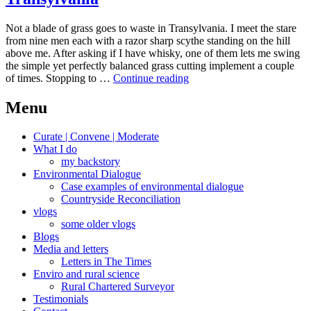
Not a blade of grass goes to waste in Transylvania. I meet the stare
from nine men each with a razor sharp scythe standing on the hill
above me. After asking if I have whisky, one of them lets me swing
the simple yet perfectly balanced grass cutting implement a couple
Intensive
of times. Stopping to …
Continue reading
bucolic
subsistence
Menu
living
Transylvania
Curate | Convene | Moderate
What I do
my backstory
Environmental Dialogue
Case examples of environmental dialogue
Countryside Reconciliation
vlogs
some older vlogs
Blogs
Media and letters
Letters in The Times
Enviro and rural science
Rural Chartered Surveyor
Testimonials