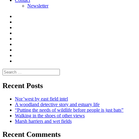
Contact
Newsletter
Curate
|
What
Convene
I
Environmental
|
do
Dialogue
vlogs
Moderate
Blogs
Media
and
Enviro
letters
and
Testimonials
rural
Contact
science
Search
for:
Recent Posts
Nor’west by east field intel
A woodland detective story and estuary life
“Putting the needs of wildlife before people is just bats”
Walking in the shoes of other views
Marsh harriers and wet fields
Recent Comments