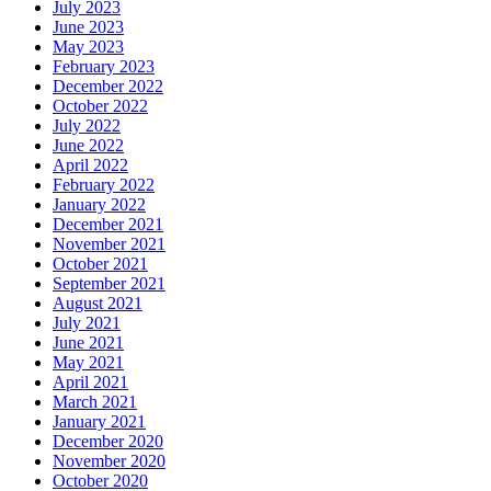
July 2023
June 2023
May 2023
February 2023
December 2022
October 2022
July 2022
June 2022
April 2022
February 2022
January 2022
December 2021
November 2021
October 2021
September 2021
August 2021
July 2021
June 2021
May 2021
April 2021
March 2021
January 2021
December 2020
November 2020
October 2020