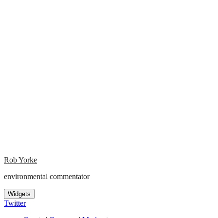
Rob Yorke
environmental commentator
Widgets
Twitter