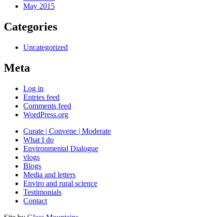
May 2015
Categories
Uncategorized
Meta
Log in
Entries feed
Comments feed
WordPress.org
Curate | Convene | Moderate
What I do
Environmental Dialogue
vlogs
Blogs
Media and letters
Enviro and rural science
Testimonials
Contact