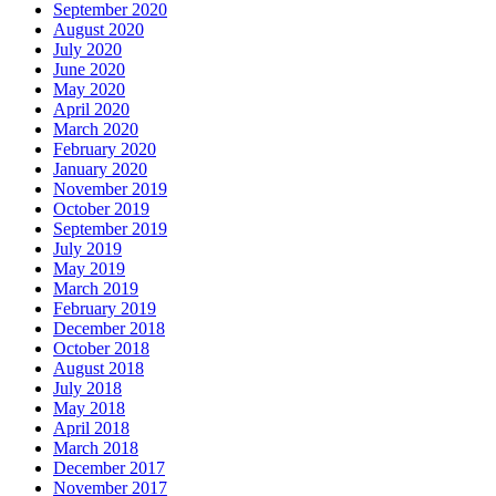
September 2020
August 2020
July 2020
June 2020
May 2020
April 2020
March 2020
February 2020
January 2020
November 2019
October 2019
September 2019
July 2019
May 2019
March 2019
February 2019
December 2018
October 2018
August 2018
July 2018
May 2018
April 2018
March 2018
December 2017
November 2017