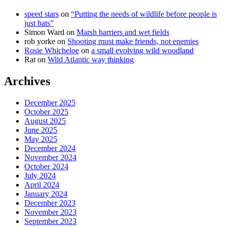
speed stars
on
“Putting the needs of wildlife before people is
just bats”
Simon Ward
on
Marsh harriers and wet fields
rob yorke
on
Shooting must make friends, not enemies
Rosie Whicheloe
on
a small evolving wild woodland
Rat
on
Wild Atlantic way thinking
Archives
December 2025
October 2025
August 2025
June 2025
May 2025
December 2024
November 2024
October 2024
July 2024
April 2024
January 2024
December 2023
November 2023
September 2023