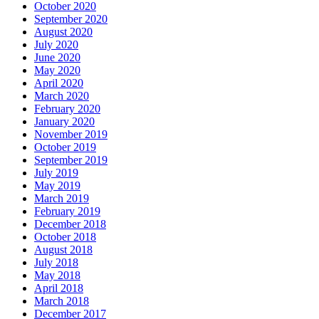
October 2020
September 2020
August 2020
July 2020
June 2020
May 2020
April 2020
March 2020
February 2020
January 2020
November 2019
October 2019
September 2019
July 2019
May 2019
March 2019
February 2019
December 2018
October 2018
August 2018
July 2018
May 2018
April 2018
March 2018
December 2017