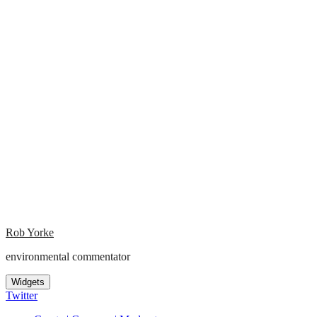
Rob Yorke
environmental commentator
Widgets
Twitter