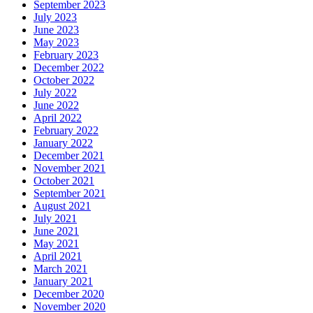
September 2023
July 2023
June 2023
May 2023
February 2023
December 2022
October 2022
July 2022
June 2022
April 2022
February 2022
January 2022
December 2021
November 2021
October 2021
September 2021
August 2021
July 2021
June 2021
May 2021
April 2021
March 2021
January 2021
December 2020
November 2020