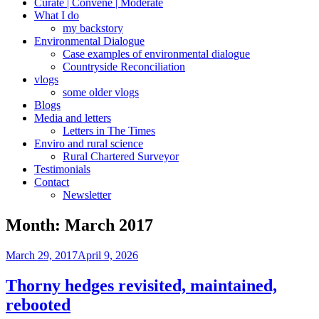
Curate | Convene | Moderate
What I do
my backstory
Environmental Dialogue
Case examples of environmental dialogue
Countryside Reconciliation
vlogs
some older vlogs
Blogs
Media and letters
Letters in The Times
Enviro and rural science
Rural Chartered Surveyor
Testimonials
Contact
Newsletter
Month:
March 2017
Posted
March 29, 2017
April 9, 2026
on
Thorny hedges revisited, maintained,
rebooted