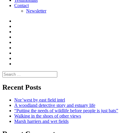
Testimonials
Contact
Newsletter
Curate
|
What
Convene
I
Environmental
|
do
Dialogue
vlogs
Moderate
Blogs
Media
and
Enviro
letters
and
Testimonials
rural
Contact
science
Search
for:
Recent Posts
Nor’west by east field intel
A woodland detective story and estuary life
“Putting the needs of wildlife before people is just bats”
Walking in the shoes of other views
Marsh harriers and wet fields