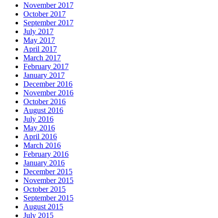
November 2017
October 2017
September 2017
July 2017
May 2017
April 2017
March 2017
February 2017
January 2017
December 2016
November 2016
October 2016
August 2016
July 2016
May 2016
April 2016
March 2016
February 2016
January 2016
December 2015
November 2015
October 2015
September 2015
August 2015
July 2015