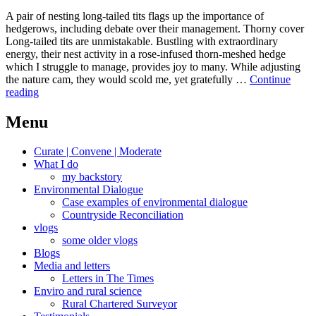
A pair of nesting long-tailed tits flags up the importance of
hedgerows, including debate over their management. Thorny cover
Long-tailed tits are unmistakable. Bustling with extraordinary
energy, their nest activity in a rose-infused thorn-meshed hedge
which I struggle to manage, provides joy to many. While adjusting
the nature cam, they would scold me, yet gratefully …
Continue
Thorny
reading
hedges
revisited,
Menu
maintained,
rebooted
Curate | Convene | Moderate
What I do
my backstory
Environmental Dialogue
Case examples of environmental dialogue
Countryside Reconciliation
vlogs
some older vlogs
Blogs
Media and letters
Letters in The Times
Enviro and rural science
Rural Chartered Surveyor