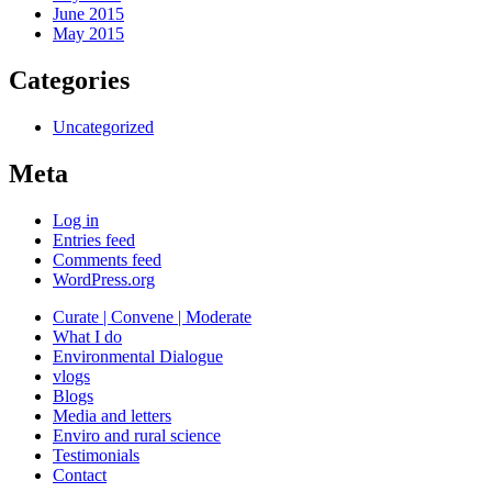
June 2015
May 2015
Categories
Uncategorized
Meta
Log in
Entries feed
Comments feed
WordPress.org
Curate | Convene | Moderate
What I do
Environmental Dialogue
vlogs
Blogs
Media and letters
Enviro and rural science
Testimonials
Contact