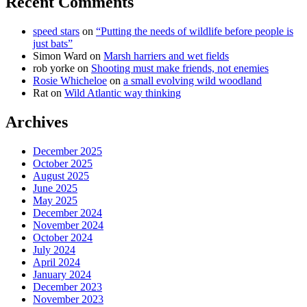
Recent Comments
speed stars
on
“Putting the needs of wildlife before people is
just bats”
Simon Ward
on
Marsh harriers and wet fields
rob yorke
on
Shooting must make friends, not enemies
Rosie Whicheloe
on
a small evolving wild woodland
Rat
on
Wild Atlantic way thinking
Archives
December 2025
October 2025
August 2025
June 2025
May 2025
December 2024
November 2024
October 2024
July 2024
April 2024
January 2024
December 2023
November 2023