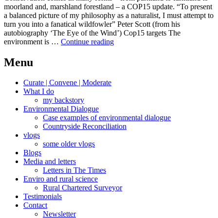
moorland and, marshland forestland – a COP15 update. “To present
a balanced picture of my philosophy as a naturalist, I must attempt to
turn you into a fanatical wildfowler” Peter Scott (from his
autobiography ‘The Eye of the Wind’) Cop15 targets The
COP
environment is …
Continue reading
in
COP
Menu
out
conservation
Curate | Convene | Moderate
What I do
my backstory
Environmental Dialogue
Case examples of environmental dialogue
Countryside Reconciliation
vlogs
some older vlogs
Blogs
Media and letters
Letters in The Times
Enviro and rural science
Rural Chartered Surveyor
Testimonials
Contact
Newsletter