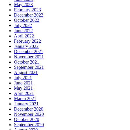
May 2023
February 2023
December 2022
October 2022
July 2022
June 2022
April 2022
February 2022
January 2022
December 2021
November 2021
October 2021
September 2021
August 2021
July 2021
June 2021
May 2021
April 2021
March 2021
January 2021
December 2020
November 2020
October 2020
September 2020
August 2020