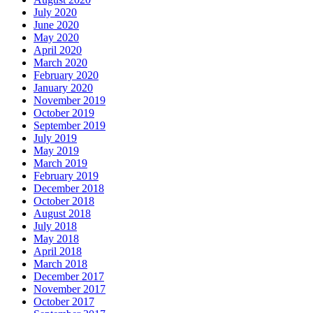
July 2020
June 2020
May 2020
April 2020
March 2020
February 2020
January 2020
November 2019
October 2019
September 2019
July 2019
May 2019
March 2019
February 2019
December 2018
October 2018
August 2018
July 2018
May 2018
April 2018
March 2018
December 2017
November 2017
October 2017