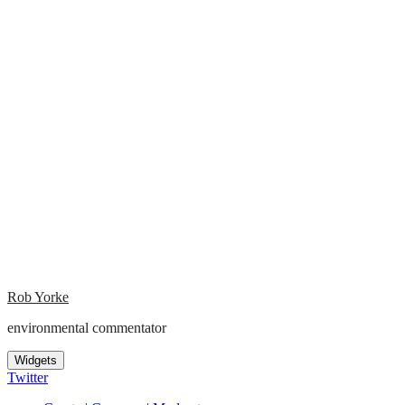
Rob Yorke
environmental commentator
Widgets
Twitter