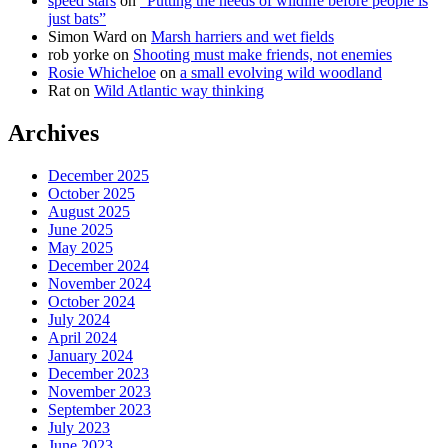
speed stars
on
“Putting the needs of wildlife before people is
just bats”
Simon Ward
on
Marsh harriers and wet fields
rob yorke
on
Shooting must make friends, not enemies
Rosie Whicheloe
on
a small evolving wild woodland
Rat
on
Wild Atlantic way thinking
Archives
December 2025
October 2025
August 2025
June 2025
May 2025
December 2024
November 2024
October 2024
July 2024
April 2024
January 2024
December 2023
November 2023
September 2023
July 2023
June 2023