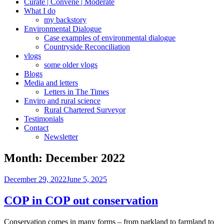
Curate | Convene | Moderate
What I do
my backstory
Environmental Dialogue
Case examples of environmental dialogue
Countryside Reconciliation
vlogs
some older vlogs
Blogs
Media and letters
Letters in The Times
Enviro and rural science
Rural Chartered Surveyor
Testimonials
Contact
Newsletter
Month:
December 2022
Posted
December 29, 2022
June 5, 2025
on
COP in COP out conservation
Conservation comes in many forms – from parkland to farmland to