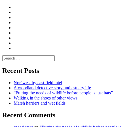
Curate
|
What
Convene
I
Environmental
|
do
Dialogue
vlogs
Moderate
Blogs
Media
and
Enviro
letters
and
Testimonials
rural
Contact
science
Search
for:
Recent Posts
Nor’west by east field intel
A woodland detective story and estuary life
“Putting the needs of wildlife before people is just bats”
Walking in the shoes of other views
Marsh harriers and wet fields
Recent Comments