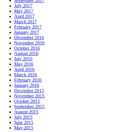
September 2017
July 2017
May 2017
April 2017
March 2017
February 2017
January 2017
December 2016
November 2016
October 2016
August 2016
July 2016
May 2016
April 2016
March 2016
February 2016
January 2016
December 2015
November 2015
October 2015
September 2015
August 2015
July 2015
June 2015
May 2015