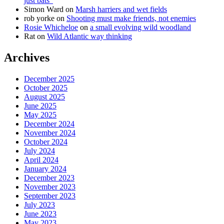
just bats”
Simon Ward
on
Marsh harriers and wet fields
rob yorke
on
Shooting must make friends, not enemies
Rosie Whicheloe
on
a small evolving wild woodland
Rat
on
Wild Atlantic way thinking
Archives
December 2025
October 2025
August 2025
June 2025
May 2025
December 2024
November 2024
October 2024
July 2024
April 2024
January 2024
December 2023
November 2023
September 2023
July 2023
June 2023
May 2023