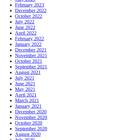
February 2023
December 2022
October 2022
July 2022
June 2022
April 2022
February 2022
January 2022
December 2021
November 2021
October 2021
September 2021
August 2021
July 2021
June 2021
May 2021
April 2021
March 2021
January 2021
December 2020
November 2020
October 2020
September 2020
August 2020
July 2020