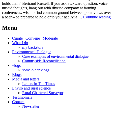
holds them” Bertrand Russell. If you ask awkward question, voice
unsaid thoughts, hang out with diverse company at farming
conferences, wish to find common ground between polar views over
F
a beer – be prepared to hold onto your hat. At a …
Continue reading
c
Menu
Curate | Convene | Moderate
What I do
my backstory
Environmental Dialogue
Case examples of environmental dialogue
Countryside Reconciliation
vlogs
some older vlogs
Blogs
Media and letters
Letters in The Times
Enviro and rural science
Rural Chartered Surveyor
Testimonials
Contact
Newsletter