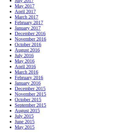
July 2017
May 2017
April 2017
March 2017
February 2017
January 2017
December 2016
November 2016
October 2016
August 2016
July 2016
May 2016
April 2016
March 2016
February 2016
January 2016
December 2015
November 2015
October 2015
September 2015
August 2015
July 2015
June 2015
May 2015