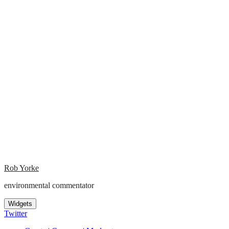
Rob Yorke
environmental commentator
Widgets
Twitter