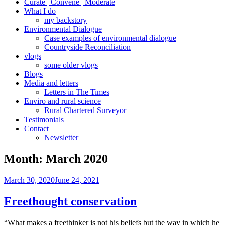
Curate | Convene | Moderate
What I do
my backstory
Environmental Dialogue
Case examples of environmental dialogue
Countryside Reconciliation
vlogs
some older vlogs
Blogs
Media and letters
Letters in The Times
Enviro and rural science
Rural Chartered Surveyor
Testimonials
Contact
Newsletter
Month:
March 2020
Posted
March 30, 2020
June 24, 2021
on
Freethought conservation
“What makes a freethinker is not his beliefs but the way in which he