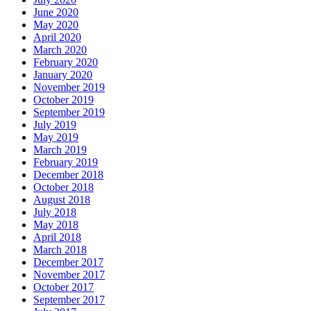
June 2020
May 2020
April 2020
March 2020
February 2020
January 2020
November 2019
October 2019
September 2019
July 2019
May 2019
March 2019
February 2019
December 2018
October 2018
August 2018
July 2018
May 2018
April 2018
March 2018
December 2017
November 2017
October 2017
September 2017