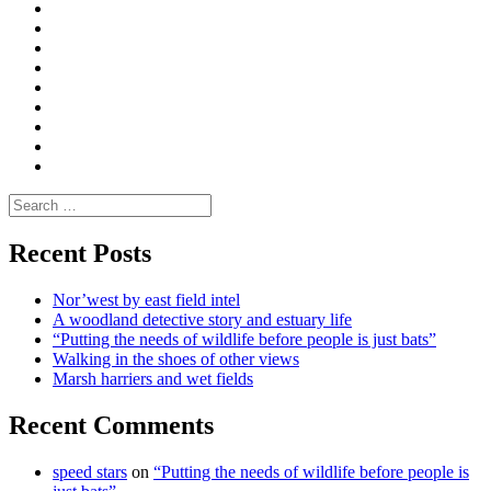
Curate
|
What
Convene
I
Environmental
|
do
Dialogue
vlogs
Moderate
Blogs
Media
and
Enviro
letters
and
Testimonials
rural
Contact
science
Search
for:
Recent Posts
Nor’west by east field intel
A woodland detective story and estuary life
“Putting the needs of wildlife before people is just bats”
Walking in the shoes of other views
Marsh harriers and wet fields
Recent Comments
speed stars
on
“Putting the needs of wildlife before people is