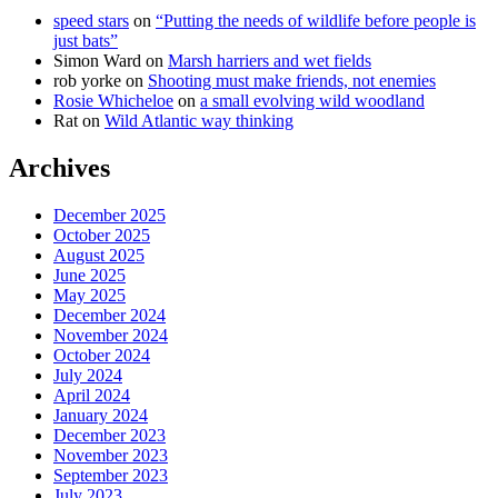
speed stars
on
“Putting the needs of wildlife before people is
just bats”
Simon Ward
on
Marsh harriers and wet fields
rob yorke
on
Shooting must make friends, not enemies
Rosie Whicheloe
on
a small evolving wild woodland
Rat
on
Wild Atlantic way thinking
Archives
December 2025
October 2025
August 2025
June 2025
May 2025
December 2024
November 2024
October 2024
July 2024
April 2024
January 2024
December 2023
November 2023
September 2023
July 2023