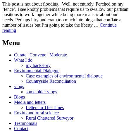
This post is not about flooding. Well, not entirely. Perched on my
‘fence’, I see knotty problems that require us to swallow our partisan
positions to work together while being more realistic about our
needs. Perhaps I try and cram too much into blogs that conflate a
number of issues but I’m going to take the liberty …
Continue
Knotty
reading
water
Menu
Curate | Convene | Moderate
What I do
my backstory
Environmental Dialogue
Case examples of environmental dialogue
Countryside Reconciliation
vlogs
some older vlogs
Blogs
Media and letters
Letters in The Times
Enviro and rural science
Rural Chartered Surveyor
Testimonials
Contact