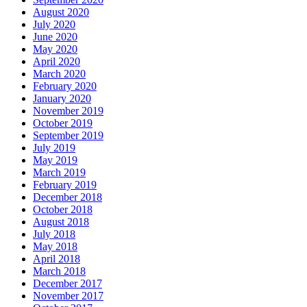
August 2020
July 2020
June 2020
May 2020
April 2020
March 2020
February 2020
January 2020
November 2019
October 2019
September 2019
July 2019
May 2019
March 2019
February 2019
December 2018
October 2018
August 2018
July 2018
May 2018
April 2018
March 2018
December 2017
November 2017