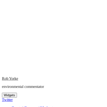
Rob Yorke
environmental commentator
Widgets
Twitter