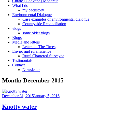
Curate | Convene | Moderate
What I do
my backstory
Environmental Dialogue
Case examples of environmental dialogue
Countryside Reconciliation
vlogs
some older vlogs
Blogs
Media and letters
Letters in The Times
Enviro and rural science
Rural Chartered Surveyor
Testimonials
Contact
Newsletter
Month:
December 2015
Posted
December 31, 2015
January 5, 2016
on
Knotty water