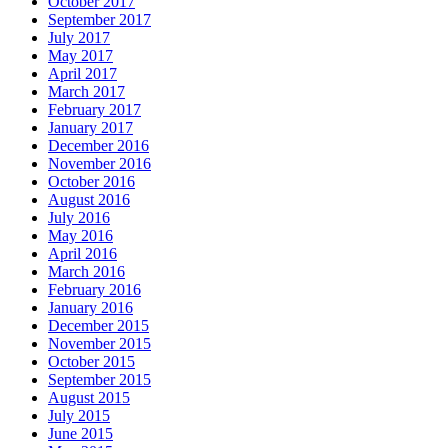
October 2017
September 2017
July 2017
May 2017
April 2017
March 2017
February 2017
January 2017
December 2016
November 2016
October 2016
August 2016
July 2016
May 2016
April 2016
March 2016
February 2016
January 2016
December 2015
November 2015
October 2015
September 2015
August 2015
July 2015
June 2015