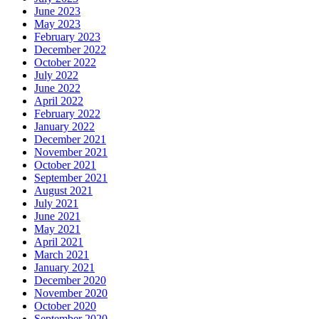
June 2023
May 2023
February 2023
December 2022
October 2022
July 2022
June 2022
April 2022
February 2022
January 2022
December 2021
November 2021
October 2021
September 2021
August 2021
July 2021
June 2021
May 2021
April 2021
March 2021
January 2021
December 2020
November 2020
October 2020
September 2020