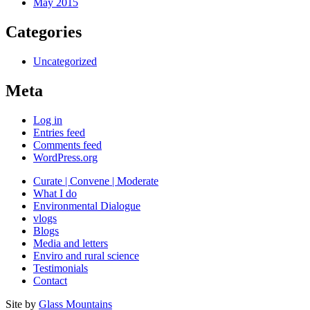
May 2015
Categories
Uncategorized
Meta
Log in
Entries feed
Comments feed
WordPress.org
Curate | Convene | Moderate
What I do
Environmental Dialogue
vlogs
Blogs
Media and letters
Enviro and rural science
Testimonials
Contact
Site by
Glass Mountains