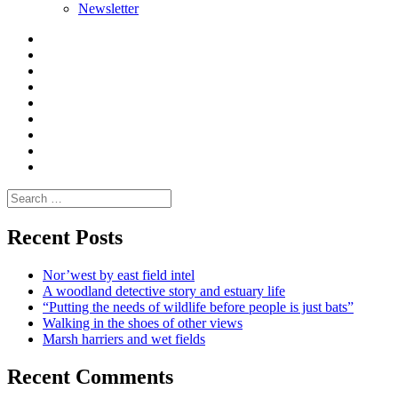
Newsletter
Curate
|
What
Convene
I
Environmental
|
do
Dialogue
vlogs
Moderate
Blogs
Media
and
Enviro
letters
and
Testimonials
rural
Contact
science
Search
for:
Recent Posts
Nor’west by east field intel
A woodland detective story and estuary life
“Putting the needs of wildlife before people is just bats”
Walking in the shoes of other views
Marsh harriers and wet fields
Recent Comments