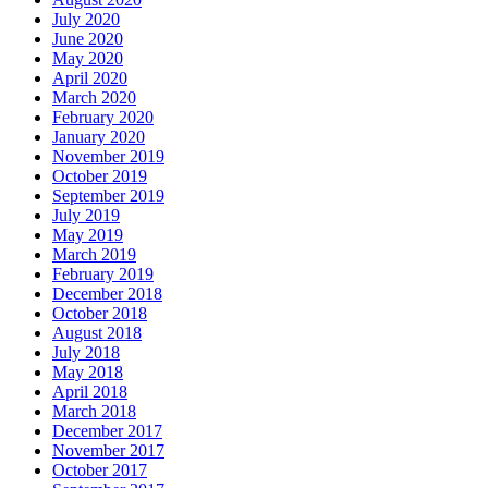
July 2020
June 2020
May 2020
April 2020
March 2020
February 2020
January 2020
November 2019
October 2019
September 2019
July 2019
May 2019
March 2019
February 2019
December 2018
October 2018
August 2018
July 2018
May 2018
April 2018
March 2018
December 2017
November 2017
October 2017