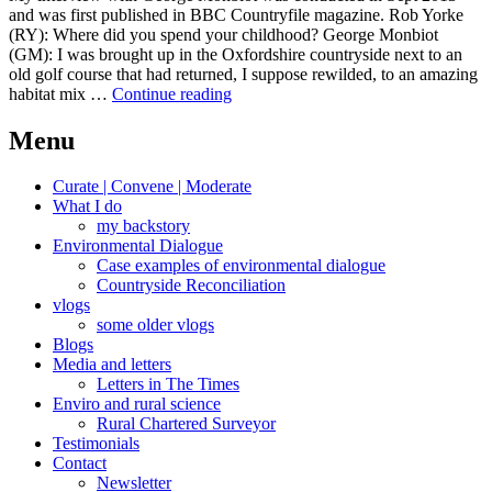
and was first published in BBC Countryfile magazine. Rob Yorke
(RY): Where did you spend your childhood? George Monbiot
(GM): I was brought up in the Oxfordshire countryside next to an
old golf course that had returned, I suppose rewilded, to an amazing
Monbiot,
habitat mix …
Continue reading
2013
Menu
Curate | Convene | Moderate
What I do
my backstory
Environmental Dialogue
Case examples of environmental dialogue
Countryside Reconciliation
vlogs
some older vlogs
Blogs
Media and letters
Letters in The Times
Enviro and rural science
Rural Chartered Surveyor
Testimonials
Contact
Newsletter