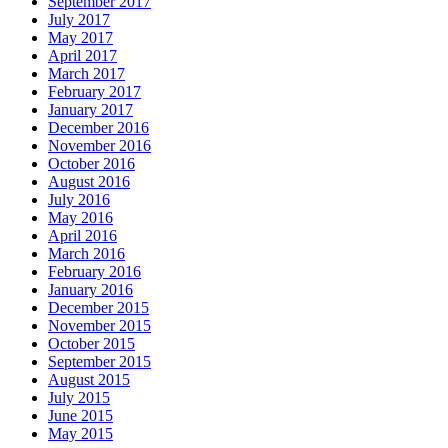
September 2017
July 2017
May 2017
April 2017
March 2017
February 2017
January 2017
December 2016
November 2016
October 2016
August 2016
July 2016
May 2016
April 2016
March 2016
February 2016
January 2016
December 2015
November 2015
October 2015
September 2015
August 2015
July 2015
June 2015
May 2015