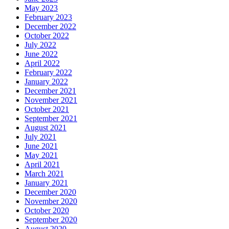
May 2023
February 2023
December 2022
October 2022
July 2022
June 2022
April 2022
February 2022
January 2022
December 2021
November 2021
October 2021
September 2021
August 2021
July 2021
June 2021
May 2021
April 2021
March 2021
January 2021
December 2020
November 2020
October 2020
September 2020
August 2020