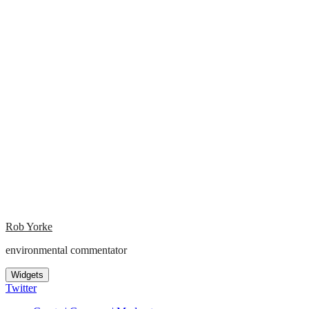
Rob Yorke
environmental commentator
Widgets
Twitter