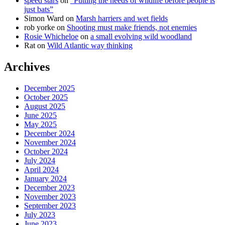
speed stars
on
“Putting the needs of wildlife before people is
just bats”
Simon Ward
on
Marsh harriers and wet fields
rob yorke
on
Shooting must make friends, not enemies
Rosie Whicheloe
on
a small evolving wild woodland
Rat
on
Wild Atlantic way thinking
Archives
December 2025
October 2025
August 2025
June 2025
May 2025
December 2024
November 2024
October 2024
July 2024
April 2024
January 2024
December 2023
November 2023
September 2023
July 2023
June 2023