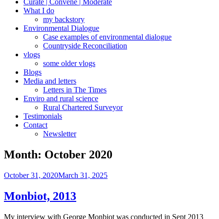
Curate | Convene | Moderate
What I do
my backstory
Environmental Dialogue
Case examples of environmental dialogue
Countryside Reconciliation
vlogs
some older vlogs
Blogs
Media and letters
Letters in The Times
Enviro and rural science
Rural Chartered Surveyor
Testimonials
Contact
Newsletter
Month:
October 2020
Posted
October 31, 2020
March 31, 2025
on
Monbiot, 2013
My interview with George Monbiot was conducted in Sept 2013