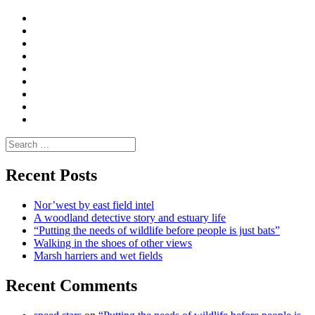
Curate
|
What
Convene
I
Environmental
|
do
Dialogue
vlogs
Moderate
Blogs
Media
and
Enviro
letters
and
Testimonials
rural
Contact
science
Search
for:
Recent Posts
Nor’west by east field intel
A woodland detective story and estuary life
“Putting the needs of wildlife before people is just bats”
Walking in the shoes of other views
Marsh harriers and wet fields
Recent Comments