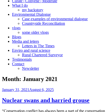
Curate | Convene | Moderate
What I do
my backstory
Environmental Dialogue
Case examples of environmental dialogue
Countryside Reconciliation
vlogs
some older vlogs
Blogs
Media and letters
Letters in The Times
Enviro and rural science
Rural Chartered Surveyor
Testimonials
Contact
Newsletter
Month:
January 2021
Posted
January 31, 2021
August 6, 2025
on
Nuclear swans and harried grouse
“Conservation conflict has always been a part of the conversation