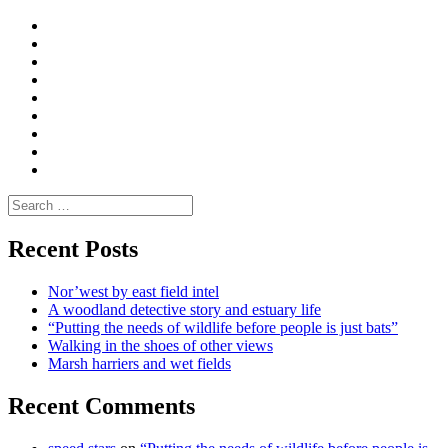
Curate
|
What
Convene
I
Environmental
|
do
Dialogue
vlogs
Moderate
Blogs
Media
and
Enviro
letters
and
Testimonials
rural
Contact
science
Search
for:
Recent Posts
Nor’west by east field intel
A woodland detective story and estuary life
“Putting the needs of wildlife before people is just bats”
Walking in the shoes of other views
Marsh harriers and wet fields
Recent Comments