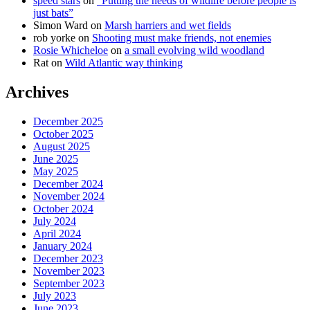
speed stars
on
“Putting the needs of wildlife before people is
just bats”
Simon Ward
on
Marsh harriers and wet fields
rob yorke
on
Shooting must make friends, not enemies
Rosie Whicheloe
on
a small evolving wild woodland
Rat
on
Wild Atlantic way thinking
Archives
December 2025
October 2025
August 2025
June 2025
May 2025
December 2024
November 2024
October 2024
July 2024
April 2024
January 2024
December 2023
November 2023
September 2023
July 2023
June 2023