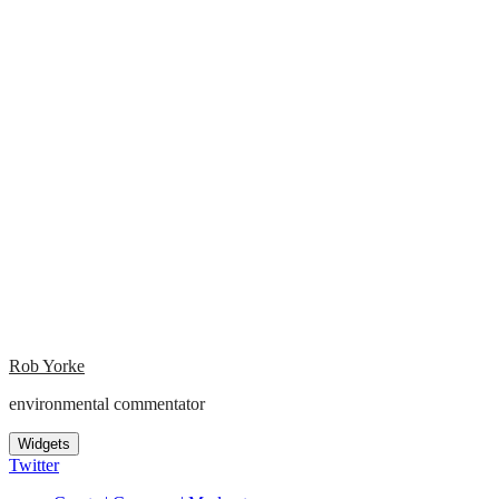
Rob Yorke
environmental commentator
Widgets
Twitter