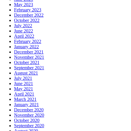
May 2023
February 2023
December 2022
October 2022
July 2022
June 2022
April 2022
February 2022
January 2022
December 2021
November 2021
October 2021
September 2021
August 2021
July 2021
June 2021
May 2021
April 2021
March 2021
January 2021
December 2020
November 2020
October 2020
September 2020
August 2020