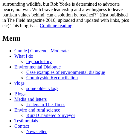
surrounding wildlife, but Rob Yorke is determined to advocate
peace, not war. With brave leadership and a willingness to leave
partisan values behind, can a solution be reached?“ (first published
in The Field magazine 2016, uploaded and updated with links, pics
Nuclear
etc) This blog is …
Continue reading
swans
and
Menu
harried
grouse
Curate | Convene | Moderate
What I do
my backstory
Environmental Dialogue
Case examples of environmental dialogue
Countryside Reconciliation
vlogs
some older vlogs
Blogs
Media and letters
Letters in The Times
Enviro and rural science
Rural Chartered Surveyor
Testimonials
Contact
Newsletter