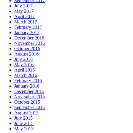
September 2017
July 2017
May 2017
April 2017
March 2017
February 2017
January 2017
December 2016
November 2016
October 2016
August 2016
July 2016
May 2016
April 2016
March 2016
February 2016
January 2016
December 2015
November 2015
October 2015
September 2015
August 2015
July 2015
June 2015
May 2015