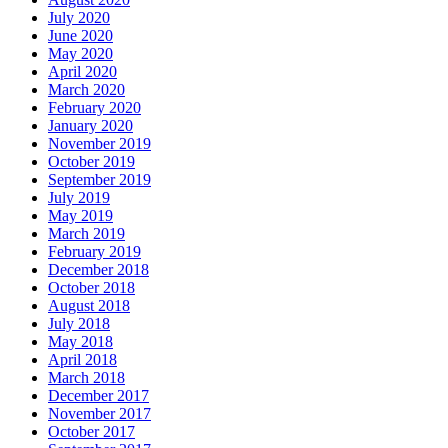
July 2020
June 2020
May 2020
April 2020
March 2020
February 2020
January 2020
November 2019
October 2019
September 2019
July 2019
May 2019
March 2019
February 2019
December 2018
October 2018
August 2018
July 2018
May 2018
April 2018
March 2018
December 2017
November 2017
October 2017