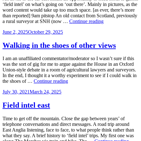
‘field intel’ on what’s going on ‘out there’. Mainly in pictures, as the
word content would take up too much space. [as ever, there’s more
than reported] 9am pitstop An old contact from Scotland, previously
Nor’west
a rural surveyor at SNH (now …
Continue reading
by
Posted
June 2, 2025
October 29, 2025
east
on
field
intel
Walking in the shoes of other views
I am an unaffiliated commentator/moderator so I wasn’t sure if this
was the sort of gig for me to argue against the House in an Oxford
Union-style debate in a room of agricultural lawyers and surveyors.
In the end, I thought it a worthy experiment to see if I could walk in
Walking
the shoes of …
Continue reading
in
Posted
July 30, 2021
March 24, 2025
the
on
shoes
of
Field intel east
other
views
Time to get off the mountain. Close the gap between years’ of
telephone conversations and direct messages. A road trip around
East Anglia listening, face to face, to what people think rather than
what they say. A brief history to ‘field intel’ trips. My first one was
Field