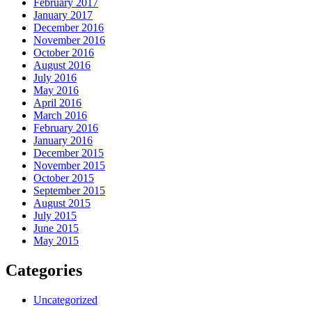
February 2017
January 2017
December 2016
November 2016
October 2016
August 2016
July 2016
May 2016
April 2016
March 2016
February 2016
January 2016
December 2015
November 2015
October 2015
September 2015
August 2015
July 2015
June 2015
May 2015
Categories
Uncategorized