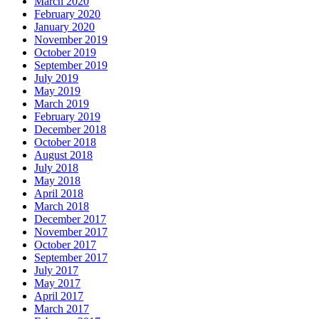
March 2020
February 2020
January 2020
November 2019
October 2019
September 2019
July 2019
May 2019
March 2019
February 2019
December 2018
October 2018
August 2018
July 2018
May 2018
April 2018
March 2018
December 2017
November 2017
October 2017
September 2017
July 2017
May 2017
April 2017
March 2017