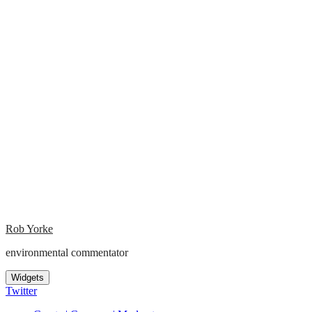
Rob Yorke
environmental commentator
Widgets
Twitter