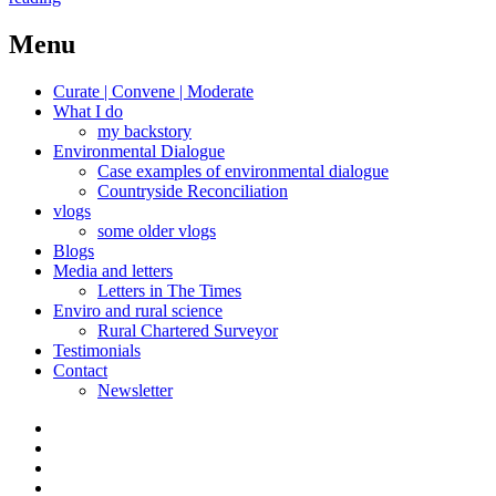
hedges
revisited,
Menu
maintained,
rebooted
Curate | Convene | Moderate
What I do
my backstory
Environmental Dialogue
Case examples of environmental dialogue
Countryside Reconciliation
vlogs
some older vlogs
Blogs
Media and letters
Letters in The Times
Enviro and rural science
Rural Chartered Surveyor
Testimonials
Contact
Newsletter
Curate
|
What
Convene
I
Environmental
|
do
Dialogue
vlogs