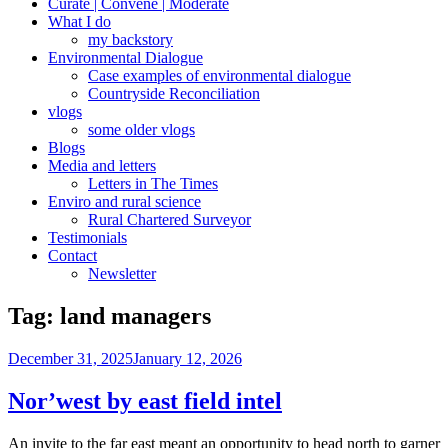
Curate | Convene | Moderate
What I do
my backstory
Environmental Dialogue
Case examples of environmental dialogue
Countryside Reconciliation
vlogs
some older vlogs
Blogs
Media and letters
Letters in The Times
Enviro and rural science
Rural Chartered Surveyor
Testimonials
Contact
Newsletter
Tag:
land managers
Posted
December 31, 2025
January 12, 2026
on
Nor’west by east field intel
An invite to the far east meant an opportunity to head north to garner