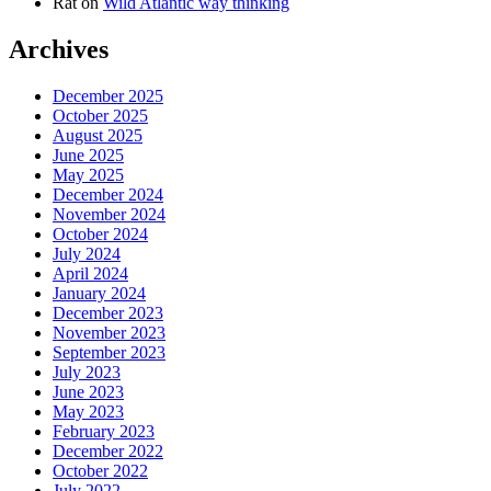
Rat
on
Wild Atlantic way thinking
Archives
December 2025
October 2025
August 2025
June 2025
May 2025
December 2024
November 2024
October 2024
July 2024
April 2024
January 2024
December 2023
November 2023
September 2023
July 2023
June 2023
May 2023
February 2023
December 2022
October 2022
July 2022