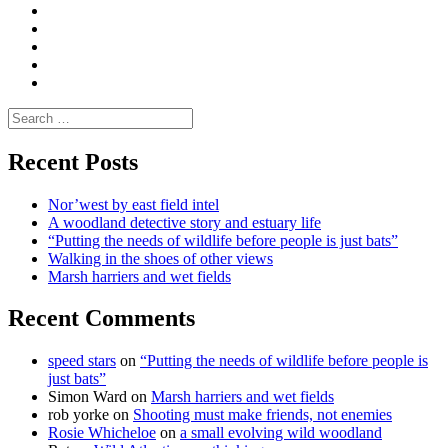
Moderate
Blogs
Media
and
Enviro
letters
and
Testimonials
rural
Contact
science
Search
for:
Recent Posts
Nor’west by east field intel
A woodland detective story and estuary life
“Putting the needs of wildlife before people is just bats”
Walking in the shoes of other views
Marsh harriers and wet fields
Recent Comments
speed stars
on
“Putting the needs of wildlife before people is
just bats”
Simon Ward
on
Marsh harriers and wet fields
rob yorke
on
Shooting must make friends, not enemies
Rosie Whicheloe
on
a small evolving wild woodland