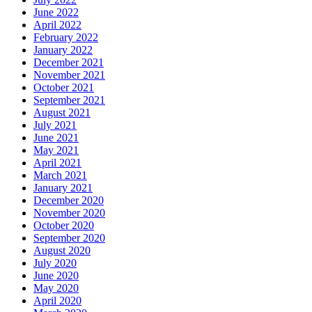
June 2022
April 2022
February 2022
January 2022
December 2021
November 2021
October 2021
September 2021
August 2021
July 2021
June 2021
May 2021
April 2021
March 2021
January 2021
December 2020
November 2020
October 2020
September 2020
August 2020
July 2020
June 2020
May 2020
April 2020