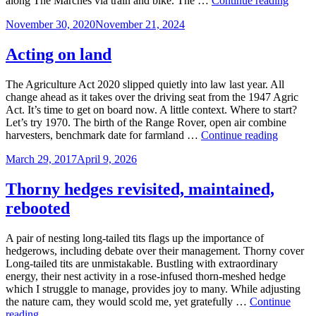
along The Marches via train and bike. The …
Continue reading
intel
Posted
November 30, 2020
November 21, 2024
east
on
Acting on land
The Agriculture Act 2020 slipped quietly into law last year. All
change ahead as it takes over the driving seat from the 1947 Agric
Act. It’s time to get on board now. A little context. Where to start?
Let’s try 1970. The birth of the Range Rover, open air combine
Acting
harvesters, benchmark date for farmland …
Continue reading
on
Posted
March 29, 2017
April 9, 2026
land
on
Thorny hedges revisited, maintained,
rebooted
A pair of nesting long-tailed tits flags up the importance of
hedgerows, including debate over their management. Thorny cover
Long-tailed tits are unmistakable. Bustling with extraordinary
energy, their nest activity in a rose-infused thorn-meshed hedge
which I struggle to manage, provides joy to many. While adjusting
the nature cam, they would scold me, yet gratefully …
Continue
Thorny
reading