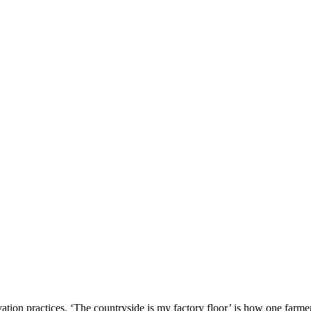
vation practices. ‘The countryside is my factory floor’ is how one farmer