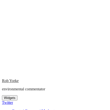
Rob Yorke
environmental commentator
Widgets
Twitter