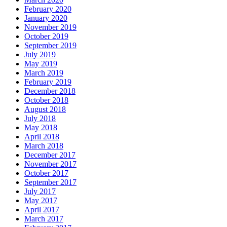
February 2020
January 2020
November 2019
October 2019
September 2019
July 2019
May 2019
March 2019
February 2019
December 2018
October 2018
August 2018
July 2018
May 2018
April 2018
March 2018
December 2017
November 2017
October 2017
September 2017
July 2017
May 2017
April 2017
March 2017