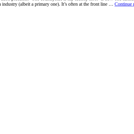
 industry (albeit a primary one). It’s often at the front line …
Continue 