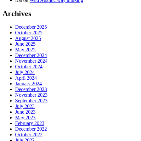
Rat
on
Wild Atlantic way thinking
Archives
December 2025
October 2025
August 2025
June 2025
May 2025
December 2024
November 2024
October 2024
July 2024
April 2024
January 2024
December 2023
November 2023
September 2023
July 2023
June 2023
May 2023
February 2023
December 2022
October 2022
July 2022