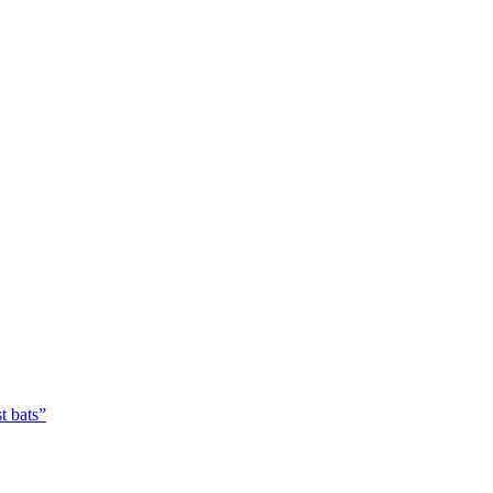
t bats”