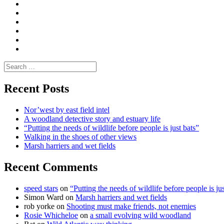
|
do
Dialogue
vlogs
Moderate
Blogs
Media
and
Enviro
letters
and
Testimonials
rural
Contact
science
Search
for:
Recent Posts
Nor’west by east field intel
A woodland detective story and estuary life
“Putting the needs of wildlife before people is just bats”
Walking in the shoes of other views
Marsh harriers and wet fields
Recent Comments
speed stars
on
“Putting the needs of wildlife before people is jus
Simon Ward
on
Marsh harriers and wet fields
rob yorke
on
Shooting must make friends, not enemies
Rosie Whicheloe
on
a small evolving wild woodland