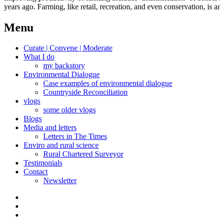
years ago. Farming, like retail, recreation, and even conservation, is an
Menu
Curate | Convene | Moderate
What I do
my backstory
Environmental Dialogue
Case examples of environmental dialogue
Countryside Reconciliation
vlogs
some older vlogs
Blogs
Media and letters
Letters in The Times
Enviro and rural science
Rural Chartered Surveyor
Testimonials
Contact
Newsletter
Curate
|
What
Convene
I
Environmental