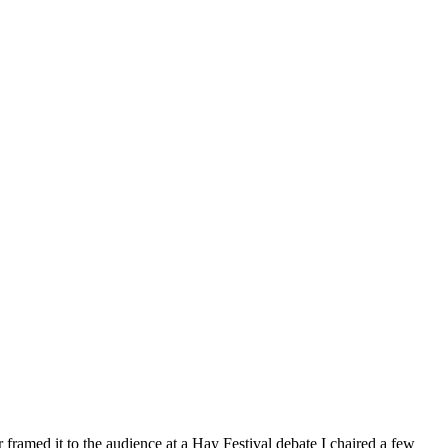
 framed it to the audience at a Hay Festival debate I chaired a few