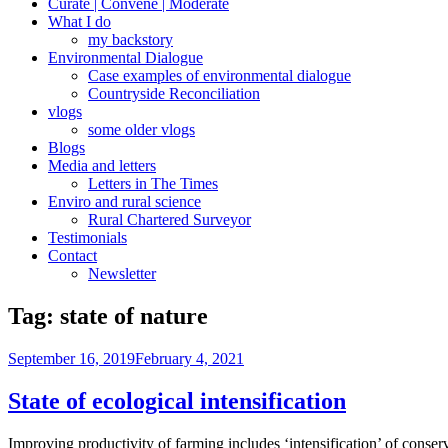
Curate | Convene | Moderate
What I do
my backstory
Environmental Dialogue
Case examples of environmental dialogue
Countryside Reconciliation
vlogs
some older vlogs
Blogs
Media and letters
Letters in The Times
Enviro and rural science
Rural Chartered Surveyor
Testimonials
Contact
Newsletter
Tag:
state of nature
Posted
September 16, 2019
February 4, 2021
on
State of ecological intensification
Improving productivity of farming includes ‘intensification’ of conser