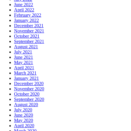
June 2022
April 2022
February 2022
January 2022
December 2021
November 2021
October 2021
September 2021
August 2021
July 2021
June 2021
May 2021
April 2021
March 2021
January 2021
December 2020
November 2020
October 2020
September 2020
August 2020
July 2020
June 2020
May 2020
April 2020
March 2020