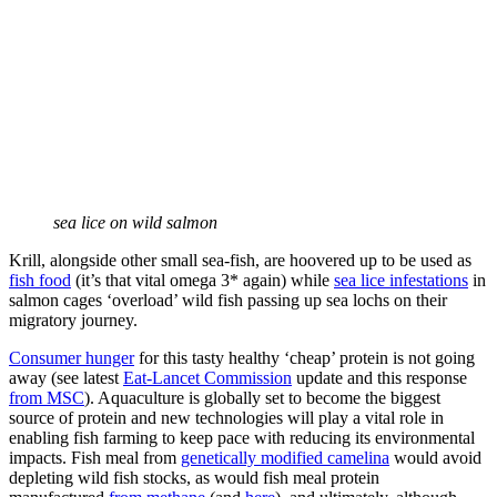
sea lice on wild salmon
Krill, alongside other small sea-fish, are hoovered up to be used as
fish food
(it’s that vital omega 3* again) while
sea lice infestations
in
salmon cages ‘overload’ wild fish passing up sea lochs on their
migratory journey.
Consumer hunger
for this tasty healthy ‘cheap’ protein is not going
away (see latest
Eat-Lancet Commission
update and this response
from MSC
). Aquaculture is globally set to become the biggest
source of protein and new technologies will play a vital role in
enabling fish farming to keep pace with reducing its environmental
impacts. Fish meal from
genetically modified camelina
would avoid
depleting wild fish stocks, as would fish meal protein