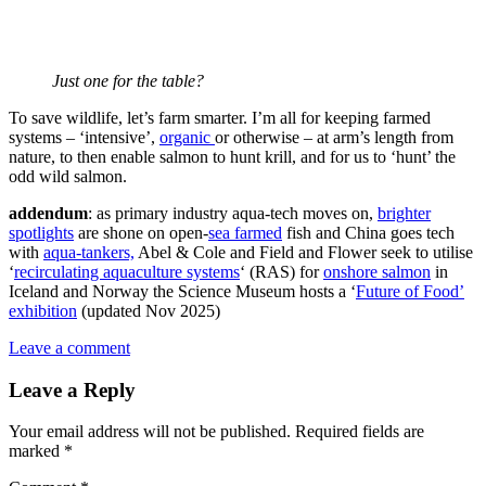
Just one for the table?
To save wildlife, let’s farm smarter. I’m all for keeping farmed
systems – ‘intensive’,
organic
or otherwise – at arm’s length from
nature, to then enable salmon to hunt krill, and for us to ‘hunt’ the
odd wild salmon.
addendum
: as primary industry aqua-tech moves on,
brighter
spotlights
are shone on open-
sea farmed
fish and China goes tech
with
aqua-tankers,
Abel & Cole and Field and Flower seek to utilise
‘
recirculating aquaculture systems
‘ (RAS) for
onshore salmon
in
Iceland and Norway the Science Museum hosts a ‘
Future of Food’
exhibition
(updated Nov 2025)
Leave a comment
Leave a Reply
Your email address will not be published.
Required fields are
marked
*