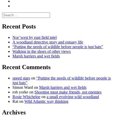
letters
and
Testimonials
rural
Contact
science
Search
for:
Recent Posts
Nor’west by east field intel
A woodland detective story and estuary life
“Putting the needs of wildlife before people is just bats”
Walking in the shoes of other views
Marsh harriers and wet fields
Recent Comments
speed stars
on
“Putting the needs of wildlife before people is
just bats”
Simon Ward
on
Marsh harriers and wet fields
rob yorke
on
Shooting must make friends, not enemies
Rosie Whicheloe
on
a small evolving wild woodland
Rat
on
Wild Atlantic way thinking
Archives