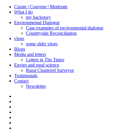
Curate | Convene | Moderate
What I do
my backstory
Environmental Dialogue
Case examples of environmental dialogue
Countryside Reconciliation
vlogs
some older vlogs
Blogs
Media and letters
Letters in The Times
Enviro and rural science
Rural Chartered Surveyor
Testimonials
Contact
Newsletter
Curate
|
What
Convene
I
Environmental
|
do
Dialogue
vlogs
Moderate
Blogs
Media
and
Enviro