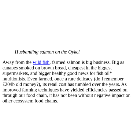
Husbanding salmon on the Oykel
Away from the
wild fish
, farmed salmon is big business. Big as
canapes smoked on brown bread, cheapest in the biggest
supermarkets, and bigger healthy good news for fish oil*
nutritionists. Even farmed, once a rare delicacy (do I remember
£20/lb old money?), its retail cost has tumbled over the years. As
improved farming techniques have yielded efficiencies passed on
through our food chain, it has not been without negative impact on
other ecosystem food chains.