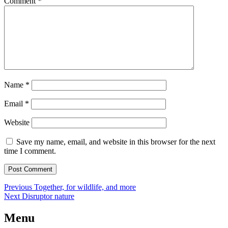
Comment
*
Name
*
Email
*
Website
Save my name, email, and website in this browser for the next
time I comment.
Post
Previous
Previous
Together, for wildlife, and more
Next
post:
Next
Disruptor nature
navigation
post:
Menu