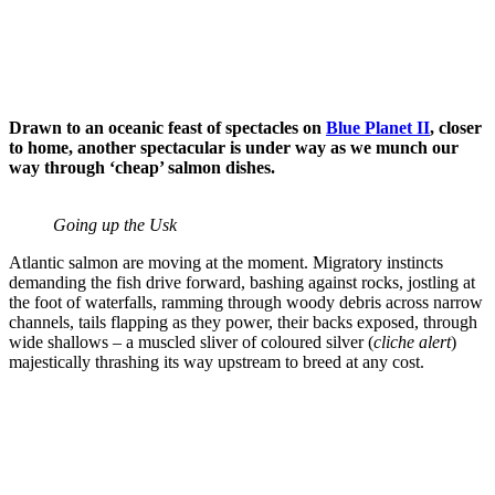
salmon
saves the
wild
Scroll
Drawn to an oceanic feast of spectacles on
Blue Planet II
, closer
down
to home, another spectacular is under way as we munch our
to
way through ‘cheap’ salmon dishes.
see
more
Going up the Usk
content
Atlantic salmon are moving at the moment. Migratory instincts
demanding the fish drive forward, bashing against rocks, jostling at
the foot of waterfalls, ramming through woody debris across narrow
channels, tails flapping as they power, their backs exposed, through
wide shallows – a muscled sliver of coloured silver (
cliche alert
)
majestically thrashing its way upstream to breed at any cost.