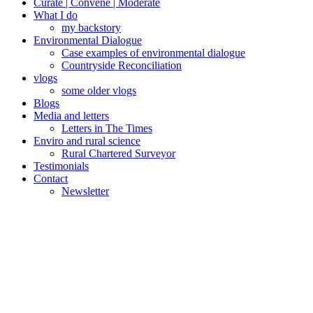
Curate | Convene | Moderate
What I do
my backstory
Environmental Dialogue
Case examples of environmental dialogue
Countryside Reconciliation
vlogs
some older vlogs
Blogs
Media and letters
Letters in The Times
Enviro and rural science
Rural Chartered Surveyor
Testimonials
Contact
Newsletter
Posted
November 29,
on
2017
November
19, 2025
Onshore
tech
farmed