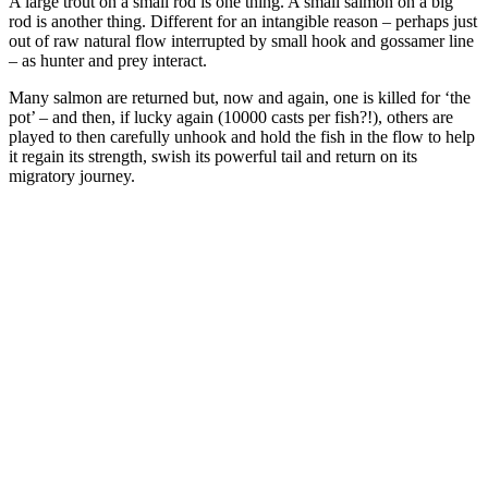
A large trout on a small rod is one thing. A small salmon on a big
rod is another thing. Different for an intangible reason – perhaps just
out of raw natural flow interrupted by small hook and gossamer line
– as hunter and prey interact.
Many salmon are returned but, now and again, one is killed for ‘the
pot’ – and then, if lucky again (10000 casts per fish?!), others are
played to then carefully unhook and hold the fish in the flow to help
it regain its strength, swish its powerful tail and return on its
migratory journey.