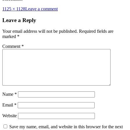
Full
1125 × 1128
Leave a comment
size
Leave a Reply
Your email address will not be published.
Required fields are
marked
*
Comment
*
Name
*
Email
*
Website
Save my name, email, and website in this browser for the next