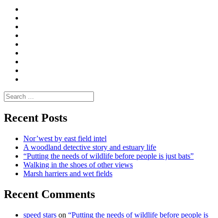
Curate
|
What
Convene
I
Environmental
|
do
Dialogue
vlogs
Moderate
Blogs
Media
and
Enviro
letters
and
Testimonials
rural
Contact
science
Search
for:
Recent Posts
Nor’west by east field intel
A woodland detective story and estuary life
“Putting the needs of wildlife before people is just bats”
Walking in the shoes of other views
Marsh harriers and wet fields
Recent Comments
speed stars
on
“Putting the needs of wildlife before people is