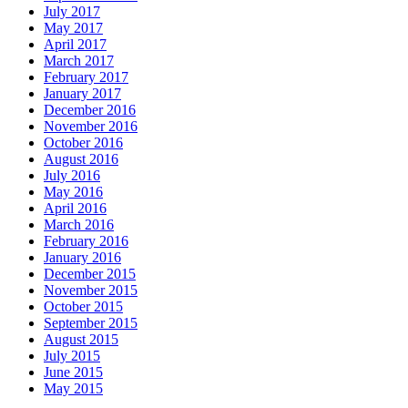
July 2017
May 2017
April 2017
March 2017
February 2017
January 2017
December 2016
November 2016
October 2016
August 2016
July 2016
May 2016
April 2016
March 2016
February 2016
January 2016
December 2015
November 2015
October 2015
September 2015
August 2015
July 2015
June 2015
May 2015