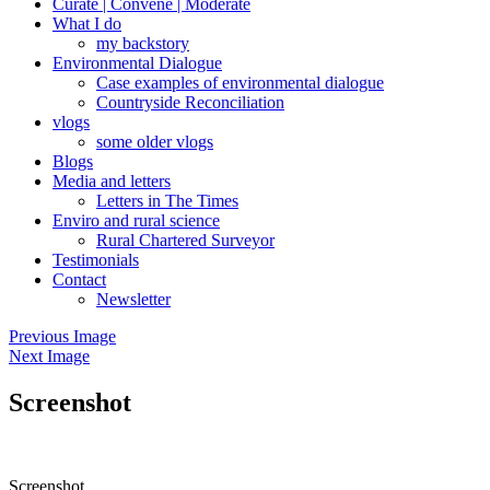
Curate | Convene | Moderate
What I do
my backstory
Environmental Dialogue
Case examples of environmental dialogue
Countryside Reconciliation
vlogs
some older vlogs
Blogs
Media and letters
Letters in The Times
Enviro and rural science
Rural Chartered Surveyor
Testimonials
Contact
Newsletter
Previous Image
Next Image
Screenshot
Screenshot