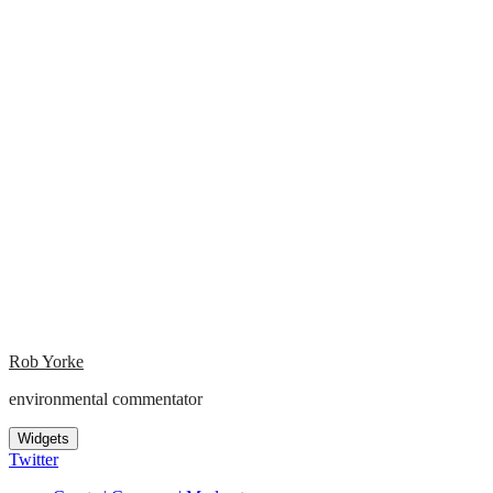
Rob Yorke
environmental commentator
Widgets
Twitter