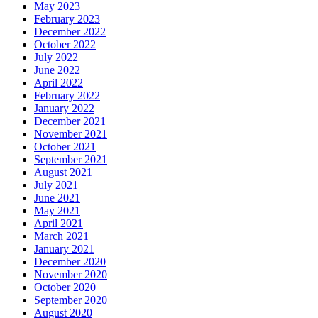
May 2023
February 2023
December 2022
October 2022
July 2022
June 2022
April 2022
February 2022
January 2022
December 2021
November 2021
October 2021
September 2021
August 2021
July 2021
June 2021
May 2021
April 2021
March 2021
January 2021
December 2020
November 2020
October 2020
September 2020
August 2020