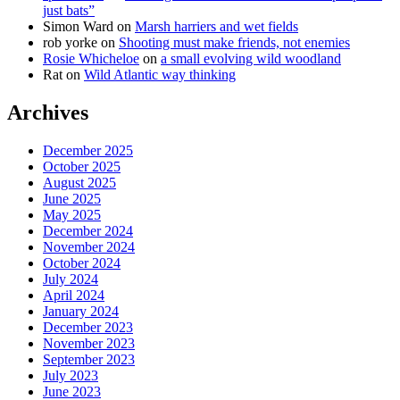
just bats”
Simon Ward
on
Marsh harriers and wet fields
rob yorke
on
Shooting must make friends, not enemies
Rosie Whicheloe
on
a small evolving wild woodland
Rat
on
Wild Atlantic way thinking
Archives
December 2025
October 2025
August 2025
June 2025
May 2025
December 2024
November 2024
October 2024
July 2024
April 2024
January 2024
December 2023
November 2023
September 2023
July 2023
June 2023