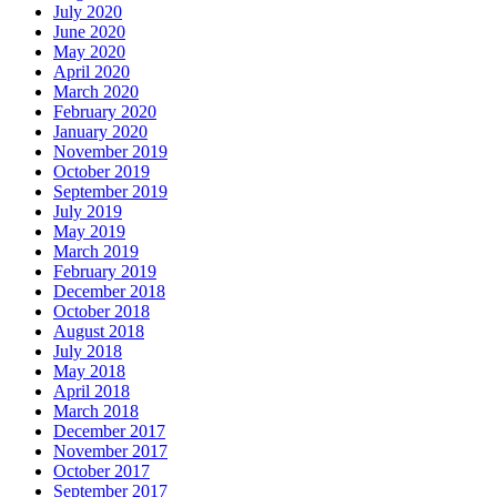
July 2020
June 2020
May 2020
April 2020
March 2020
February 2020
January 2020
November 2019
October 2019
September 2019
July 2019
May 2019
March 2019
February 2019
December 2018
October 2018
August 2018
July 2018
May 2018
April 2018
March 2018
December 2017
November 2017
October 2017
September 2017