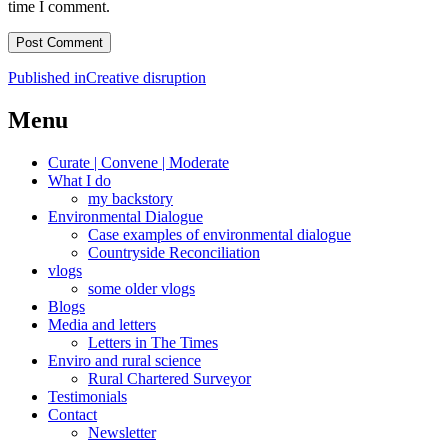
time I comment.
Post
Published in
Creative disruption
navigation
Menu
Curate | Convene | Moderate
What I do
my backstory
Environmental Dialogue
Case examples of environmental dialogue
Countryside Reconciliation
vlogs
some older vlogs
Blogs
Media and letters
Letters in The Times
Enviro and rural science
Rural Chartered Surveyor
Testimonials
Contact
Newsletter