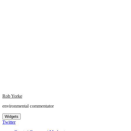
Rob Yorke
environmental commentator
Widgets
Twitter