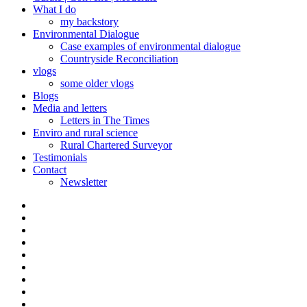
What I do
my backstory
Environmental Dialogue
Case examples of environmental dialogue
Countryside Reconciliation
vlogs
some older vlogs
Blogs
Media and letters
Letters in The Times
Enviro and rural science
Rural Chartered Surveyor
Testimonials
Contact
Newsletter
Curate
|
What
Convene
I
Environmental
|
do
Dialogue
vlogs
Moderate
Blogs
Media
and
Enviro
letters
and
Testimonials
rural
Contact