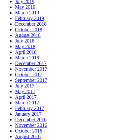
July 2019
May 2019
March 2019
February 2019
December 2018
October 2018
August 2018
July 2018
May 2018
April 2018
March 2018
December 2017
November 2017
October 2017
September 2017
July 2017
May 2017
April 2017
March 2017
February 2017
January 2017
December 2016
November 2016
October 2016
August 2016