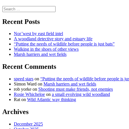
science
Search
for:
Recent Posts
Nor’west by east field intel
A woodland detective story and estuary life
“Putting the needs of wildlife before people is just bats”
Walking in the shoes of other views
Marsh harriers and wet fields
Recent Comments
speed stars
on
“Putting the needs of wildlife before people is jus
Simon Ward
on
Marsh harriers and wet fields
rob yorke
on
Shooting must make friends, not enemies
Rosie Whicheloe
on
a small evolving wild woodland
Rat
on
Wild Atlantic way thinking
Archives
December 2025