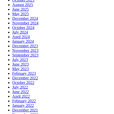
October 2025
August 2025
June 2025
May 2025
December 2024
November 2024
October 2024
July 2024
April 2024
January 2024
December 2023
November 2023
September 2023
July 2023
June 2023
May 2023
February 2023
December 2022
October 2022
July 2022
June 2022
April 2022
February 2022
January 2022
December 2021