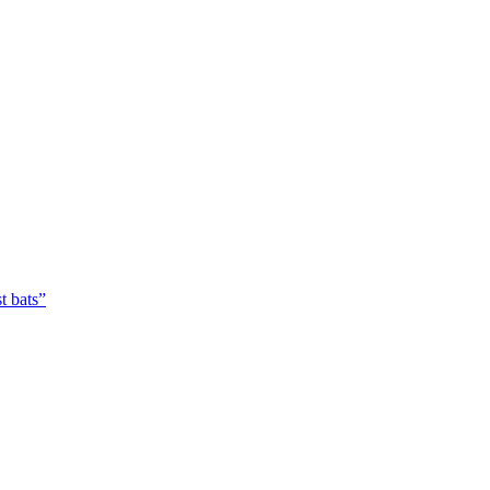
t bats”