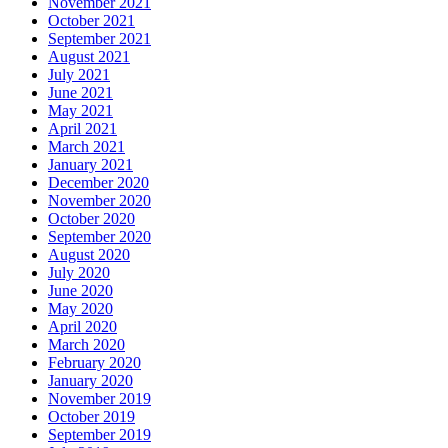
November 2021
October 2021
September 2021
August 2021
July 2021
June 2021
May 2021
April 2021
March 2021
January 2021
December 2020
November 2020
October 2020
September 2020
August 2020
July 2020
June 2020
May 2020
April 2020
March 2020
February 2020
January 2020
November 2019
October 2019
September 2019