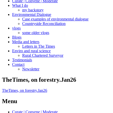
Curate | Convene | Moderate
What I do
my backstory
Environmental Dialogue
Case examples of environmental dialogue
Countryside Reconciliation
vlogs
some older vlogs
Blogs
Media and letters
Letters in The Times
Enviro and rural science
Rural Chartered Surveyor
Testimonials
Contact
Newsletter
TheTimes, on forestry.Jan26
TheTimes, on forestry.Jan26
Menu
Curate | Convene | Moderate