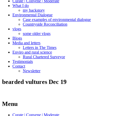
Curate | Convene | Moderate
What I do
my backstory
Environmental Dialogue
Case examples of environmental dialogue
Countryside Reconciliation
vlogs
some older vlogs
Blogs
Media and letters
Letters in The Times
Enviro and rural science
Rural Chartered Surveyor
Testimonials
Contact
Newsletter
bearded vultures Dec 19
Menu
Curate | Convene | Moderate