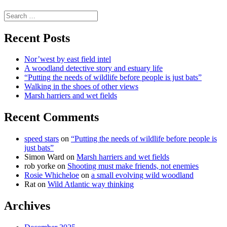
science
Search
for:
Recent Posts
Nor’west by east field intel
A woodland detective story and estuary life
“Putting the needs of wildlife before people is just bats”
Walking in the shoes of other views
Marsh harriers and wet fields
Recent Comments
speed stars
on
“Putting the needs of wildlife before people is
just bats”
Simon Ward
on
Marsh harriers and wet fields
rob yorke
on
Shooting must make friends, not enemies
Rosie Whicheloe
on
a small evolving wild woodland
Rat
on
Wild Atlantic way thinking
Archives