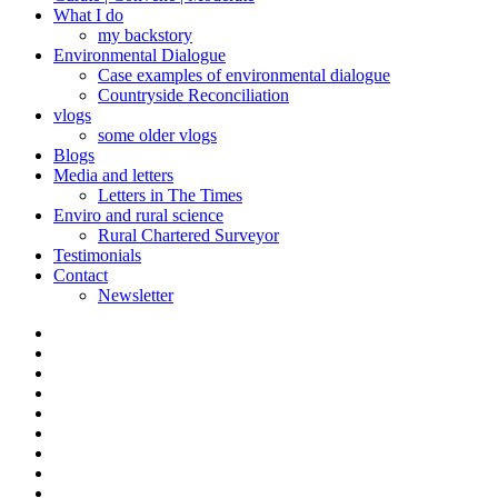
What I do
my backstory
Environmental Dialogue
Case examples of environmental dialogue
Countryside Reconciliation
vlogs
some older vlogs
Blogs
Media and letters
Letters in The Times
Enviro and rural science
Rural Chartered Surveyor
Testimonials
Contact
Newsletter
Curate
|
What
Convene
I
Environmental
|
do
Dialogue
vlogs
Moderate
Blogs
Media
and
Enviro
letters
and
Testimonials
rural
Contact