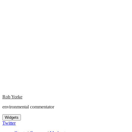
Rob Yorke
environmental commentator
Widgets
Twitter