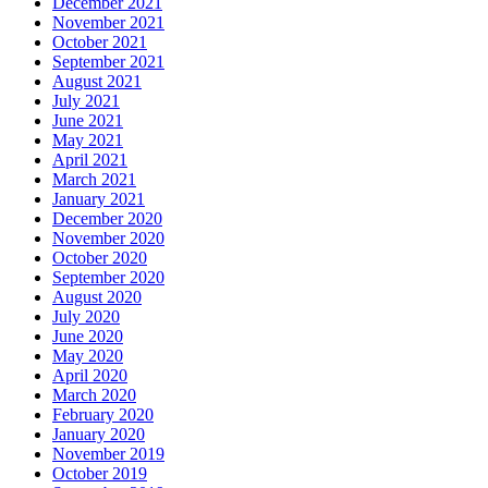
December 2021
November 2021
October 2021
September 2021
August 2021
July 2021
June 2021
May 2021
April 2021
March 2021
January 2021
December 2020
November 2020
October 2020
September 2020
August 2020
July 2020
June 2020
May 2020
April 2020
March 2020
February 2020
January 2020
November 2019
October 2019