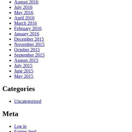
August 2016
July 2016
May 2016
April 2016
March 2016
February 2016
January 2016
December 2015
November 2015
October 2015
September 2015
August 2015
July 2015
June 2015
May 2015
Categories
Uncategorized
Meta
Log in
Entries feed