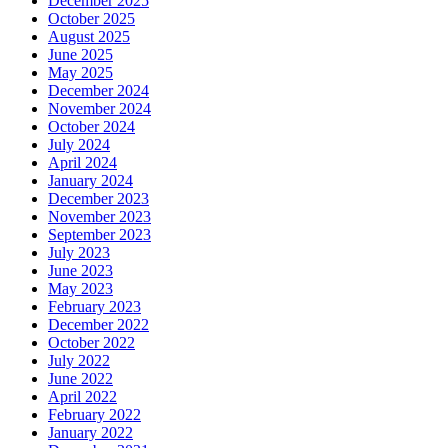
December 2025
October 2025
August 2025
June 2025
May 2025
December 2024
November 2024
October 2024
July 2024
April 2024
January 2024
December 2023
November 2023
September 2023
July 2023
June 2023
May 2023
February 2023
December 2022
October 2022
July 2022
June 2022
April 2022
February 2022
January 2022