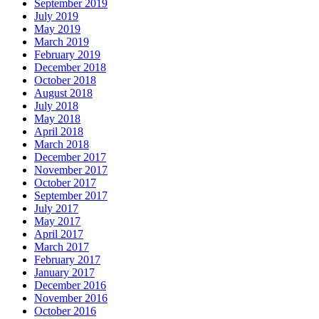
September 2019
July 2019
May 2019
March 2019
February 2019
December 2018
October 2018
August 2018
July 2018
May 2018
April 2018
March 2018
December 2017
November 2017
October 2017
September 2017
July 2017
May 2017
April 2017
March 2017
February 2017
January 2017
December 2016
November 2016
October 2016