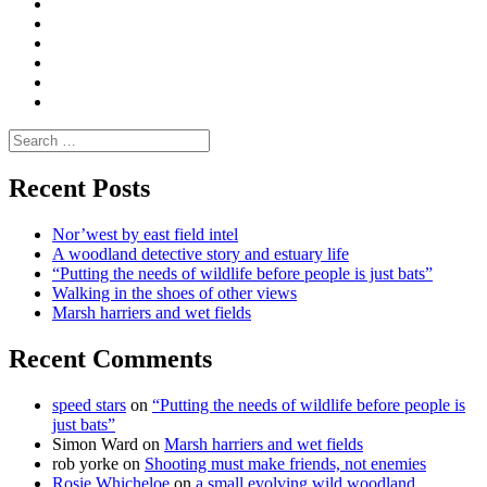
|
do
Dialogue
vlogs
Moderate
Blogs
Media
and
Enviro
letters
and
Testimonials
rural
Contact
science
Search
for:
Recent Posts
Nor’west by east field intel
A woodland detective story and estuary life
“Putting the needs of wildlife before people is just bats”
Walking in the shoes of other views
Marsh harriers and wet fields
Recent Comments
speed stars
on
“Putting the needs of wildlife before people is
just bats”
Simon Ward
on
Marsh harriers and wet fields
rob yorke
on
Shooting must make friends, not enemies
Rosie Whicheloe
on
a small evolving wild woodland