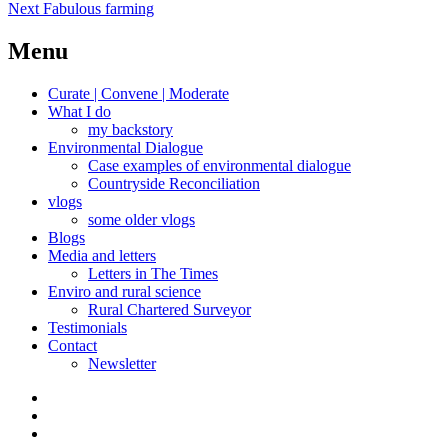
Next
post:
Next
Fabulous farming
navigation
post:
Menu
Curate | Convene | Moderate
What I do
my backstory
Environmental Dialogue
Case examples of environmental dialogue
Countryside Reconciliation
vlogs
some older vlogs
Blogs
Media and letters
Letters in The Times
Enviro and rural science
Rural Chartered Surveyor
Testimonials
Contact
Newsletter
Curate
|
What
Convene
I
Environmental