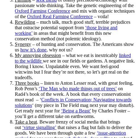
passionate wide-thinking. Take the genetic engineering of the
Oxford Farming Conference
and mix with organic techniques
of the
Oxford Real Farming Conference
– voila!
Rewilding
– much talk, much good stuff, terrible prejudices
that ostracise potential support from
‘those living and
working’
in areas that might benefit from this new
conservation method (not polemic ideology).
Synergy
– of hunting and conservation. The Americans show
us
how it’s done
, why not us?
My annoying obsession
– what we eat is inextricably
linked
to the wildlife
we see in our fields or gardens. A negative link.
Boring I know. Unpalatable even. We want feel-good
win:wins but I fear they’re not there, so let’s get real on the
tradeoffs.
Three books
– listen to Anton Lesser read, with great feeling,
Rob Penn’s
‘The Man who made things out of trees’
on
Rad4’s book of the week. A book that every conservationist
must read – ‘
Conflicts in Conservation; Navigating towards
solutions
‘ (my piece in The Field mag next year may disturb).
Get ready next year for
‘Being a Beast’
by Charles Foster –
you’ll get a different take on earthworms.
Take a beat
. Beware frenzy of social media that brings
out
‘virtue signalling’
that raises a flag but fails to deliver the
goods. We have been through quite a few
‘issue-attention