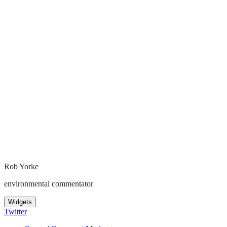
Rob Yorke
environmental commentator
Widgets
Twitter