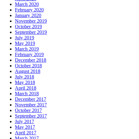
March 2020
February 2020
January 2020
November 2019
October 2019
September 2019
July 2019
May 2019
March 2019
February 2019
December 2018
October 2018
August 2018
July 2018
May 2018
April 2018
March 2018
December 2017
November 2017
October 2017
September 2017
July 2017
May 2017
April 2017
March 2017