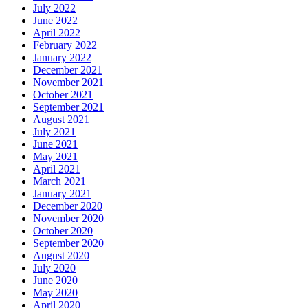
July 2022
June 2022
April 2022
February 2022
January 2022
December 2021
November 2021
October 2021
September 2021
August 2021
July 2021
June 2021
May 2021
April 2021
March 2021
January 2021
December 2020
November 2020
October 2020
September 2020
August 2020
July 2020
June 2020
May 2020
April 2020