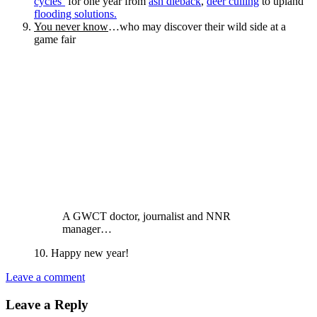
cycles’
for one year from
ash dieback
,
deer culling
to upland
flooding solutions.
You never know
…who may discover their wild side at a
game fair
A GWCT doctor, journalist and NNR
manager…
10. Happy new year!
Leave a comment
Leave a Reply