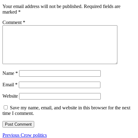
Your email address will not be published.
Required fields are
marked
*
Comment
*
Name
*
Email
*
Website
Save my name, email, and website in this browser for the next
time I comment.
Post
Previous
Previous
Crow politics