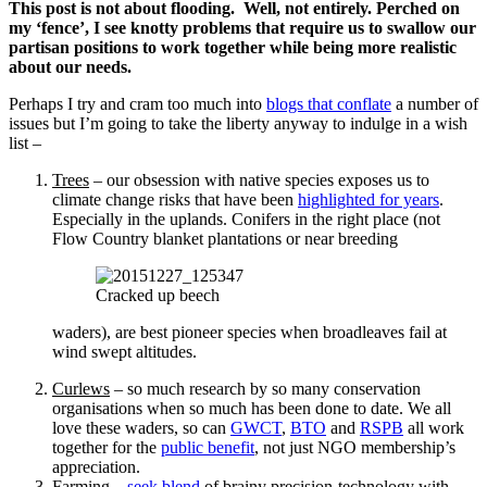
Scroll
This post is not about flooding. Well, not entirely. Perched on
down
my ‘fence’, I see knotty problems that require us to swallow our
to
partisan positions to work together while being more realistic
see
about our needs.
more
Perhaps I try and cram too much into
blogs that conflate
a number of
content
issues but I’m going to take the liberty anyway to indulge in a wish
list –
Trees
– our obsession with native species exposes us to
climate change risks that have been
highlighted for years
.
Especially in the uplands. Conifers in the right place (not
Flow Country blanket plantations or near breeding
Cracked up beech
waders), are best pioneer species when broadleaves fail at
wind swept altitudes.
Curlews
– so much research by so many conservation
organisations when so much has been done to date. We all
love these waders, so can
GWCT
,
BTO
and
RSPB
all work
together for the
public benefit
, not just NGO membership’s
appreciation.
Farming
–
seek blend
of brainy precision-technology with