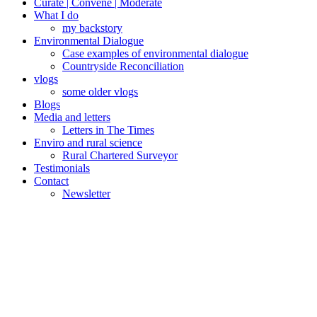
Curate | Convene | Moderate
What I do
my backstory
Environmental Dialogue
Case examples of environmental dialogue
Countryside Reconciliation
vlogs
some older vlogs
Blogs
Media and letters
Letters in The Times
Enviro and rural science
Rural Chartered Surveyor
Testimonials
Contact
Newsletter
Posted
December 31,
on
2015
January 5,
2016
Knotty
water