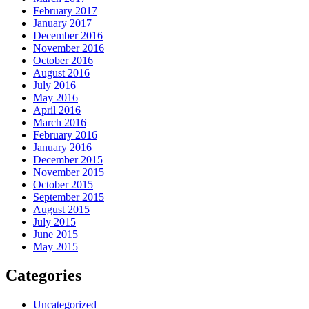
February 2017
January 2017
December 2016
November 2016
October 2016
August 2016
July 2016
May 2016
April 2016
March 2016
February 2016
January 2016
December 2015
November 2015
October 2015
September 2015
August 2015
July 2015
June 2015
May 2015
Categories
Uncategorized