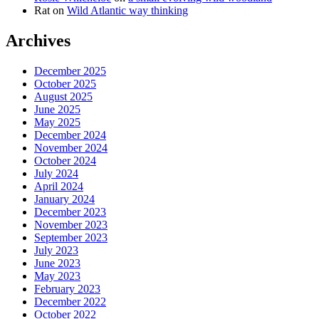
Rat
on
Wild Atlantic way thinking
Archives
December 2025
October 2025
August 2025
June 2025
May 2025
December 2024
November 2024
October 2024
July 2024
April 2024
January 2024
December 2023
November 2023
September 2023
July 2023
June 2023
May 2023
February 2023
December 2022
October 2022