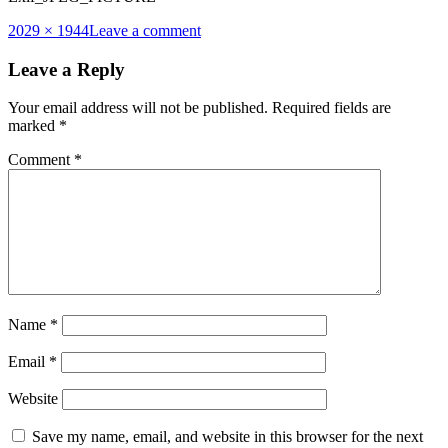
Full
2029 × 1944
Leave a comment
size
Leave a Reply
Your email address will not be published.
Required fields are
marked
*
Comment
*
Name
*
Email
*
Website
Save my name, email, and website in this browser for the next