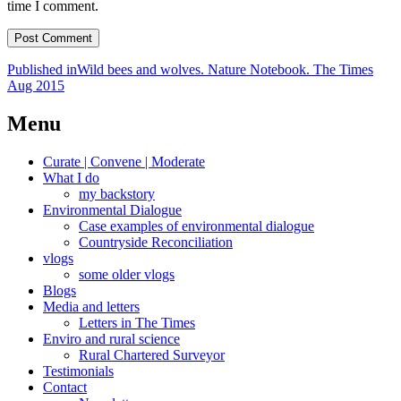
time I comment.
Post
Published in
Wild bees and wolves. Nature Notebook. The Times
Aug 2015
navigation
Menu
Curate | Convene | Moderate
What I do
my backstory
Environmental Dialogue
Case examples of environmental dialogue
Countryside Reconciliation
vlogs
some older vlogs
Blogs
Media and letters
Letters in The Times
Enviro and rural science
Rural Chartered Surveyor
Testimonials
Contact