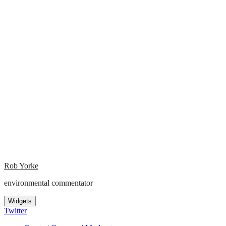
Rob Yorke
environmental commentator
Widgets
Twitter