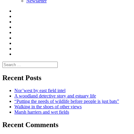
Newsletter
Curate
|
What
Convene
I
Environmental
|
do
Dialogue
vlogs
Moderate
Blogs
Media
and
Enviro
letters
and
Testimonials
rural
Contact
science
Search
for:
Recent Posts
Nor’west by east field intel
A woodland detective story and estuary life
“Putting the needs of wildlife before people is just bats”
Walking in the shoes of other views
Marsh harriers and wet fields
Recent Comments