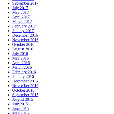
September 2017
July 2017
May 2017
April 2017
March 2017
February 2017
January 2017
December 2016
November 2016
October 2016
August 2016
July 2016
May 2016
April 2016
March 2016
February 2016
January 2016
December 2015
November 2015
October 2015
September 2015
August 2015
July 2015
June 2015
May 2015