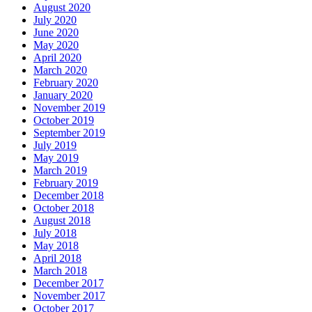
August 2020
July 2020
June 2020
May 2020
April 2020
March 2020
February 2020
January 2020
November 2019
October 2019
September 2019
July 2019
May 2019
March 2019
February 2019
December 2018
October 2018
August 2018
July 2018
May 2018
April 2018
March 2018
December 2017
November 2017
October 2017