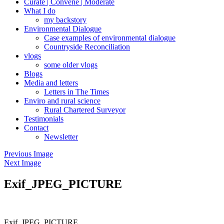
Curate | Convene | Moderate
What I do
my backstory
Environmental Dialogue
Case examples of environmental dialogue
Countryside Reconciliation
vlogs
some older vlogs
Blogs
Media and letters
Letters in The Times
Enviro and rural science
Rural Chartered Surveyor
Testimonials
Contact
Newsletter
Previous Image
Next Image
Exif_JPEG_PICTURE
Exif_JPEG_PICTURE