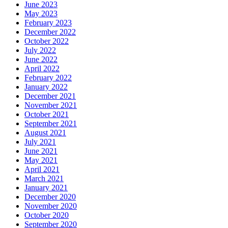
June 2023
May 2023
February 2023
December 2022
October 2022
July 2022
June 2022
April 2022
February 2022
January 2022
December 2021
November 2021
October 2021
September 2021
August 2021
July 2021
June 2021
May 2021
April 2021
March 2021
January 2021
December 2020
November 2020
October 2020
September 2020