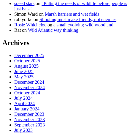
speed stars
on
“Putting the needs of wildlife before people is
just bats”
Simon Ward
on
Marsh harriers and wet fields
rob yorke
on
Shooting must make friends, not enemies
Rosie Whicheloe
on
a small evolving wild woodland
Rat
on
Wild Atlantic way thinking
Archives
December 2025
October 2025
August 2025
June 2025
May 2025
December 2024
November 2024
October 2024
July 2024
April 2024
January 2024
December 2023
November 2023
September 2023
July 2023