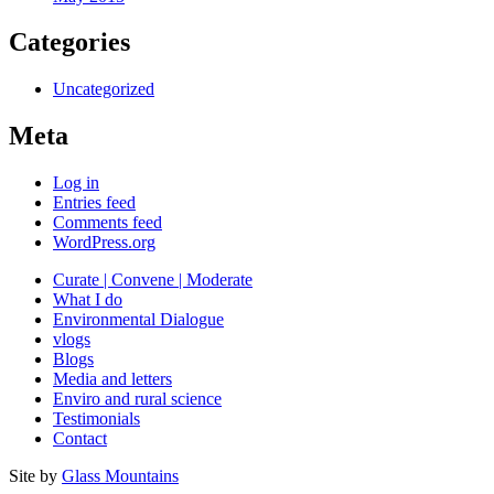
Categories
Uncategorized
Meta
Log in
Entries feed
Comments feed
WordPress.org
Curate | Convene | Moderate
What I do
Environmental Dialogue
vlogs
Blogs
Media and letters
Enviro and rural science
Testimonials
Contact
Site by
Glass Mountains