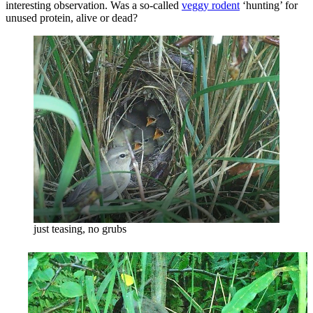
interesting observation. Was a so-called
veggy rodent
‘hunting’ for
unused protein, alive or dead?
just teasing, no grubs