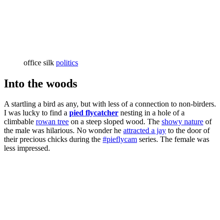
office silk
politics
Into the woods
A startling a bird as any, but with less of a connection to non-birders.
I was lucky to find a
pied flycatcher
nesting in a hole of a
climbable
rowan tree
on a steep sloped wood. The
showy nature
of
the male was hilarious. No wonder he
attracted a jay
to the door of
their precious chicks during the
#pieflycam
series. The female was
less impressed.