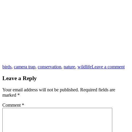
Tags
birds
,
camera trap
,
conservation
,
nature
,
wildlife
Leave a comment
Leave a Reply
Your email address will not be published.
Required fields are
marked
*
Comment
*