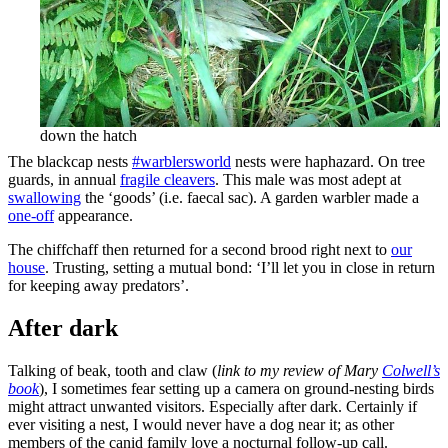
down the hatch
The blackcap nests
#warblersworld
nests were haphazard. On tree
guards, in annual
fragile cleavers
. This male was most adept at
swallowing
the ‘goods’ (i.e. faecal sac). A garden warbler made a
one-off
appearance.
The chiffchaff then returned for a second brood right next to
our
house
. Trusting, setting a mutual bond: ‘I’ll let you in close in return
for keeping away predators’.
After dark
Talking of beak, tooth and claw (
link to my review of Mary
Colwell’s
book
), I sometimes fear setting up a camera on ground-nesting birds
might attract unwanted visitors. Especially after dark. Certainly if
ever visiting a nest, I would never have a dog near it; as other
members of the canid family love a nocturnal follow-up call.