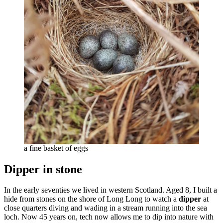
a fine basket of eggs
Dipper in stone
In the early seventies we lived in western Scotland. Aged 8, I built a
hide from stones on the shore of Long Long to watch a
dipper
at
close quarters diving and wading in a stream running into the sea
loch. Now 45 years on, tech now allows me to dip into nature with