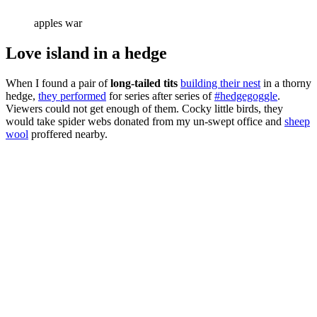
apples war
Love island in a hedge
When I found a pair of
long-tailed tits
building their nest
in a thorny
hedge,
they performed
for series after series of
#hedgegoggle
.
Viewers could not get enough of them. Cocky little birds, they
would take spider webs donated from my un-swept office and
sheep
wool
proffered nearby.