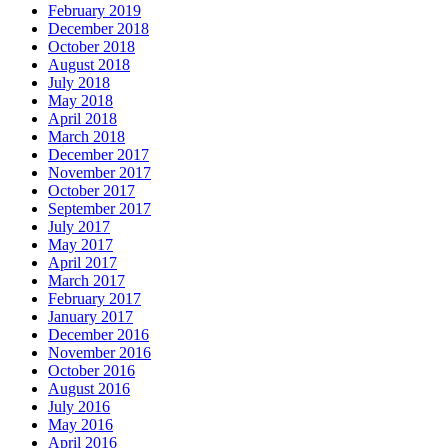
February 2019
December 2018
October 2018
August 2018
July 2018
May 2018
April 2018
March 2018
December 2017
November 2017
October 2017
September 2017
July 2017
May 2017
April 2017
March 2017
February 2017
January 2017
December 2016
November 2016
October 2016
August 2016
July 2016
May 2016
April 2016