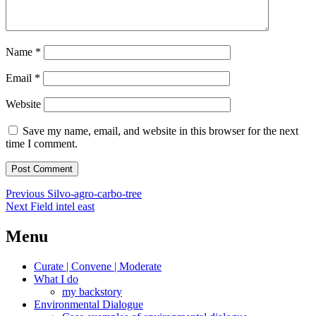
Name
*
Email
*
Website
Save my name, email, and website in this browser for the next
time I comment.
Post
Previous
Previous
Silvo-agro-carbo-tree
Next
post:
Next
Field intel east
navigation
post:
Menu
Curate | Convene | Moderate
What I do
my backstory
Environmental Dialogue