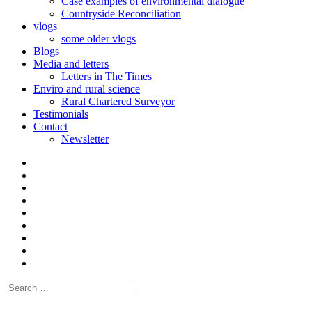
Case examples of environmental dialogue
Countryside Reconciliation
vlogs
some older vlogs
Blogs
Media and letters
Letters in The Times
Enviro and rural science
Rural Chartered Surveyor
Testimonials
Contact
Newsletter
Curate
|
What
Convene
I
Environmental
|
do
Dialogue
vlogs
Moderate
Blogs
Media
and
Enviro
letters
and
Testimonials
rural
Contact
science
Search
for: