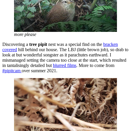
more please
Discovering a
tree pipit
nest was a special find on the
bracken
covered
hill behind our house. The LBJ (little brown job), so drab to
look at but wonderful songster as it parachutes earthward. I
mismanaged setting the camera too close at the start, which resulted
in tantalisingly detailed but
blurred films
. More to come from
#pipitcam
over summer 2021.