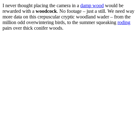
I never thought placing the camera in a
damp wood
would be
rewarded with a
woodcock
. No footage – just a still. We need way
more data on this crepuscular cryptic woodland wader – from the
million odd overwintering birds, to the summer squeaking
roding
pairs over thick conifer woods.