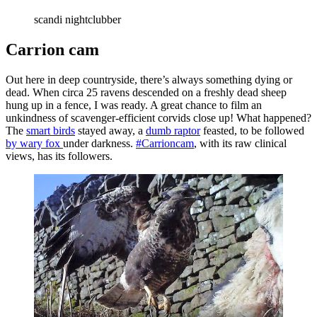
scandi nightclubber
Carrion cam
Out here in deep countryside, there’s always something dying or
dead. When circa 25 ravens descended on a freshly dead sheep
hung up in a fence, I was ready. A great chance to film an
unkindness of scavenger-efficient corvids close up! What happened?
The
smart birds
stayed away, a
dumb raptor
feasted, to be followed
by wary fox
under darkness.
#Carrioncam
, with its raw clinical
views, has its followers.