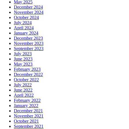
May 2025
December 2024
November 2024
October 2024
July 2024
April 2024
January 2024
December 2023
November 2023
September 2023
July 2023
June 2023
May 2023
February 2023
December 2022
October 2022
July 2022
June 2022
April 2022
February 2022
January 2022
December 2021
November 2021
October 2021
September 2021