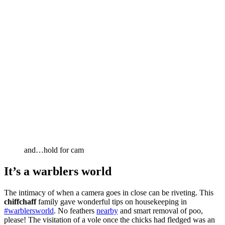
and…hold for cam
It’s a warblers world
The intimacy of when a camera goes in close can be riveting. This
chiffchaff
family gave wonderful tips on housekeeping in
#warblersworld
. No feathers
nearby
and smart removal of poo,
please! The visitation of a vole once the chicks had fledged was an