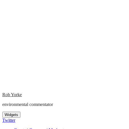
Rob Yorke
environmental commentator
Widgets
Twitter