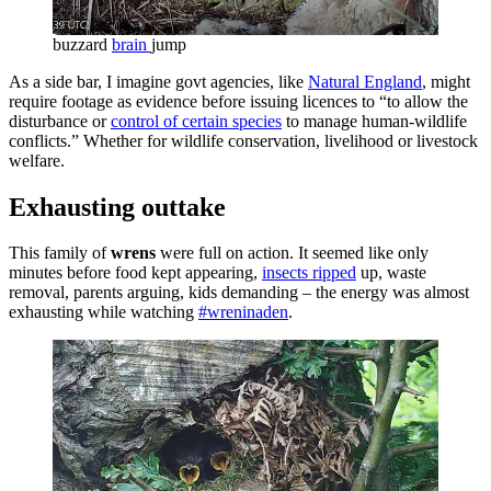
buzzard
brain
jump
As a side bar, I imagine govt agencies, like
Natural England
, might
require footage as evidence before issuing licences to “to allow the
disturbance or
control of certain species
to manage human-wildlife
conflicts.” Whether for wildlife conservation, livelihood or livestock
welfare.
Exhausting outtake
This family of
wrens
were full on action. It seemed like only
minutes before food kept appearing,
insects ripped
up, waste
removal, parents arguing, kids demanding – the energy was almost
exhausting while watching
#wreninaden
.