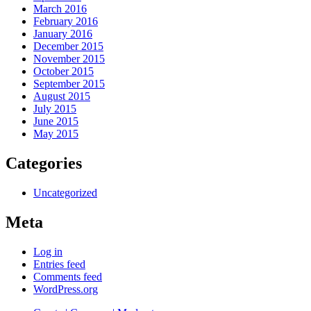
March 2016
February 2016
January 2016
December 2015
November 2015
October 2015
September 2015
August 2015
July 2015
June 2015
May 2015
Categories
Uncategorized
Meta
Log in
Entries feed
Comments feed
WordPress.org