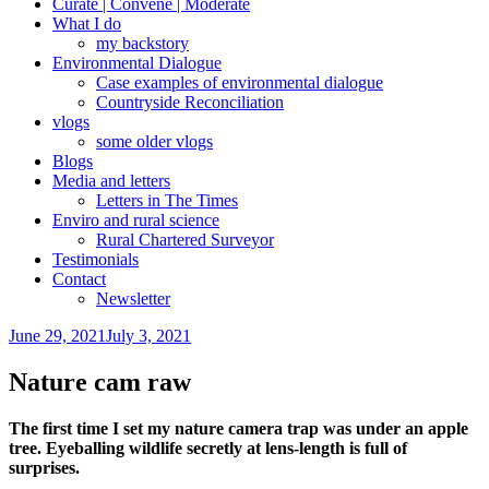
Curate | Convene | Moderate
What I do
my backstory
Environmental Dialogue
Case examples of environmental dialogue
Countryside Reconciliation
vlogs
some older vlogs
Blogs
Media and letters
Letters in The Times
Enviro and rural science
Rural Chartered Surveyor
Testimonials
Contact
Newsletter
Posted
June 29, 2021
July 3, 2021
on
Nature cam raw
The first time I set my nature camera trap was under an apple
tree. Eyeballing wildlife secretly at lens-length is full of
surprises.