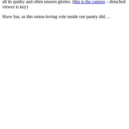
all its quirky and often unseen glories. (
this is the camera
– detached
viewer is key)
Have fun, as this onion-loving vole inside our pantry did….