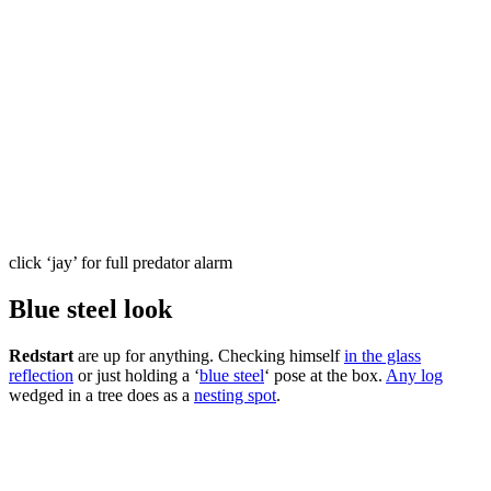
click ‘jay’ for full predator alarm
Blue steel look
Redstart
are up for anything. Checking himself
in the glass
reflection
or just holding a ‘
blue steel
‘ pose at the box.
Any log
wedged in a tree does as a
nesting spot
.