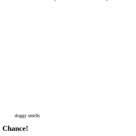
doggy smells
Chance!