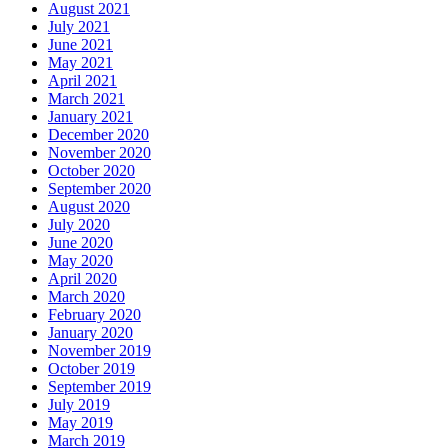
August 2021
July 2021
June 2021
May 2021
April 2021
March 2021
January 2021
December 2020
November 2020
October 2020
September 2020
August 2020
July 2020
June 2020
May 2020
April 2020
March 2020
February 2020
January 2020
November 2019
October 2019
September 2019
July 2019
May 2019
March 2019