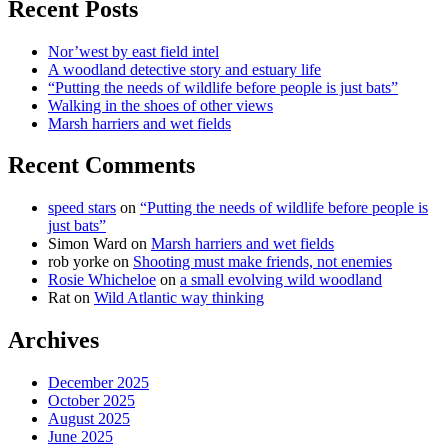
Recent Posts
Nor’west by east field intel
A woodland detective story and estuary life
“Putting the needs of wildlife before people is just bats”
Walking in the shoes of other views
Marsh harriers and wet fields
Recent Comments
speed stars
on
“Putting the needs of wildlife before people is
just bats”
Simon Ward
on
Marsh harriers and wet fields
rob yorke
on
Shooting must make friends, not enemies
Rosie Whicheloe
on
a small evolving wild woodland
Rat
on
Wild Atlantic way thinking
Archives
December 2025
October 2025
August 2025
June 2025