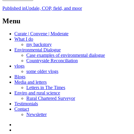
Post
Published in
Updale, COP, field, and moor
navigation
Menu
Curate | Convene | Moderate
What I do
my backstory
Environmental Dialogue
Case examples of environmental dialogue
Countryside Reconciliation
vlogs
some older vlogs
Blogs
Media and letters
Letters in The Times
Enviro and rural science
Rural Chartered Surveyor
Testimonials
Contact
Newsletter
Curate
|
What