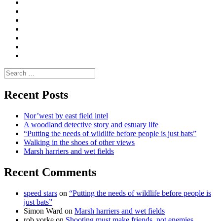
Convene
I
Environmental
|
do
Dialogue
vlogs
Moderate
Blogs
Media
and
Enviro
letters
and
Testimonials
rural
Contact
science
Search
for:
Recent Posts
Nor’west by east field intel
A woodland detective story and estuary life
“Putting the needs of wildlife before people is just bats”
Walking in the shoes of other views
Marsh harriers and wet fields
Recent Comments
speed stars
on
“Putting the needs of wildlife before people is
just bats”
Simon Ward
on
Marsh harriers and wet fields
rob yorke
on
Shooting must make friends, not enemies