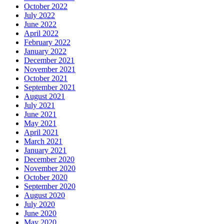
October 2022
July 2022
June 2022
April 2022
February 2022
January 2022
December 2021
November 2021
October 2021
September 2021
August 2021
July 2021
June 2021
May 2021
April 2021
March 2021
January 2021
December 2020
November 2020
October 2020
September 2020
August 2020
July 2020
June 2020
May 2020