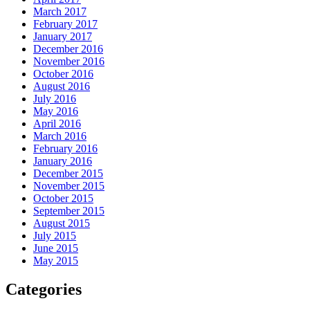
March 2017
February 2017
January 2017
December 2016
November 2016
October 2016
August 2016
July 2016
May 2016
April 2016
March 2016
February 2016
January 2016
December 2015
November 2015
October 2015
September 2015
August 2015
July 2015
June 2015
May 2015
Categories