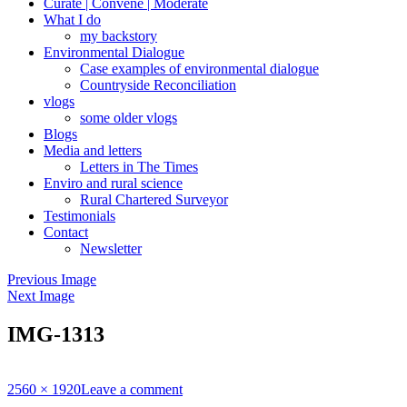
Curate | Convene | Moderate
What I do
my backstory
Environmental Dialogue
Case examples of environmental dialogue
Countryside Reconciliation
vlogs
some older vlogs
Blogs
Media and letters
Letters in The Times
Enviro and rural science
Rural Chartered Surveyor
Testimonials
Contact
Newsletter
Previous Image
Next Image
IMG-1313
Full
2560 × 1920
Leave a comment
size