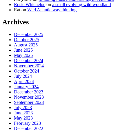
Rosie Whicheloe
on
a small evolving wild woodland
Rat
on
Wild Atlantic way thinking
Archives
December 2025
October 2025
August 2025
June 2025
May 2025
December 2024
November 2024
October 2024
July 2024
April 2024
January 2024
December 2023
November 2023
September 2023
July 2023
June 2023
May 2023
February 2023
December 2022