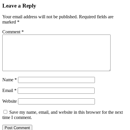
Leave a Reply
Your email address will not be published.
Required fields are
marked
*
Comment
*
Name
*
Email
*
Website
Save my name, email, and website in this browser for the next
time I comment.