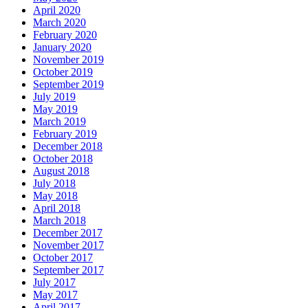
April 2020
March 2020
February 2020
January 2020
November 2019
October 2019
September 2019
July 2019
May 2019
March 2019
February 2019
December 2018
October 2018
August 2018
July 2018
May 2018
April 2018
March 2018
December 2017
November 2017
October 2017
September 2017
July 2017
May 2017
April 2017