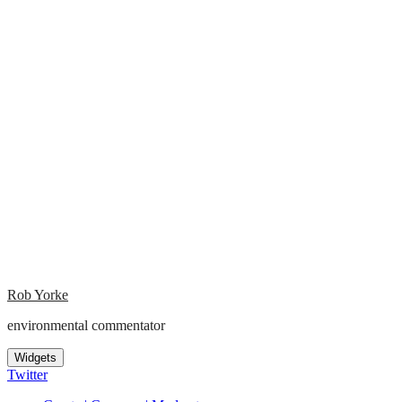
Rob Yorke
environmental commentator
Widgets
Twitter