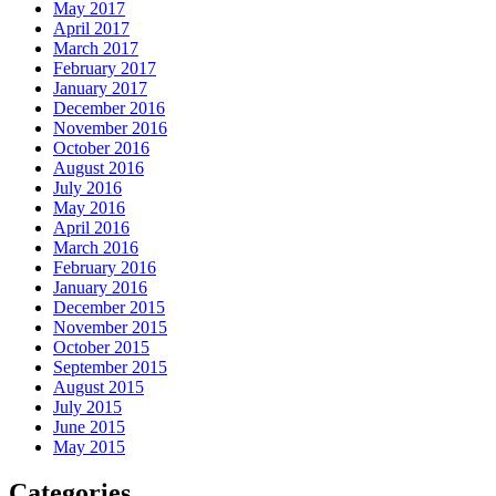
May 2017
April 2017
March 2017
February 2017
January 2017
December 2016
November 2016
October 2016
August 2016
July 2016
May 2016
April 2016
March 2016
February 2016
January 2016
December 2015
November 2015
October 2015
September 2015
August 2015
July 2015
June 2015
May 2015
Categories