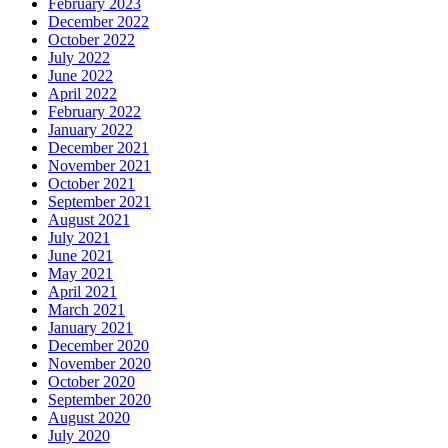
February 2023
December 2022
October 2022
July 2022
June 2022
April 2022
February 2022
January 2022
December 2021
November 2021
October 2021
September 2021
August 2021
July 2021
June 2021
May 2021
April 2021
March 2021
January 2021
December 2020
November 2020
October 2020
September 2020
August 2020
July 2020