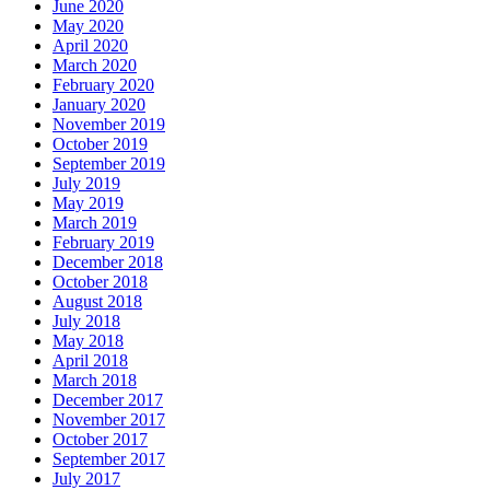
June 2020
May 2020
April 2020
March 2020
February 2020
January 2020
November 2019
October 2019
September 2019
July 2019
May 2019
March 2019
February 2019
December 2018
October 2018
August 2018
July 2018
May 2018
April 2018
March 2018
December 2017
November 2017
October 2017
September 2017
July 2017