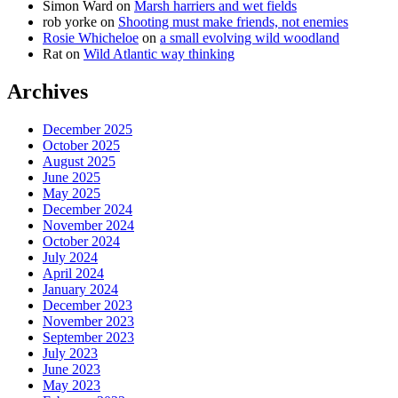
Simon Ward
on
Marsh harriers and wet fields
rob yorke
on
Shooting must make friends, not enemies
Rosie Whicheloe
on
a small evolving wild woodland
Rat
on
Wild Atlantic way thinking
Archives
December 2025
October 2025
August 2025
June 2025
May 2025
December 2024
November 2024
October 2024
July 2024
April 2024
January 2024
December 2023
November 2023
September 2023
July 2023
June 2023
May 2023