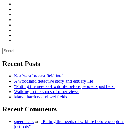
|
What
Convene
I
Environmental
|
do
Dialogue
vlogs
Moderate
Blogs
Media
and
Enviro
letters
and
Testimonials
rural
Contact
science
Search
for:
Recent Posts
Nor’west by east field intel
A woodland detective story and estuary life
“Putting the needs of wildlife before people is just bats”
Walking in the shoes of other views
Marsh harriers and wet fields
Recent Comments
speed stars
on
“Putting the needs of wildlife before people is
just bats”