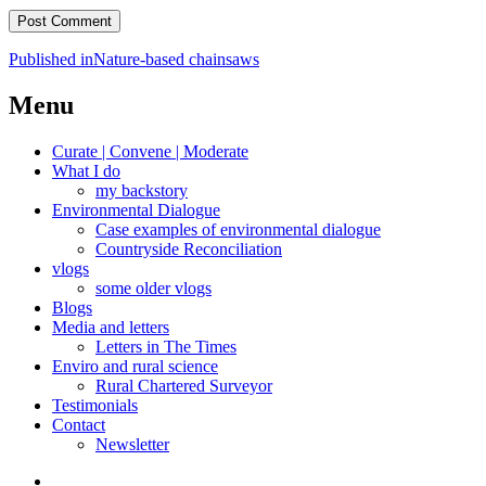
Post
Published in
Nature-based chainsaws
navigation
Menu
Curate | Convene | Moderate
What I do
my backstory
Environmental Dialogue
Case examples of environmental dialogue
Countryside Reconciliation
vlogs
some older vlogs
Blogs
Media and letters
Letters in The Times
Enviro and rural science
Rural Chartered Surveyor
Testimonials
Contact
Newsletter
Curate