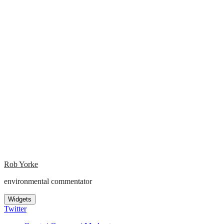
Rob Yorke
environmental commentator
Widgets
Twitter