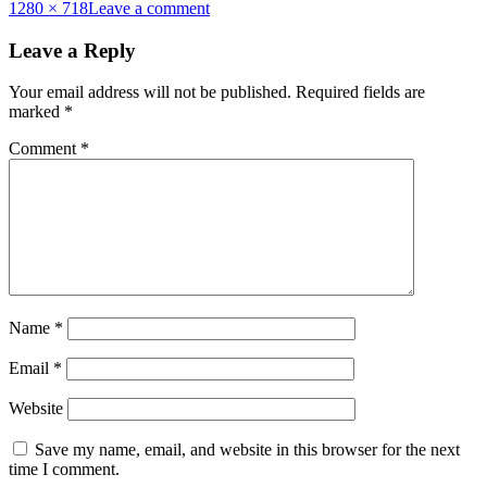
Full
1280 × 718
Leave a comment
size
Leave a Reply
Your email address will not be published.
Required fields are
marked
*
Comment
*
Name
*
Email
*
Website
Save my name, email, and website in this browser for the next
time I comment.