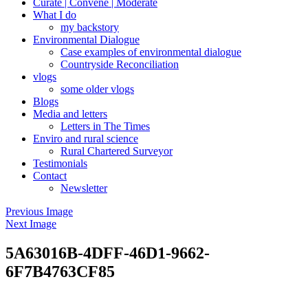
Curate | Convene | Moderate
What I do
my backstory
Environmental Dialogue
Case examples of environmental dialogue
Countryside Reconciliation
vlogs
some older vlogs
Blogs
Media and letters
Letters in The Times
Enviro and rural science
Rural Chartered Surveyor
Testimonials
Contact
Newsletter
Previous Image
Next Image
5A63016B-4DFF-46D1-9662-
6F7B4763CF85