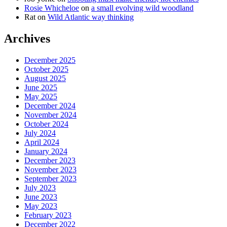
Rosie Whicheloe
on
a small evolving wild woodland
Rat
on
Wild Atlantic way thinking
Archives
December 2025
October 2025
August 2025
June 2025
May 2025
December 2024
November 2024
October 2024
July 2024
April 2024
January 2024
December 2023
November 2023
September 2023
July 2023
June 2023
May 2023
February 2023
December 2022