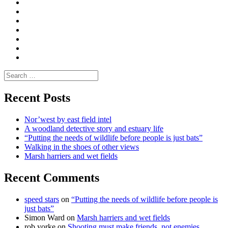
Convene
I
Environmental
|
do
Dialogue
vlogs
Moderate
Blogs
Media
and
Enviro
letters
and
Testimonials
rural
Contact
science
Search
for:
Recent Posts
Nor’west by east field intel
A woodland detective story and estuary life
“Putting the needs of wildlife before people is just bats”
Walking in the shoes of other views
Marsh harriers and wet fields
Recent Comments
speed stars
on
“Putting the needs of wildlife before people is
just bats”
Simon Ward
on
Marsh harriers and wet fields
rob yorke
on
Shooting must make friends, not enemies