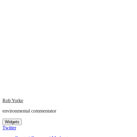
Rob Yorke
environmental commentator
Widgets
Twitter