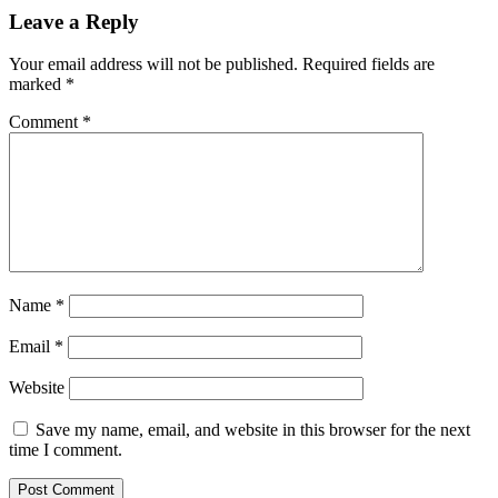
Leave a Reply
Your email address will not be published.
Required fields are
marked
*
Comment
*
Name
*
Email
*
Website
Save my name, email, and website in this browser for the next
time I comment.