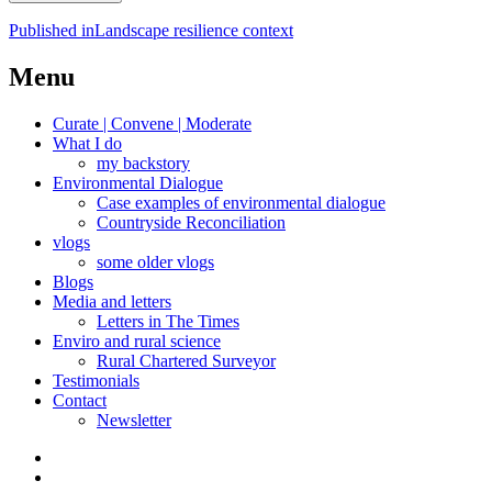
Post
Published in
Landscape resilience context
navigation
Menu
Curate | Convene | Moderate
What I do
my backstory
Environmental Dialogue
Case examples of environmental dialogue
Countryside Reconciliation
vlogs
some older vlogs
Blogs
Media and letters
Letters in The Times
Enviro and rural science
Rural Chartered Surveyor
Testimonials
Contact
Newsletter
Curate
|
What