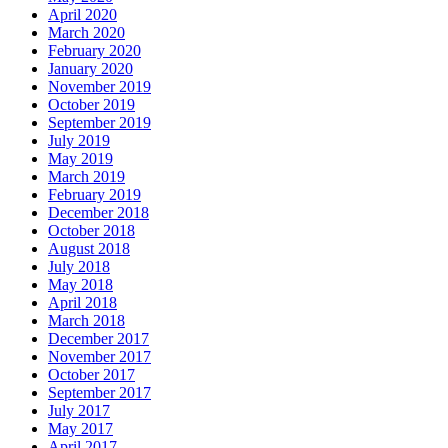
April 2020
March 2020
February 2020
January 2020
November 2019
October 2019
September 2019
July 2019
May 2019
March 2019
February 2019
December 2018
October 2018
August 2018
July 2018
May 2018
April 2018
March 2018
December 2017
November 2017
October 2017
September 2017
July 2017
May 2017
April 2017