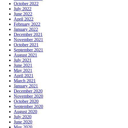
October 2022
July 2022
June 2022
April 2022
February 2022
January 2022
December 2021
November 2021
October 2021
September 2021
August 2021
July 2021
June 2021
May 2021
April 2021
March 2021
January 2021
December 2020
November 2020
October 2020
September 2020
August 2020
July 2020
June 2020
May 2020