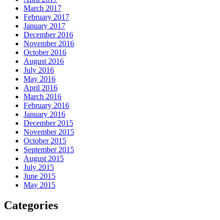
March 2017
February 2017
January 2017
December 2016
November 2016
October 2016
August 2016
July 2016
May 2016
April 2016
March 2016
February 2016
January 2016
December 2015
November 2015
October 2015
September 2015
August 2015
July 2015
June 2015
May 2015
Categories