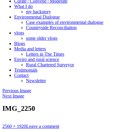
Curate | Convene | Moderate
What I do
my backstory
Environmental Dialogue
Case examples of environmental dialogue
Countryside Reconciliation
vlogs
some older vlogs
Blogs
Media and letters
Letters in The Times
Enviro and rural science
Rural Chartered Surveyor
Testimonials
Contact
Newsletter
Previous Image
Next Image
IMG_2250
Full
2560 × 1920
Leave a comment
size