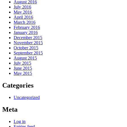
August 2016
July 2016
May 2016
April 2016
March 2016
February 2016
January 2016
December 2015
November 2015
October 2015
September 2015
August 2015
July 2015
June 2015
May 2015
Categories
Uncategorized
Meta
Log in
Entries feed