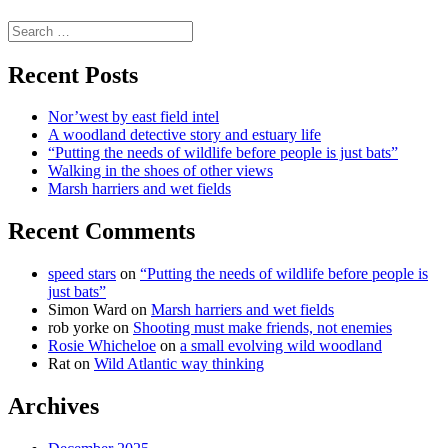
science
Search
for:
Recent Posts
Nor’west by east field intel
A woodland detective story and estuary life
“Putting the needs of wildlife before people is just bats”
Walking in the shoes of other views
Marsh harriers and wet fields
Recent Comments
speed stars
on
“Putting the needs of wildlife before people is
just bats”
Simon Ward
on
Marsh harriers and wet fields
rob yorke
on
Shooting must make friends, not enemies
Rosie Whicheloe
on
a small evolving wild woodland
Rat
on
Wild Atlantic way thinking
Archives