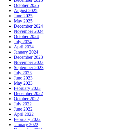
December 2025
October 2025
August 2025
June 2025
May 2025
December 2024
November 2024
October 2024
July 2024
April 2024
January 2024
December 2023
November 2023
September 2023
July 2023
June 2023
May 2023
February 2023
December 2022
October 2022
July 2022
June 2022
April 2022
February 2022
January 2022