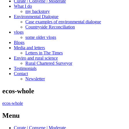
Curate | Convene | Moderate
What I do
my backstory
Environmental Dialogue
Case examples of environmental dialogue
Countryside Reconciliation
vlogs
some older vlogs
Blogs
Media and letters
Letters in The Times
Enviro and rural science
Rural Chartered Surveyor
Testimonials
Contact
Newsletter
ecos-whole
ecos-whole
Menu
Curate | Convene | Moderate