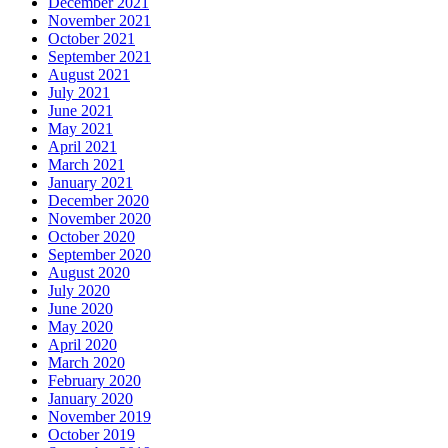
December 2021
November 2021
October 2021
September 2021
August 2021
July 2021
June 2021
May 2021
April 2021
March 2021
January 2021
December 2020
November 2020
October 2020
September 2020
August 2020
July 2020
June 2020
May 2020
April 2020
March 2020
February 2020
January 2020
November 2019
October 2019