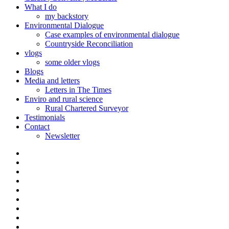
What I do
my backstory
Environmental Dialogue
Case examples of environmental dialogue
Countryside Reconciliation
vlogs
some older vlogs
Blogs
Media and letters
Letters in The Times
Enviro and rural science
Rural Chartered Surveyor
Testimonials
Contact
Newsletter
Curate
|
What
Convene
I
Environmental
|
do
Dialogue
vlogs
Moderate
Blogs
Media
and
Enviro
letters
and
Testimonials
rural
Contact