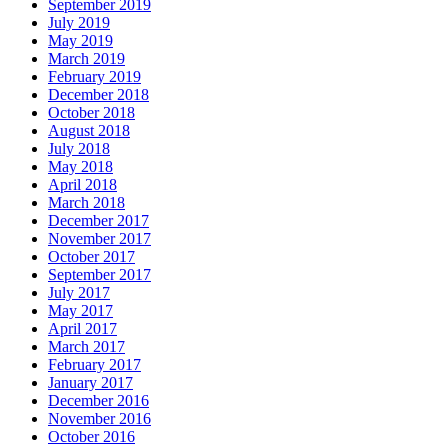
September 2019
July 2019
May 2019
March 2019
February 2019
December 2018
October 2018
August 2018
July 2018
May 2018
April 2018
March 2018
December 2017
November 2017
October 2017
September 2017
July 2017
May 2017
April 2017
March 2017
February 2017
January 2017
December 2016
November 2016
October 2016