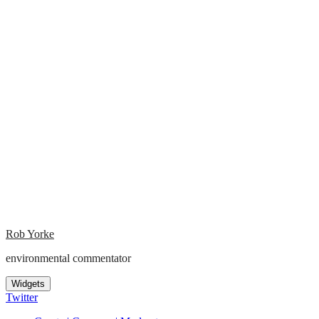
Rob Yorke
environmental commentator
Widgets
Twitter