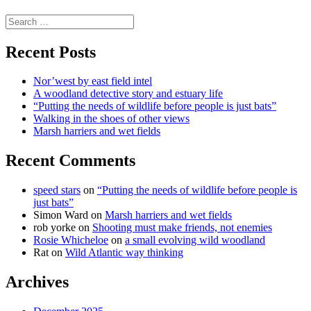
science
Search
for:
Recent Posts
Nor’west by east field intel
A woodland detective story and estuary life
“Putting the needs of wildlife before people is just bats”
Walking in the shoes of other views
Marsh harriers and wet fields
Recent Comments
speed stars
on
“Putting the needs of wildlife before people is
just bats”
Simon Ward
on
Marsh harriers and wet fields
rob yorke
on
Shooting must make friends, not enemies
Rosie Whicheloe
on
a small evolving wild woodland
Rat
on
Wild Atlantic way thinking
Archives