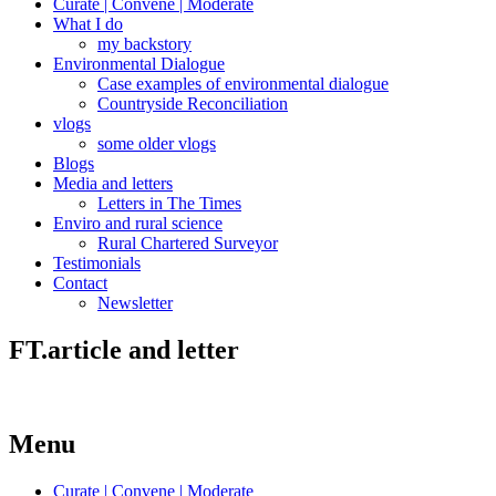
Curate | Convene | Moderate
What I do
my backstory
Environmental Dialogue
Case examples of environmental dialogue
Countryside Reconciliation
vlogs
some older vlogs
Blogs
Media and letters
Letters in The Times
Enviro and rural science
Rural Chartered Surveyor
Testimonials
Contact
Newsletter
FT.article and letter
Menu
Curate | Convene | Moderate