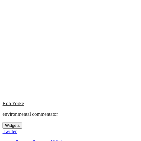
Rob Yorke
environmental commentator
Widgets
Twitter