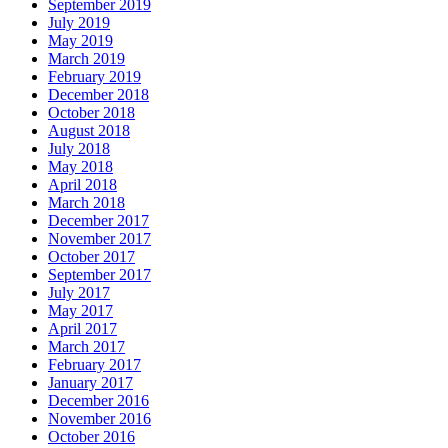
September 2019
July 2019
May 2019
March 2019
February 2019
December 2018
October 2018
August 2018
July 2018
May 2018
April 2018
March 2018
December 2017
November 2017
October 2017
September 2017
July 2017
May 2017
April 2017
March 2017
February 2017
January 2017
December 2016
November 2016
October 2016