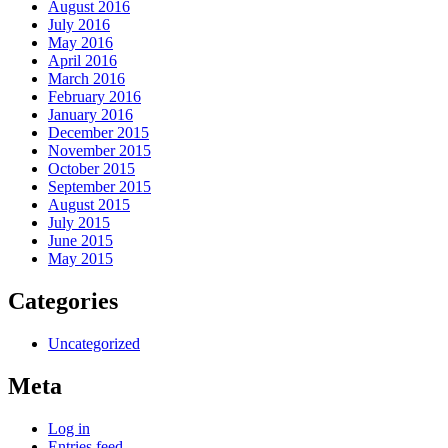
August 2016
July 2016
May 2016
April 2016
March 2016
February 2016
January 2016
December 2015
November 2015
October 2015
September 2015
August 2015
July 2015
June 2015
May 2015
Categories
Uncategorized
Meta
Log in
Entries feed