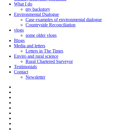
What I do
my backstory
Environmental Dialogue
Case examples of environmental dialogue
Countryside Reconciliation
vlogs
some older vlogs
Blogs
Media and letters
Letters in The Times
Enviro and rural science
Rural Chartered Surveyor
Testimonials
Contact
Newsletter
Curate
|
What
Convene
I
Environmental
|
do
Dialogue
vlogs
Moderate
Blogs
Media
and
Enviro
letters
and
Testimonials
rural
Contact