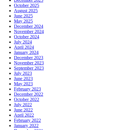
December 2025
October 2025
August 2025
June 2025
May 2025
December 2024
November 2024
October 2024
July 2024
April 2024
January 2024
December 2023
November 2023
September 2023
July 2023
June 2023
May 2023
February 2023
December 2022
October 2022
July 2022
June 2022
April 2022
February 2022
January 2022