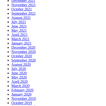
December 2021
November 2021
October 2021
September 2021
August 2021
July 2021
June 2021
May 2021
April 2021
March 2021
January 2021
December 2020
November 2020
October 2020
September 2020
August 2020
July 2020
June 2020
May 2020
April 2020
March 2020
February 2020
January 2020
November 2019
October 2019