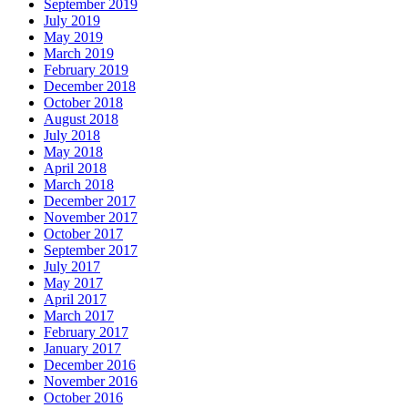
September 2019
July 2019
May 2019
March 2019
February 2019
December 2018
October 2018
August 2018
July 2018
May 2018
April 2018
March 2018
December 2017
November 2017
October 2017
September 2017
July 2017
May 2017
April 2017
March 2017
February 2017
January 2017
December 2016
November 2016
October 2016