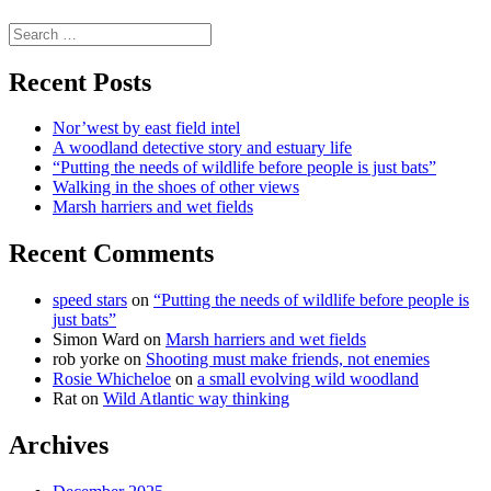
science
Search
for:
Recent Posts
Nor’west by east field intel
A woodland detective story and estuary life
“Putting the needs of wildlife before people is just bats”
Walking in the shoes of other views
Marsh harriers and wet fields
Recent Comments
speed stars
on
“Putting the needs of wildlife before people is
just bats”
Simon Ward
on
Marsh harriers and wet fields
rob yorke
on
Shooting must make friends, not enemies
Rosie Whicheloe
on
a small evolving wild woodland
Rat
on
Wild Atlantic way thinking
Archives