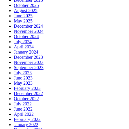
December 2025
October 2025
August 2025
June 2025
May 2025
December 2024
November 2024
October 2024
July 2024
April 2024
January 2024
December 2023
November 2023
September 2023
July 2023
June 2023
May 2023
February 2023
December 2022
October 2022
July 2022
June 2022
April 2022
February 2022
January 2022