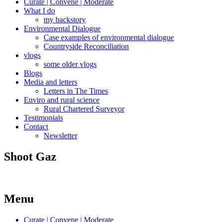
Curate | Convene | Moderate
What I do
my backstory
Environmental Dialogue
Case examples of environmental dialogue
Countryside Reconciliation
vlogs
some older vlogs
Blogs
Media and letters
Letters in The Times
Enviro and rural science
Rural Chartered Surveyor
Testimonials
Contact
Newsletter
Shoot Gaz
Menu
Curate | Convene | Moderate