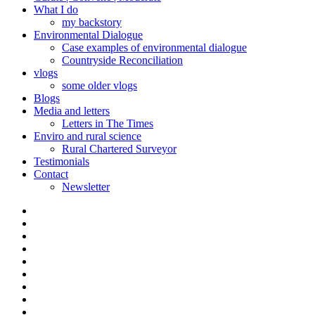
What I do
my backstory
Environmental Dialogue
Case examples of environmental dialogue
Countryside Reconciliation
vlogs
some older vlogs
Blogs
Media and letters
Letters in The Times
Enviro and rural science
Rural Chartered Surveyor
Testimonials
Contact
Newsletter
Curate
|
What
Convene
I
Environmental
|
do
Dialogue
vlogs
Moderate
Blogs
Media
and
Enviro
letters
and
Testimonials
rural
Contact