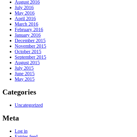
August 2016
July 2016
May 2016
April 2016
March 2016
February 2016
January 2016
December 2015
November 2015
October 2015
September 2015
August 2015
July 2015
June 2015
May 2015
Categories
Uncategorized
Meta
Log in
Entries feed