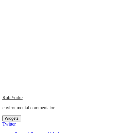
Rob Yorke
environmental commentator
Widgets
Twitter