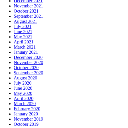
December 2021
November 2021
October 2021
September 2021
August 2021
July 2021
June 2021
May 2021
April 2021
March 2021
January 2021
December 2020
November 2020
October 2020
September 2020
August 2020
July 2020
June 2020
May 2020
April 2020
March 2020
February 2020
January 2020
November 2019
October 2019