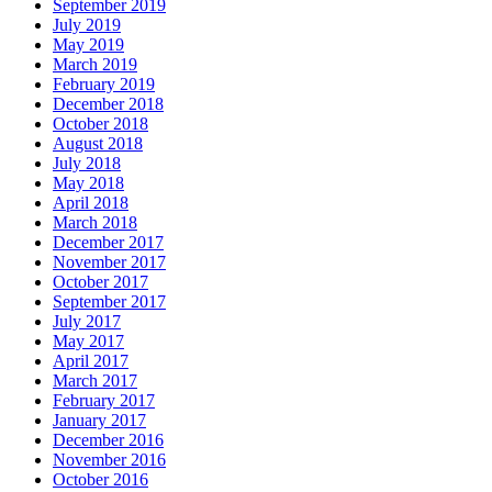
September 2019
July 2019
May 2019
March 2019
February 2019
December 2018
October 2018
August 2018
July 2018
May 2018
April 2018
March 2018
December 2017
November 2017
October 2017
September 2017
July 2017
May 2017
April 2017
March 2017
February 2017
January 2017
December 2016
November 2016
October 2016