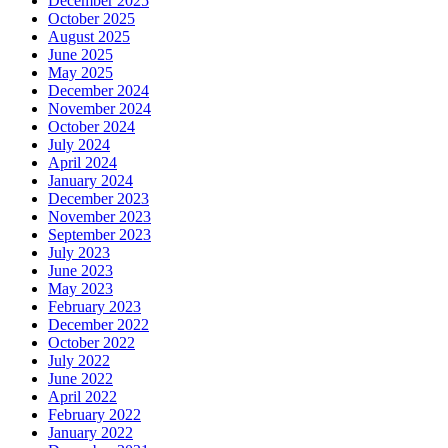
December 2025
October 2025
August 2025
June 2025
May 2025
December 2024
November 2024
October 2024
July 2024
April 2024
January 2024
December 2023
November 2023
September 2023
July 2023
June 2023
May 2023
February 2023
December 2022
October 2022
July 2022
June 2022
April 2022
February 2022
January 2022