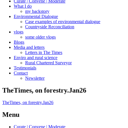
Curate | Convene | Moderate
What I do
my backstory
Environmental Dialogue
Case examples of environmental dialogue
Countryside Reconciliation
vlogs
some older vlogs
Blogs
Media and letters
Letters in The Times
Enviro and rural science
Rural Chartered Surveyor
Testimonials
Contact
Newsletter
TheTimes, on forestry.Jan26
TheTimes, on forestry.Jan26
Menu
Curate | Convene | Moderate