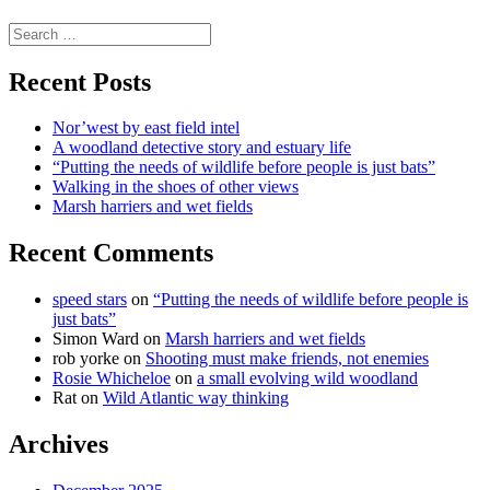
science
Search
for:
Recent Posts
Nor’west by east field intel
A woodland detective story and estuary life
“Putting the needs of wildlife before people is just bats”
Walking in the shoes of other views
Marsh harriers and wet fields
Recent Comments
speed stars
on
“Putting the needs of wildlife before people is
just bats”
Simon Ward
on
Marsh harriers and wet fields
rob yorke
on
Shooting must make friends, not enemies
Rosie Whicheloe
on
a small evolving wild woodland
Rat
on
Wild Atlantic way thinking
Archives