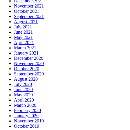
December 2021
November 2021
October 2021
September 2021
August 2021
July 2021
June 2021
May 2021
April 2021
March 2021
January 2021
December 2020
November 2020
October 2020
September 2020
August 2020
July 2020
June 2020
May 2020
April 2020
March 2020
February 2020
January 2020
November 2019
October 2019