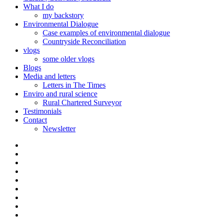
What I do
my backstory
Environmental Dialogue
Case examples of environmental dialogue
Countryside Reconciliation
vlogs
some older vlogs
Blogs
Media and letters
Letters in The Times
Enviro and rural science
Rural Chartered Surveyor
Testimonials
Contact
Newsletter
Curate
|
What
Convene
I
Environmental
|
do
Dialogue
vlogs
Moderate
Blogs
Media
and
Enviro
letters
and
Testimonials
rural
Contact