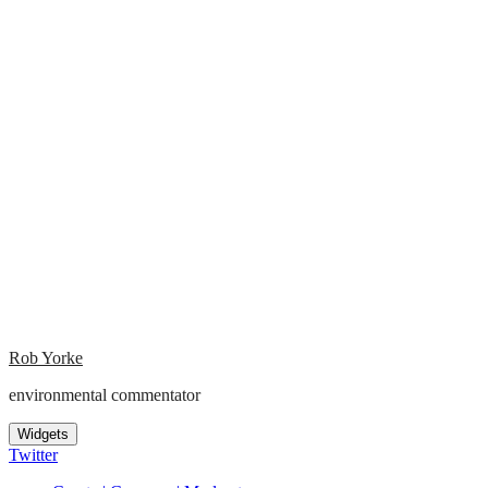
Rob Yorke
environmental commentator
Widgets
Twitter