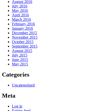
August 2016
July 2016
May 2016
April 2016
March 2016
February 2016
January 2016
December 2015
November 2015
October 2015
September 2015
August 2015
July 2015
June 2015
May 2015
Categories
Uncategorized
Meta
Log in
Entries feed