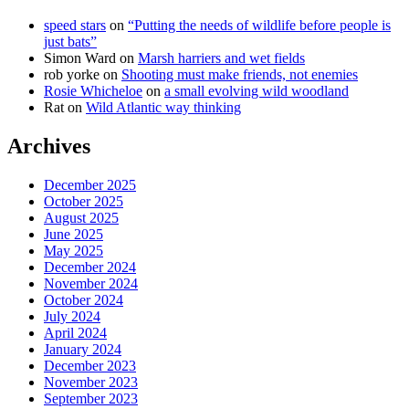
speed stars
on
“Putting the needs of wildlife before people is
just bats”
Simon Ward
on
Marsh harriers and wet fields
rob yorke
on
Shooting must make friends, not enemies
Rosie Whicheloe
on
a small evolving wild woodland
Rat
on
Wild Atlantic way thinking
Archives
December 2025
October 2025
August 2025
June 2025
May 2025
December 2024
November 2024
October 2024
July 2024
April 2024
January 2024
December 2023
November 2023
September 2023