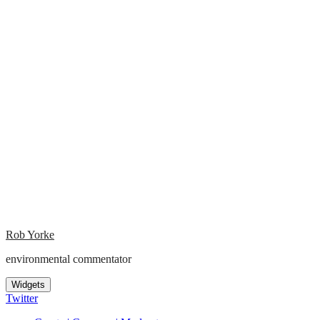
Rob Yorke
environmental commentator
Widgets
Twitter