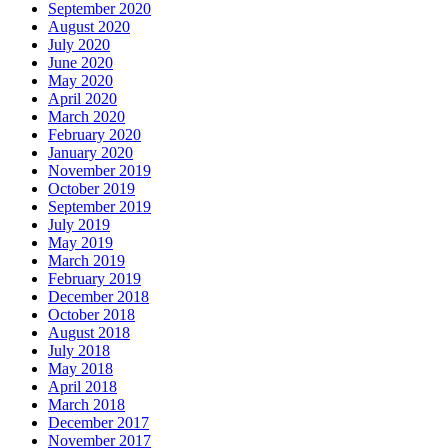
September 2020
August 2020
July 2020
June 2020
May 2020
April 2020
March 2020
February 2020
January 2020
November 2019
October 2019
September 2019
July 2019
May 2019
March 2019
February 2019
December 2018
October 2018
August 2018
July 2018
May 2018
April 2018
March 2018
December 2017
November 2017