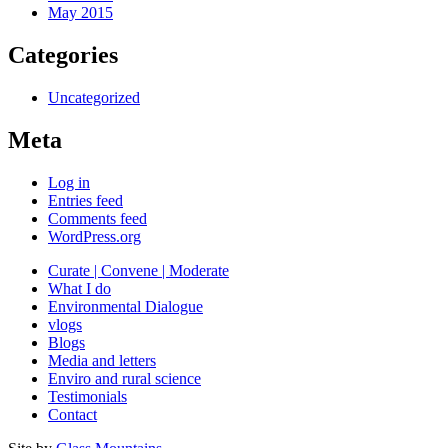
May 2015
Categories
Uncategorized
Meta
Log in
Entries feed
Comments feed
WordPress.org
Curate | Convene | Moderate
What I do
Environmental Dialogue
vlogs
Blogs
Media and letters
Enviro and rural science
Testimonials
Contact