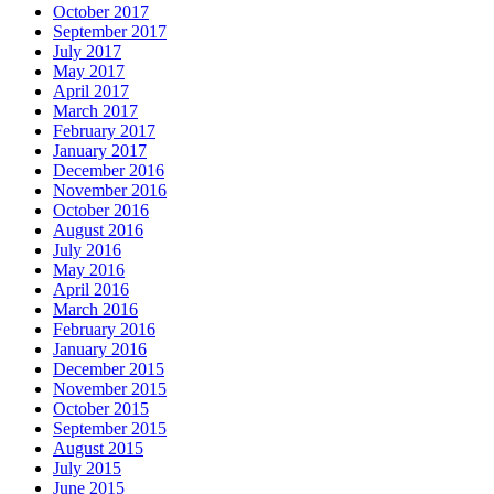
October 2017
September 2017
July 2017
May 2017
April 2017
March 2017
February 2017
January 2017
December 2016
November 2016
October 2016
August 2016
July 2016
May 2016
April 2016
March 2016
February 2016
January 2016
December 2015
November 2015
October 2015
September 2015
August 2015
July 2015
June 2015