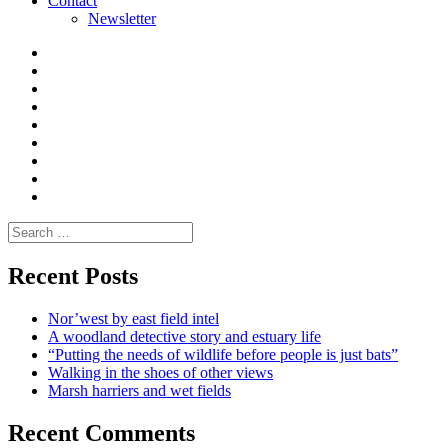
Contact
Newsletter
Curate
|
What
Convene
I
Environmental
|
do
Dialogue
vlogs
Moderate
Blogs
Media
and
Enviro
letters
and
Testimonials
rural
Contact
science
Search
for:
Recent Posts
Nor’west by east field intel
A woodland detective story and estuary life
“Putting the needs of wildlife before people is just bats”
Walking in the shoes of other views
Marsh harriers and wet fields
Recent Comments