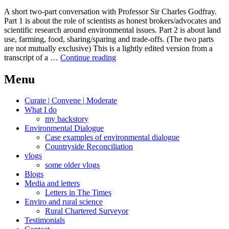
A short two-part conversation with Professor Sir Charles Godfray.
Part 1 is about the role of scientists as honest brokers/advocates and
scientific research around environmental issues. Part 2 is about land
use, farming, food, sharing/sparing and trade-offs. (The two parts
are not mutually exclusive) This is a lightly edited version from a
A
transcript of a …
Continue reading
conversation
with
Menu
Professor
Sir
Curate | Convene | Moderate
Charles
What I do
Godfray
my backstory
Environmental Dialogue
Case examples of environmental dialogue
Countryside Reconciliation
vlogs
some older vlogs
Blogs
Media and letters
Letters in The Times
Enviro and rural science
Rural Chartered Surveyor
Testimonials