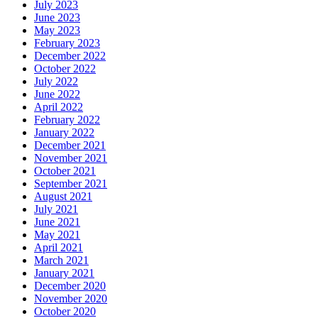
July 2023
June 2023
May 2023
February 2023
December 2022
October 2022
July 2022
June 2022
April 2022
February 2022
January 2022
December 2021
November 2021
October 2021
September 2021
August 2021
July 2021
June 2021
May 2021
April 2021
March 2021
January 2021
December 2020
November 2020
October 2020