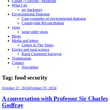
Curate | Convene | Moderate
What I do
my backstory
Environmental Dialogue
Case examples of environmental dialogue
Countryside Reconciliation
vlogs
some older vlogs
Blogs
Media and letters
Letters in The Times
Enviro and rural science
Rural Chartered Surveyor
Testimonials
Contact
Newsletter
Tag:
food security
Posted
October 21, 2024
October 25, 2024
on
A conversation with Professor Sir Charles
Godfray