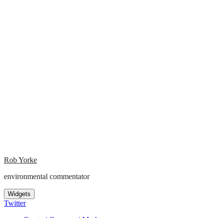
Rob Yorke
environmental commentator
Widgets
Twitter