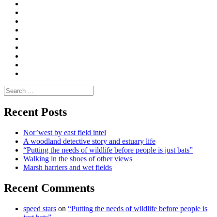
Curate
|
What
Convene
I
Environmental
|
do
Dialogue
vlogs
Moderate
Blogs
Media
and
Enviro
letters
and
Testimonials
rural
Contact
science
Search
for:
Recent Posts
Nor’west by east field intel
A woodland detective story and estuary life
“Putting the needs of wildlife before people is just bats”
Walking in the shoes of other views
Marsh harriers and wet fields
Recent Comments
speed stars
on
“Putting the needs of wildlife before people is