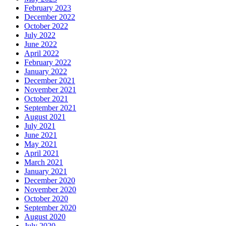
February 2023
December 2022
October 2022
July 2022
June 2022
April 2022
February 2022
January 2022
December 2021
November 2021
October 2021
September 2021
August 2021
July 2021
June 2021
May 2021
April 2021
March 2021
January 2021
December 2020
November 2020
October 2020
September 2020
August 2020
July 2020