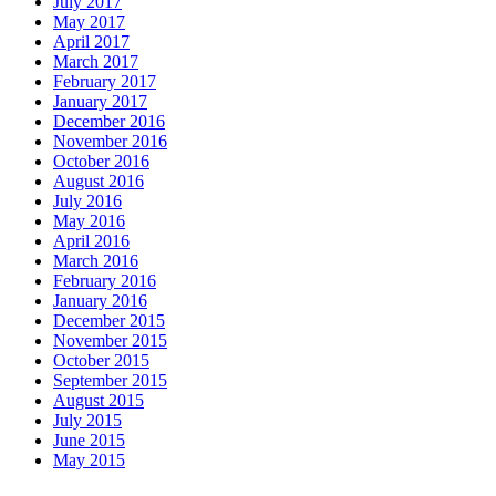
July 2017
May 2017
April 2017
March 2017
February 2017
January 2017
December 2016
November 2016
October 2016
August 2016
July 2016
May 2016
April 2016
March 2016
February 2016
January 2016
December 2015
November 2015
October 2015
September 2015
August 2015
July 2015
June 2015
May 2015