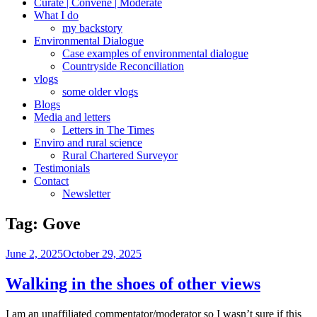
Curate | Convene | Moderate
What I do
my backstory
Environmental Dialogue
Case examples of environmental dialogue
Countryside Reconciliation
vlogs
some older vlogs
Blogs
Media and letters
Letters in The Times
Enviro and rural science
Rural Chartered Surveyor
Testimonials
Contact
Newsletter
Tag:
Gove
Posted
June 2, 2025
October 29, 2025
on
Walking in the shoes of other views
I am an unaffiliated commentator/moderator so I wasn’t sure if this