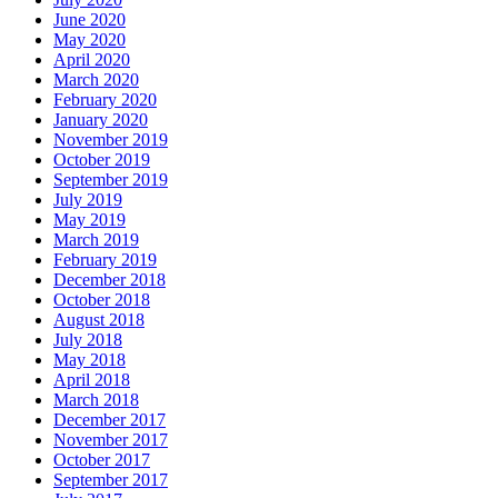
June 2020
May 2020
April 2020
March 2020
February 2020
January 2020
November 2019
October 2019
September 2019
July 2019
May 2019
March 2019
February 2019
December 2018
October 2018
August 2018
July 2018
May 2018
April 2018
March 2018
December 2017
November 2017
October 2017
September 2017