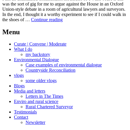
was the sort of gig for me to argue against the House in an Oxford
Union-style debate in a room of agricultural lawyers and surveyors.
In the end, I thought it a worthy experiment to see if I could walk in
Walking
the shoes of …
Continue reading
in
the
Menu
shoes
of
Curate | Convene | Moderate
other
What I do
views
my backstory
Environmental Dialogue
Case examples of environmental dialogue
Countryside Reconciliation
vlogs
some older vlogs
Blogs
Media and letters
Letters in The Times
Enviro and rural science
Rural Chartered Surveyor
Testimonials
Contact
Newsletter