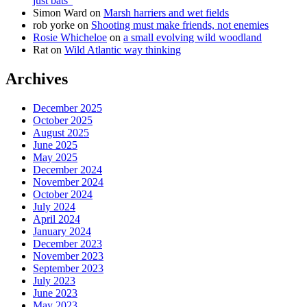
just bats”
Simon Ward
on
Marsh harriers and wet fields
rob yorke
on
Shooting must make friends, not enemies
Rosie Whicheloe
on
a small evolving wild woodland
Rat
on
Wild Atlantic way thinking
Archives
December 2025
October 2025
August 2025
June 2025
May 2025
December 2024
November 2024
October 2024
July 2024
April 2024
January 2024
December 2023
November 2023
September 2023
July 2023
June 2023
May 2023