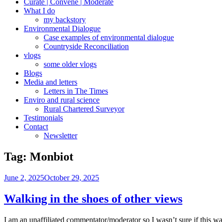
Curate | Convene | Moderate
What I do
my backstory
Environmental Dialogue
Case examples of environmental dialogue
Countryside Reconciliation
vlogs
some older vlogs
Blogs
Media and letters
Letters in The Times
Enviro and rural science
Rural Chartered Surveyor
Testimonials
Contact
Newsletter
Tag:
Monbiot
Posted
June 2, 2025
October 29, 2025
on
Walking in the shoes of other views
I am an unaffiliated commentator/moderator so I wasn’t sure if this wa