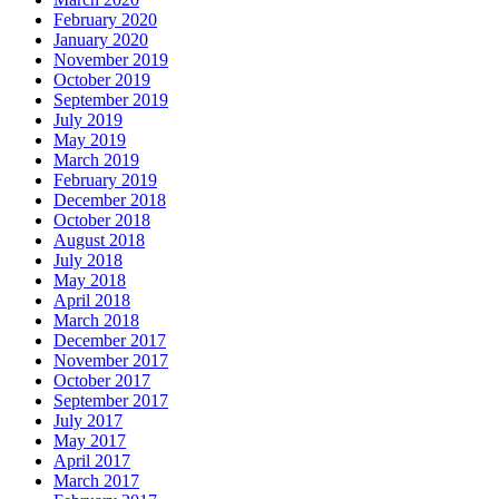
February 2020
January 2020
November 2019
October 2019
September 2019
July 2019
May 2019
March 2019
February 2019
December 2018
October 2018
August 2018
July 2018
May 2018
April 2018
March 2018
December 2017
November 2017
October 2017
September 2017
July 2017
May 2017
April 2017
March 2017