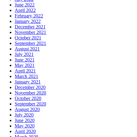
June 2022
April 2022
February 2022
January 2022
December 2021
November 2021
October 2021
September 2021
August 2021
July 2021
June 2021
May 2021
April 2021
March 2021
January 2021
December 2020
November 2020
October 2020
September 2020
August 2020
July 2020
June 2020
May 2020
April 2020
March 2020