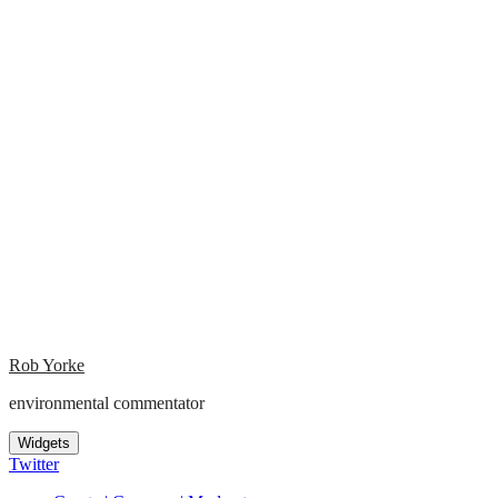
Rob Yorke
environmental commentator
Widgets
Twitter