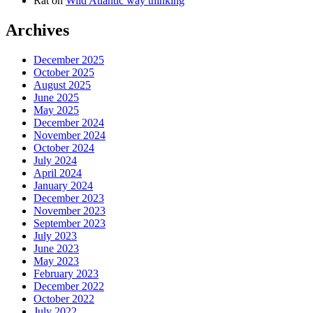
Rat
on
Wild Atlantic way thinking
Archives
December 2025
October 2025
August 2025
June 2025
May 2025
December 2024
November 2024
October 2024
July 2024
April 2024
January 2024
December 2023
November 2023
September 2023
July 2023
June 2023
May 2023
February 2023
December 2022
October 2022
July 2022