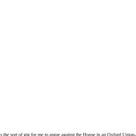
s the sort of gig for me to argue against the House in an Oxford Union-