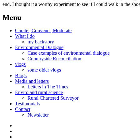
end, I thought it a worthy experiment to see if I could walk in the sh
Menu
Curate | Convene | Moderate
What I do
my backstory
Environmental Dialogue
Case examples of environmental dialogue
Countryside Reconciliation
vlogs
some older vlogs
Blogs
Media and letters
Letters in The Times
Enviro and rural science
Rural Chartered Surveyor
Testimonials
Contact
Newsletter
Curate
|
What
Convene
I
Environmental