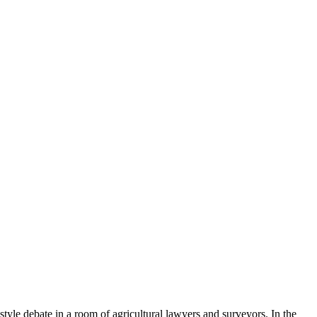
style debate in a room of agricultural lawyers and surveyors. In the