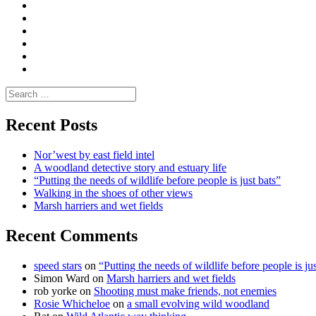
|
do
Dialogue
vlogs
Moderate
Blogs
Media
and
Enviro
letters
and
Testimonials
rural
Contact
science
Search
for:
Recent Posts
Nor’west by east field intel
A woodland detective story and estuary life
“Putting the needs of wildlife before people is just bats”
Walking in the shoes of other views
Marsh harriers and wet fields
Recent Comments
speed stars
on
“Putting the needs of wildlife before people is jus
Simon Ward
on
Marsh harriers and wet fields
rob yorke
on
Shooting must make friends, not enemies
Rosie Whicheloe
on
a small evolving wild woodland