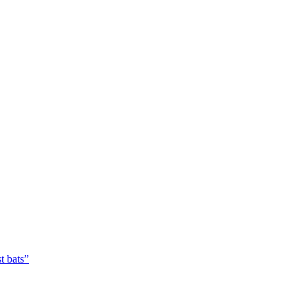
t bats”