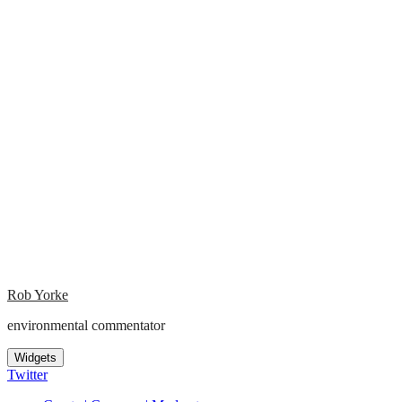
Rob Yorke
environmental commentator
Widgets
Twitter