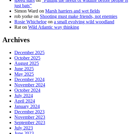
speed stars
on
“Putting the needs of wildlife before people is
just bats”
Simon Ward
on
Marsh harriers and wet fields
rob yorke
on
Shooting must make friends, not enemies
Rosie Whicheloe
on
a small evolving wild woodland
Rat
on
Wild Atlantic way thinking
Archives
December 2025
October 2025
August 2025
June 2025
May 2025
December 2024
November 2024
October 2024
July 2024
April 2024
January 2024
December 2023
November 2023
September 2023
July 2023
June 2023