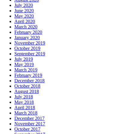
July 2020
June 2020
May 2020
April 2020
March 2020
February 2020
January 2020
November 2019
October 2019
September 2019
July 2019
May 2019
March 2019
February 2019
December 2018
October 2018
August 2018
July 2018
May 2018
April 2018
March 2018
December 2017
November 2017
October 2017