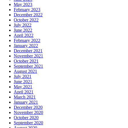
May 2023
February 2023
December 2022
October 2022
July 2022
June 2022
April 2022
February 2022
January 2022
December 2021
November 2021
October 2021
September 2021
August 2021
July 2021
June 2021
May 2021
April 2021
March 2021
January 2021
December 2020
November 2020
October 2020
September 2020
August 2020