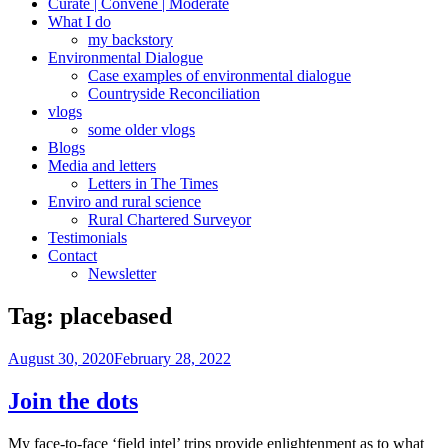
Curate | Convene | Moderate
What I do
my backstory
Environmental Dialogue
Case examples of environmental dialogue
Countryside Reconciliation
vlogs
some older vlogs
Blogs
Media and letters
Letters in The Times
Enviro and rural science
Rural Chartered Surveyor
Testimonials
Contact
Newsletter
Tag:
placebased
Posted
August 30, 2020
February 28, 2022
on
Join the dots
My face-to-face ‘field intel’ trips provide enlightenment as to what