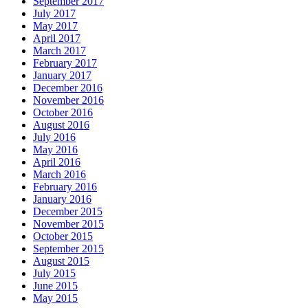
September 2017
July 2017
May 2017
April 2017
March 2017
February 2017
January 2017
December 2016
November 2016
October 2016
August 2016
July 2016
May 2016
April 2016
March 2016
February 2016
January 2016
December 2015
November 2015
October 2015
September 2015
August 2015
July 2015
June 2015
May 2015