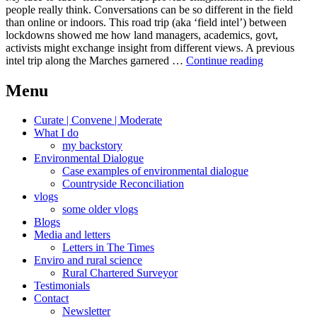
people really think. Conversations can be so different in the field
than online or indoors. This road trip (aka ‘field intel’) between
lockdowns showed me how land managers, academics, govt,
activists might exchange insight from different views. A previous
Join
intel trip along the Marches garnered …
Continue reading
the
dots
Menu
Curate | Convene | Moderate
What I do
my backstory
Environmental Dialogue
Case examples of environmental dialogue
Countryside Reconciliation
vlogs
some older vlogs
Blogs
Media and letters
Letters in The Times
Enviro and rural science
Rural Chartered Surveyor
Testimonials
Contact
Newsletter