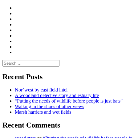
Curate
|
What
Convene
I
Environmental
|
do
Dialogue
vlogs
Moderate
Blogs
Media
and
Enviro
letters
and
Testimonials
rural
Contact
science
Search
for:
Recent Posts
Nor’west by east field intel
A woodland detective story and estuary life
“Putting the needs of wildlife before people is just bats”
Walking in the shoes of other views
Marsh harriers and wet fields
Recent Comments