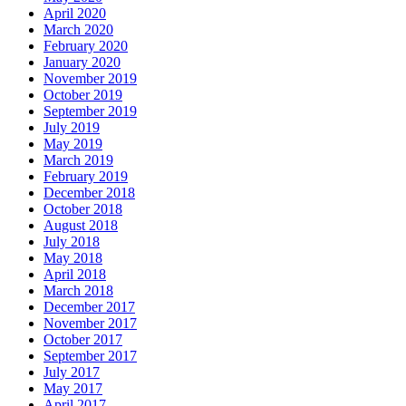
April 2020
March 2020
February 2020
January 2020
November 2019
October 2019
September 2019
July 2019
May 2019
March 2019
February 2019
December 2018
October 2018
August 2018
July 2018
May 2018
April 2018
March 2018
December 2017
November 2017
October 2017
September 2017
July 2017
May 2017
April 2017