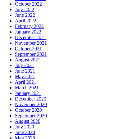
October 2022
July 2022
June 2022
April 2022
February 2022
January 2022
December 2021
November 2021
October 2021
September 2021
August 2021
July 2021
June 2021
May 2021
April 2021
March 2021
January 2021
December 2020
November 2020
October 2020
September 2020
August 2020
July 2020
June 2020
May 2020