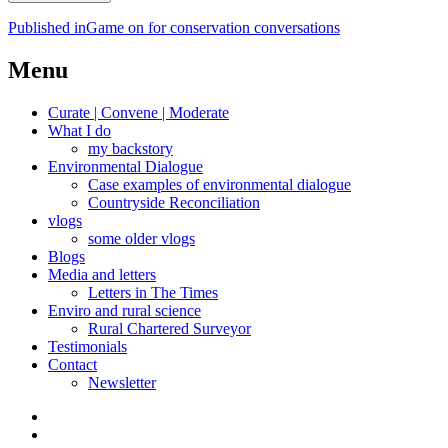
Post
Published in
Game on for conservation conversations
navigation
Menu
Curate | Convene | Moderate
What I do
my backstory
Environmental Dialogue
Case examples of environmental dialogue
Countryside Reconciliation
vlogs
some older vlogs
Blogs
Media and letters
Letters in The Times
Enviro and rural science
Rural Chartered Surveyor
Testimonials
Contact
Newsletter
Curate
|
What