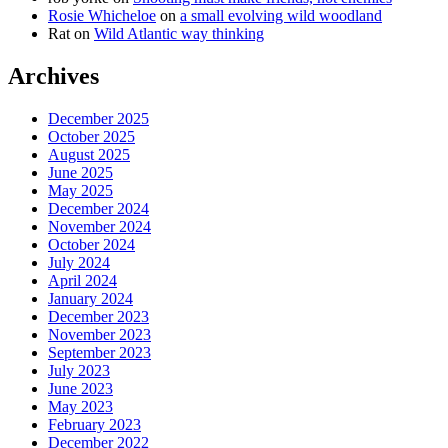
Rosie Whicheloe
on
a small evolving wild woodland
Rat
on
Wild Atlantic way thinking
Archives
December 2025
October 2025
August 2025
June 2025
May 2025
December 2024
November 2024
October 2024
July 2024
April 2024
January 2024
December 2023
November 2023
September 2023
July 2023
June 2023
May 2023
February 2023
December 2022