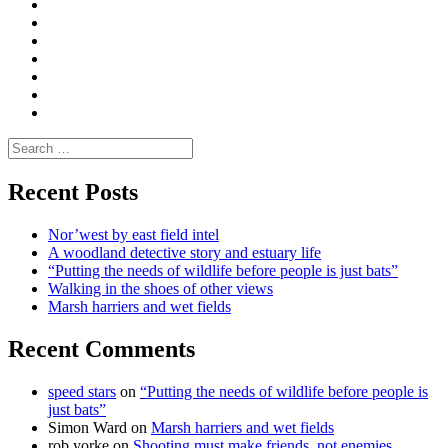
Convene
I
Environmental
|
do
Dialogue
vlogs
Moderate
Blogs
Media
and
Enviro
letters
and
Testimonials
rural
Contact
science
Search
for:
Recent Posts
Nor’west by east field intel
A woodland detective story and estuary life
“Putting the needs of wildlife before people is just bats”
Walking in the shoes of other views
Marsh harriers and wet fields
Recent Comments
speed stars
on
“Putting the needs of wildlife before people is
just bats”
Simon Ward
on
Marsh harriers and wet fields
rob yorke
on
Shooting must make friends, not enemies