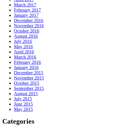
March 2017
February 2017
January 2017
December 2016
November 2016
October 2016
August 2016
July 2016
May 2016
April 2016
March 2016
February 2016
January 2016
December 2015
November 2015
October 2015
September 2015
August 2015
July 2015
June 2015
May 2015
Categories