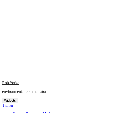
Rob Yorke
environmental commentator
Widgets
Twitter