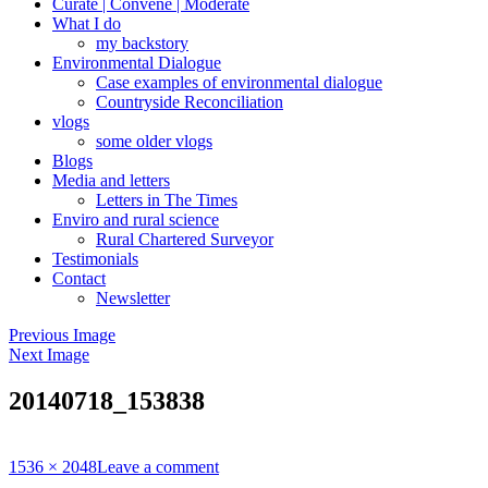
Curate | Convene | Moderate
What I do
my backstory
Environmental Dialogue
Case examples of environmental dialogue
Countryside Reconciliation
vlogs
some older vlogs
Blogs
Media and letters
Letters in The Times
Enviro and rural science
Rural Chartered Surveyor
Testimonials
Contact
Newsletter
Previous Image
Next Image
20140718_153838
Full
1536 × 2048
Leave a comment
size