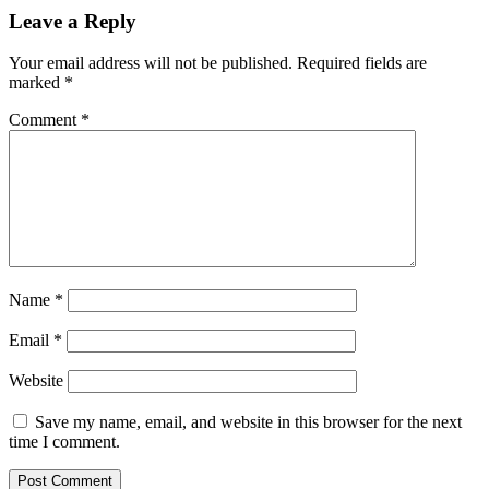
Leave a Reply
Your email address will not be published.
Required fields are
marked
*
Comment
*
Name
*
Email
*
Website
Save my name, email, and website in this browser for the next
time I comment.