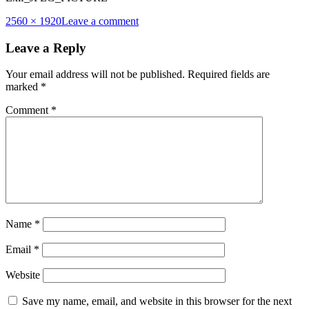
Full
2560 × 1920
Leave a comment
size
Leave a Reply
Your email address will not be published.
Required fields are
marked
*
Comment
*
Name
*
Email
*
Website
Save my name, email, and website in this browser for the next