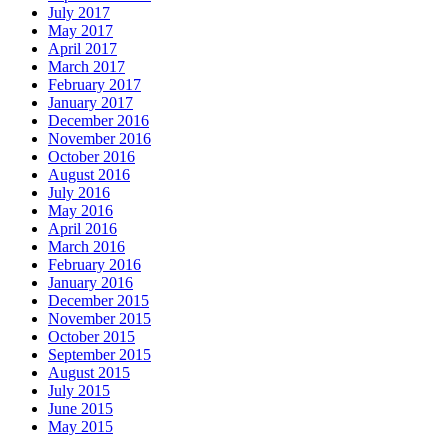
July 2017
May 2017
April 2017
March 2017
February 2017
January 2017
December 2016
November 2016
October 2016
August 2016
July 2016
May 2016
April 2016
March 2016
February 2016
January 2016
December 2015
November 2015
October 2015
September 2015
August 2015
July 2015
June 2015
May 2015