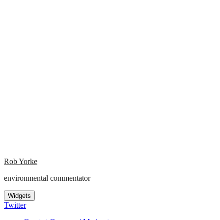
Rob Yorke
environmental commentator
Widgets
Twitter