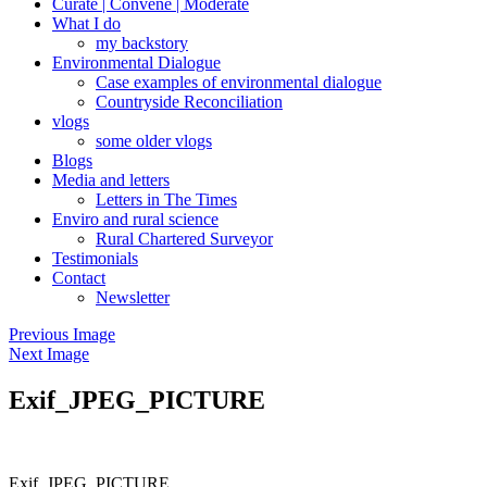
Curate | Convene | Moderate
What I do
my backstory
Environmental Dialogue
Case examples of environmental dialogue
Countryside Reconciliation
vlogs
some older vlogs
Blogs
Media and letters
Letters in The Times
Enviro and rural science
Rural Chartered Surveyor
Testimonials
Contact
Newsletter
Previous Image
Next Image
Exif_JPEG_PICTURE
Exif_JPEG_PICTURE