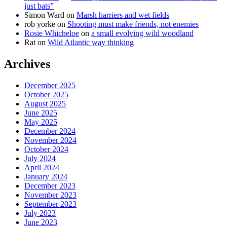
just bats”
Simon Ward
on
Marsh harriers and wet fields
rob yorke
on
Shooting must make friends, not enemies
Rosie Whicheloe
on
a small evolving wild woodland
Rat
on
Wild Atlantic way thinking
Archives
December 2025
October 2025
August 2025
June 2025
May 2025
December 2024
November 2024
October 2024
July 2024
April 2024
January 2024
December 2023
November 2023
September 2023
July 2023
June 2023