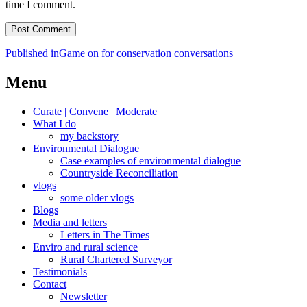
time I comment.
Post
Published in
Game on for conservation conversations
navigation
Menu
Curate | Convene | Moderate
What I do
my backstory
Environmental Dialogue
Case examples of environmental dialogue
Countryside Reconciliation
vlogs
some older vlogs
Blogs
Media and letters
Letters in The Times
Enviro and rural science
Rural Chartered Surveyor
Testimonials
Contact
Newsletter