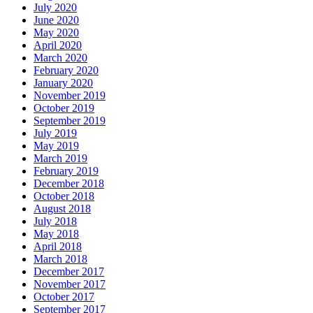
July 2020
June 2020
May 2020
April 2020
March 2020
February 2020
January 2020
November 2019
October 2019
September 2019
July 2019
May 2019
March 2019
February 2019
December 2018
October 2018
August 2018
July 2018
May 2018
April 2018
March 2018
December 2017
November 2017
October 2017
September 2017