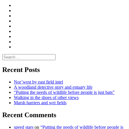
Curate
|
What
Convene
I
Environmental
|
do
Dialogue
vlogs
Moderate
Blogs
Media
and
Enviro
letters
and
Testimonials
rural
Contact
science
Search
for:
Recent Posts
Nor’west by east field intel
A woodland detective story and estuary life
“Putting the needs of wildlife before people is just bats”
Walking in the shoes of other views
Marsh harriers and wet fields
Recent Comments
speed stars
on
“Putting the needs of wildlife before people is