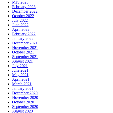
May 2023
February 2023
December 2022
October 2022
July 2022
June 2022
April 2022
February 2022
January 2022
December 2021
November 2021
October 2021
September 2021
August 2021
July 2021
June 2021
May 2021
April 2021
March 2021
January 2021
December 2020
November 2020
October 2020
September 2020
August 2020