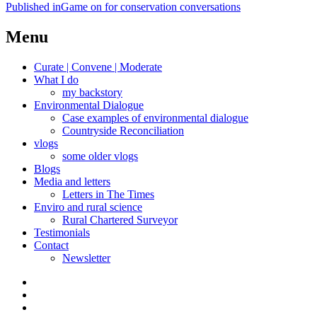
Post
Published in
Game on for conservation conversations
navigation
Menu
Curate | Convene | Moderate
What I do
my backstory
Environmental Dialogue
Case examples of environmental dialogue
Countryside Reconciliation
vlogs
some older vlogs
Blogs
Media and letters
Letters in The Times
Enviro and rural science
Rural Chartered Surveyor
Testimonials
Contact
Newsletter
Curate
|
What
Convene
I
Environmental