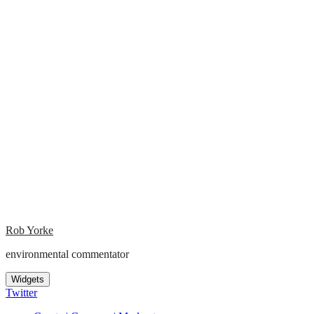
Rob Yorke
environmental commentator
Widgets
Twitter