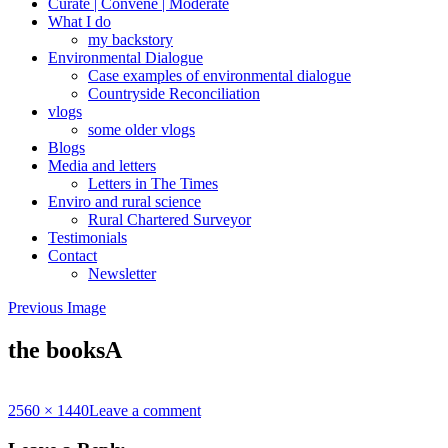
Curate | Convene | Moderate
What I do
my backstory
Environmental Dialogue
Case examples of environmental dialogue
Countryside Reconciliation
vlogs
some older vlogs
Blogs
Media and letters
Letters in The Times
Enviro and rural science
Rural Chartered Surveyor
Testimonials
Contact
Newsletter
Previous Image
the booksA
Full
2560 × 1440
Leave a comment
size