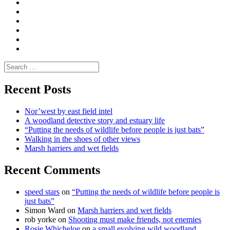
|
do
Dialogue
vlogs
Moderate
Blogs
Media
and
Enviro
letters
and
Testimonials
rural
Contact
science
Search
for:
Recent Posts
Nor’west by east field intel
A woodland detective story and estuary life
“Putting the needs of wildlife before people is just bats”
Walking in the shoes of other views
Marsh harriers and wet fields
Recent Comments
speed stars
on
“Putting the needs of wildlife before people is
just bats”
Simon Ward
on
Marsh harriers and wet fields
rob yorke
on
Shooting must make friends, not enemies
Rosie Whicheloe
on
a small evolving wild woodland