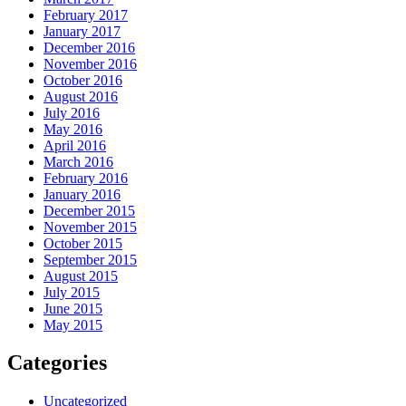
February 2017
January 2017
December 2016
November 2016
October 2016
August 2016
July 2016
May 2016
April 2016
March 2016
February 2016
January 2016
December 2015
November 2015
October 2015
September 2015
August 2015
July 2015
June 2015
May 2015
Categories
Uncategorized