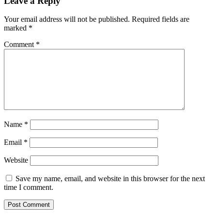
Leave a Reply
Your email address will not be published.
Required fields are
marked
*
Comment
*
Name
*
Email
*
Website
Save my name, email, and website in this browser for the next
time I comment.