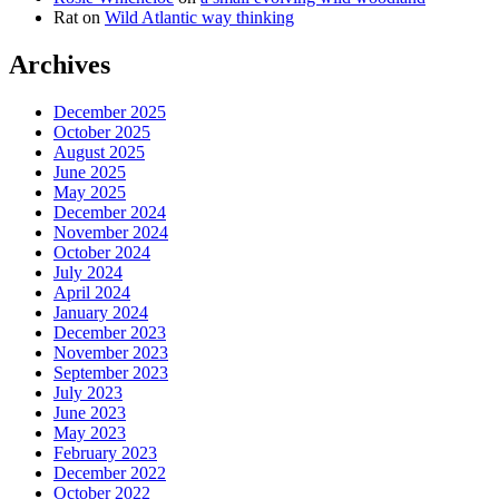
Rat
on
Wild Atlantic way thinking
Archives
December 2025
October 2025
August 2025
June 2025
May 2025
December 2024
November 2024
October 2024
July 2024
April 2024
January 2024
December 2023
November 2023
September 2023
July 2023
June 2023
May 2023
February 2023
December 2022
October 2022