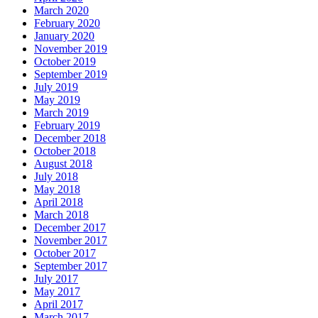
March 2020
February 2020
January 2020
November 2019
October 2019
September 2019
July 2019
May 2019
March 2019
February 2019
December 2018
October 2018
August 2018
July 2018
May 2018
April 2018
March 2018
December 2017
November 2017
October 2017
September 2017
July 2017
May 2017
April 2017
March 2017