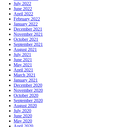
July 2022
June 2022
April 2022
February 2022
January 2022
December 2021
November 2021
October 2021
September 2021
August 2021
July 2021
June 2021
May 2021
April 2021
March 2021
January 2021
December 2020
November 2020
October 2020
September 2020
August 2020
July 2020
June 2020
May 2020
April 2020