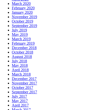
March 2020
February 2020
January 2020
November 2019
October 2019
September 2019
July 2019
May 2019
March 2019
February 2019
December 2018
October 2018
August 2018
July 2018
May 2018
April 2018
March 2018
December 2017
November 2017
October 2017
September 2017
July 2017
May 2017
April 2017
March 2017