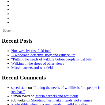
|
do
Dialogue
vlogs
Moderate
Blogs
Media
and
Enviro
letters
and
Testimonials
rural
Contact
science
Search
for:
Recent Posts
Nor’west by east field intel
A woodland detective story and estuary life
“Putting the needs of wildlife before people is just bats”
Walking in the shoes of other views
Marsh harriers and wet fields
Recent Comments
speed stars
on
“Putting the needs of wildlife before people is
just bats”
Simon Ward
on
Marsh harriers and wet fields
rob yorke
on
Shooting must make friends, not enemies
Rosie Whicheloe
on
a small evolving wild woodland