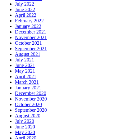
July 2022
June 2022
April 2022
February 2022
January 2022
December 2021
November 2021
October 2021
September 2021
August 2021
July 2021
June 2021
May 2021
April 2021
March 2021
January 2021
December 2020
November 2020
October 2020
September 2020
August 2020
July 2020
June 2020
May 2020
April 2020