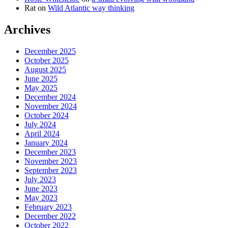
Rat
on
Wild Atlantic way thinking
Archives
December 2025
October 2025
August 2025
June 2025
May 2025
December 2024
November 2024
October 2024
July 2024
April 2024
January 2024
December 2023
November 2023
September 2023
July 2023
June 2023
May 2023
February 2023
December 2022
October 2022