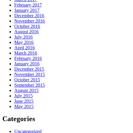
February 2017
January 2017
December 2016
November 2016
October 2016
August 2016
July 2016
May 2016
April 2016
March 2016
February 2016
January 2016
December 2015
November 2015
October 2015
September 2015
August 2015
July 2015
June 2015
May 2015
Categories
Uncategorized