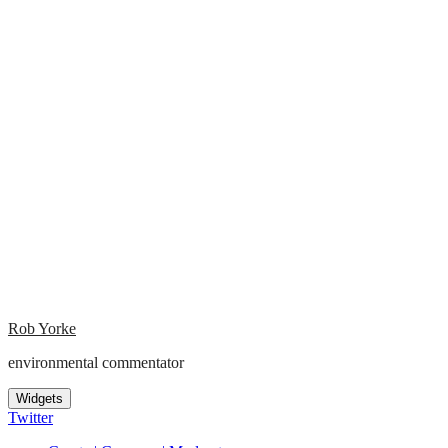
Rob Yorke
environmental commentator
Widgets
Twitter