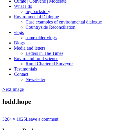
Curate | Convene | Moderate
What I do
my backstory
Environmental Dialogue
Case examples of environmental dialogue
Countryside Reconciliation
vlogs
some older vlogs
Blogs
Media and letters
Letters in The Times
Enviro and rural science
Rural Chartered Surveyor
Testimonials
Contact
Newsletter
Next Image
lodd.hope
Full
3264 × 1025
Leave a comment
size