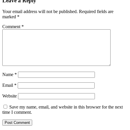
Leave a Reply
Your email address will not be published.
Required fields are
marked
*
Comment
*
Name
*
Email
*
Website
Save my name, email, and website in this browser for the next
time I comment.