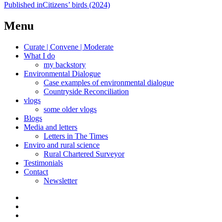
Post
Published in
Citizens’ birds (2024)
navigation
Menu
Curate | Convene | Moderate
What I do
my backstory
Environmental Dialogue
Case examples of environmental dialogue
Countryside Reconciliation
vlogs
some older vlogs
Blogs
Media and letters
Letters in The Times
Enviro and rural science
Rural Chartered Surveyor
Testimonials
Contact
Newsletter
Curate
|
What
Convene
I
Environmental