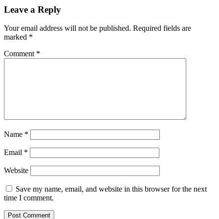
Leave a Reply
Your email address will not be published.
Required fields are
marked
*
Comment
*
Name
*
Email
*
Website
Save my name, email, and website in this browser for the next
time I comment.