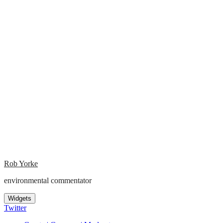
Rob Yorke
environmental commentator
Widgets
Twitter