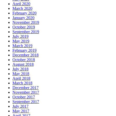
April 2020
March 2020
February 2020
January 2020
November 2019
October 2019
September 2019
July 2019
May 2019
March 2019
February 2019
December 2018
October 2018
August 2018
July 2018
May 2018
April 2018
March 2018
December 2017
November 2017
October 2017
September 2017
July 2017
May 2017
April 2017