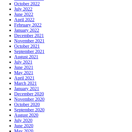
October 2022
July 2022
June 2022
April 2022
February 2022
January 2022
December 2021
November 2021
October 2021
September 2021
August 2021
July 2021
June 2021
May 2021
April 2021
March 2021
January 2021
December 2020
November 2020
October 2020
September 2020
August 2020
July 2020
June 2020
May 2020