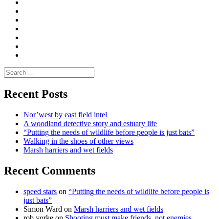
Convene
I
Environmental
|
do
Dialogue
vlogs
Moderate
Blogs
Media
and
Enviro
letters
and
Testimonials
rural
Contact
science
Search
for:
Recent Posts
Nor’west by east field intel
A woodland detective story and estuary life
“Putting the needs of wildlife before people is just bats”
Walking in the shoes of other views
Marsh harriers and wet fields
Recent Comments
speed stars
on
“Putting the needs of wildlife before people is
just bats”
Simon Ward
on
Marsh harriers and wet fields
rob yorke
on
Shooting must make friends, not enemies