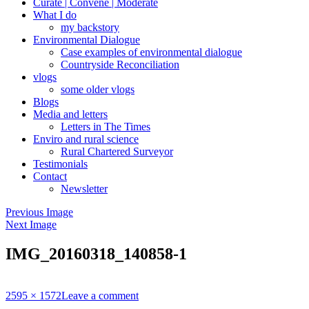
Curate | Convene | Moderate
What I do
my backstory
Environmental Dialogue
Case examples of environmental dialogue
Countryside Reconciliation
vlogs
some older vlogs
Blogs
Media and letters
Letters in The Times
Enviro and rural science
Rural Chartered Surveyor
Testimonials
Contact
Newsletter
Previous Image
Next Image
IMG_20160318_140858-1
Full
2595 × 1572
Leave a comment
size