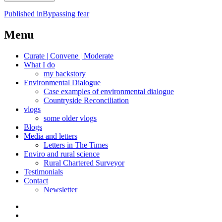
Post
Published in
Bypassing fear
navigation
Menu
Curate | Convene | Moderate
What I do
my backstory
Environmental Dialogue
Case examples of environmental dialogue
Countryside Reconciliation
vlogs
some older vlogs
Blogs
Media and letters
Letters in The Times
Enviro and rural science
Rural Chartered Surveyor
Testimonials
Contact
Newsletter
Curate
|
What