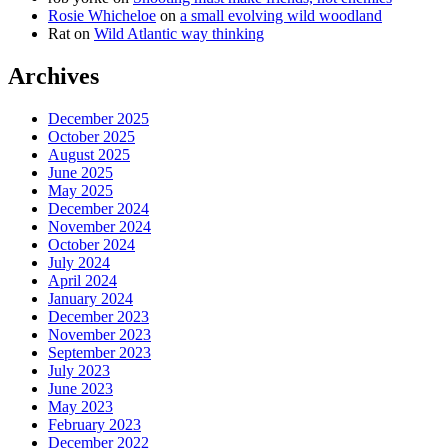
Rosie Whicheloe
on
a small evolving wild woodland
Rat
on
Wild Atlantic way thinking
Archives
December 2025
October 2025
August 2025
June 2025
May 2025
December 2024
November 2024
October 2024
July 2024
April 2024
January 2024
December 2023
November 2023
September 2023
July 2023
June 2023
May 2023
February 2023
December 2022