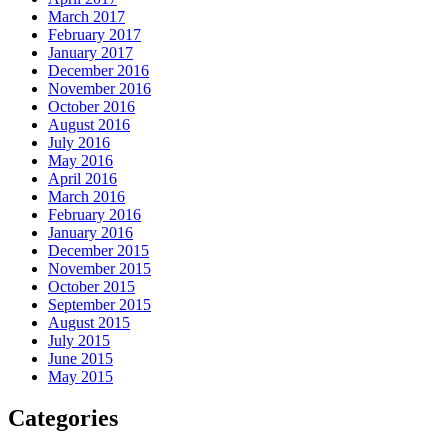
March 2017
February 2017
January 2017
December 2016
November 2016
October 2016
August 2016
July 2016
May 2016
April 2016
March 2016
February 2016
January 2016
December 2015
November 2015
October 2015
September 2015
August 2015
July 2015
June 2015
May 2015
Categories