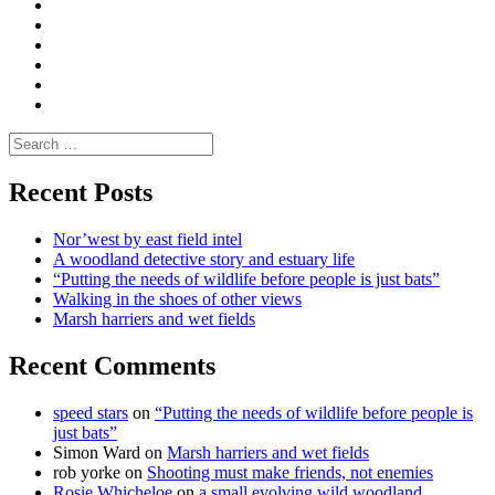
|
do
Dialogue
vlogs
Moderate
Blogs
Media
and
Enviro
letters
and
Testimonials
rural
Contact
science
Search
for:
Recent Posts
Nor’west by east field intel
A woodland detective story and estuary life
“Putting the needs of wildlife before people is just bats”
Walking in the shoes of other views
Marsh harriers and wet fields
Recent Comments
speed stars
on
“Putting the needs of wildlife before people is
just bats”
Simon Ward
on
Marsh harriers and wet fields
rob yorke
on
Shooting must make friends, not enemies
Rosie Whicheloe
on
a small evolving wild woodland