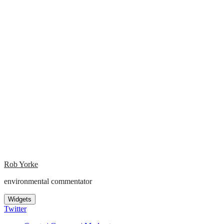
Rob Yorke
environmental commentator
Widgets
Twitter