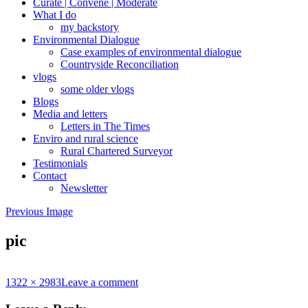
Curate | Convene | Moderate
What I do
my backstory
Environmental Dialogue
Case examples of environmental dialogue
Countryside Reconciliation
vlogs
some older vlogs
Blogs
Media and letters
Letters in The Times
Enviro and rural science
Rural Chartered Surveyor
Testimonials
Contact
Newsletter
Previous Image
pic
Full
1322 × 2983
Leave a comment
size