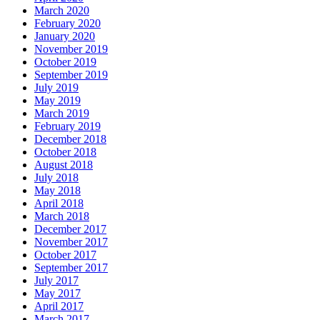
March 2020
February 2020
January 2020
November 2019
October 2019
September 2019
July 2019
May 2019
March 2019
February 2019
December 2018
October 2018
August 2018
July 2018
May 2018
April 2018
March 2018
December 2017
November 2017
October 2017
September 2017
July 2017
May 2017
April 2017
March 2017