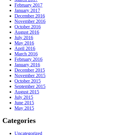
February 2017
January 2017
December 2016
November 2016
October 2016
August 2016
July 2016
May 2016
April 2016
March 2016
February 2016
January 2016
December 2015
November 2015
October 2015
September 2015
August 2015
July 2015
June 2015
May 2015
Categories
Uncategorized