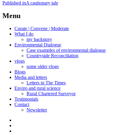
Post
Published in
A cautionary tale
navigation
Menu
Curate | Convene | Moderate
What I do
my backstory
Environmental Dialogue
Case examples of environmental dialogue
Countryside Reconciliation
vlogs
some older vlogs
Blogs
Media and letters
Letters in The Times
Enviro and rural science
Rural Chartered Surveyor
Testimonials
Contact
Newsletter
Curate
|
What
Convene
I
Environmental