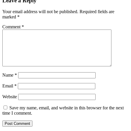
Leave a Reply
Your email address will not be published.
Required fields are
marked
*
Comment
*
Name
*
Email
*
Website
Save my name, email, and website in this browser for the next
time I comment.