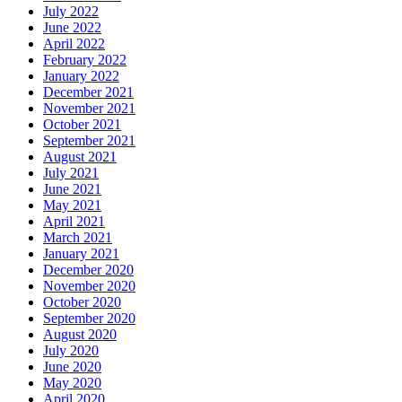
July 2022
June 2022
April 2022
February 2022
January 2022
December 2021
November 2021
October 2021
September 2021
August 2021
July 2021
June 2021
May 2021
April 2021
March 2021
January 2021
December 2020
November 2020
October 2020
September 2020
August 2020
July 2020
June 2020
May 2020
April 2020