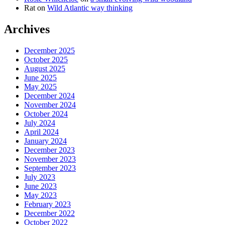
Rat
on
Wild Atlantic way thinking
Archives
December 2025
October 2025
August 2025
June 2025
May 2025
December 2024
November 2024
October 2024
July 2024
April 2024
January 2024
December 2023
November 2023
September 2023
July 2023
June 2023
May 2023
February 2023
December 2022
October 2022