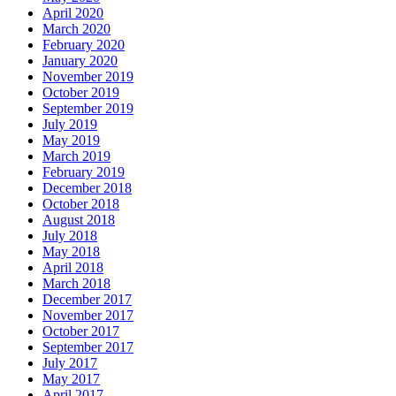
April 2020
March 2020
February 2020
January 2020
November 2019
October 2019
September 2019
July 2019
May 2019
March 2019
February 2019
December 2018
October 2018
August 2018
July 2018
May 2018
April 2018
March 2018
December 2017
November 2017
October 2017
September 2017
July 2017
May 2017
April 2017