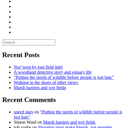
Convene
I
Environmental
|
do
Dialogue
vlogs
Moderate
Blogs
Media
and
Enviro
letters
and
Testimonials
rural
Contact
science
Search
for:
Recent Posts
Nor’west by east field intel
A woodland detective story and estuary life
“Putting the needs of wildlife before people is just bats”
Walking in the shoes of other views
Marsh harriers and wet fields
Recent Comments
speed stars
on
“Putting the needs of wildlife before people is
just bats”
Simon Ward
on
Marsh harriers and wet fields
rob yorke
on
Shooting must make friends, not enemies