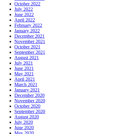
October 2022
July 2022
June 2022
April 2022
February 2022
January 2022
December 2021
November 2021
October 2021
September 2021
August 2021
July 2021
June 2021
May 2021
April 2021
March 2021
January 2021
December 2020
November 2020
October 2020
September 2020
August 2020
July 2020
June 2020
May 2020