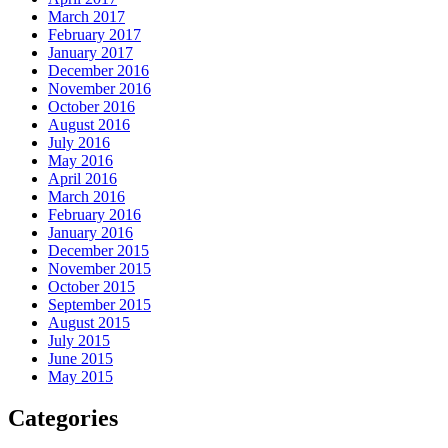
March 2017
February 2017
January 2017
December 2016
November 2016
October 2016
August 2016
July 2016
May 2016
April 2016
March 2016
February 2016
January 2016
December 2015
November 2015
October 2015
September 2015
August 2015
July 2015
June 2015
May 2015
Categories