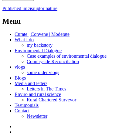
Post
Published in
Disruptor nature
navigation
Menu
Curate | Convene | Moderate
What I do
my backstory
Environmental Dialogue
Case examples of environmental dialogue
Countryside Reconciliation
vlogs
some older vlogs
Blogs
Media and letters
Letters in The Times
Enviro and rural science
Rural Chartered Surveyor
Testimonials
Contact
Newsletter
Curate
|
What