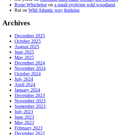
Rosie Whicheloe
on
a small evolving wild woodland
Rat
on
Wild Atlantic way thinking
Archives
December 2025
October 2025
August 2025
June 2025
May 2025
December 2024
November 2024
October 2024
July 2024
April 2024
January 2024
December 2023
November 2023
September 2023
July 2023
June 2023
May 2023
February 2023
December 2022