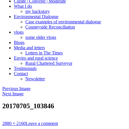
Curate | Convene | Moderate
What I do
my backstory
Environmental Dialogue
Case examples of environmental dialogue
Countryside Reconciliation
vlogs
some older vlogs
Blogs
Media and letters
Letters in The Times
Enviro and rural science
Rural Chartered Surveyor
Testimonials
Contact
Newsletter
Previous Image
Next Image
20170705_103846
Full
2880 × 2160
Leave a comment
size