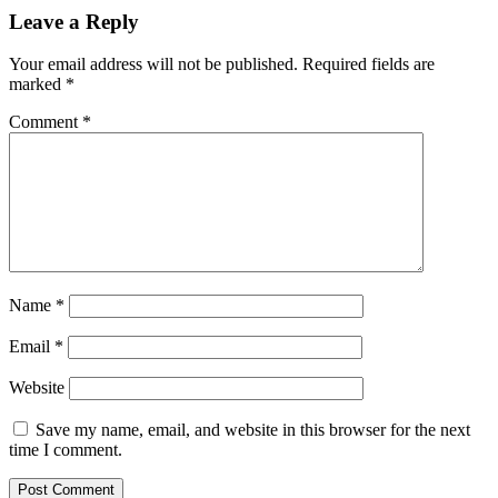
Leave a Reply
Your email address will not be published.
Required fields are
marked
*
Comment
*
Name
*
Email
*
Website
Save my name, email, and website in this browser for the next
time I comment.