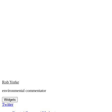
Rob Yorke
environmental commentator
Widgets
Twitter