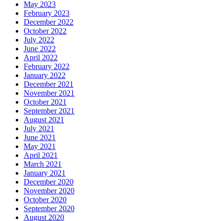
May 2023
February 2023
December 2022
October 2022
July 2022
June 2022
April 2022
February 2022
January 2022
December 2021
November 2021
October 2021
September 2021
August 2021
July 2021
June 2021
May 2021
April 2021
March 2021
January 2021
December 2020
November 2020
October 2020
September 2020
August 2020