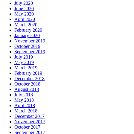
July 2020
June 2020
May 2020
April 2020
March 2020
February 2020
January 2020
November 2019
October 2019
September 2019
July 2019
May 2019
March 2019
February 2019
December 2018
October 2018
August 2018
July 2018
May 2018
April 2018
March 2018
December 2017
November 2017
October 2017
September 2017