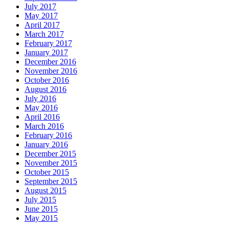
July 2017
May 2017
April 2017
March 2017
February 2017
January 2017
December 2016
November 2016
October 2016
August 2016
July 2016
May 2016
April 2016
March 2016
February 2016
January 2016
December 2015
November 2015
October 2015
September 2015
August 2015
July 2015
June 2015
May 2015