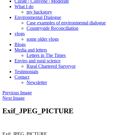
Curate | Convene | Moderate
What I do
my backstory
Environmental Dialogue
Case examples of environmental dialogue
Countryside Reconciliation
vlogs
some older vlogs
Blogs
Media and letters
Letters in The Times
Enviro and rural science
Rural Chartered Surveyor
Testimonials
Contact
Newsletter
Previous Image
Next Image
Exif_JPEG_PICTURE
Exif_JPEG_PICTURE