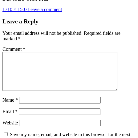
Full
1710 × 1507
Leave a comment
size
Leave a Reply
Your email address will not be published.
Required fields are
marked
*
Comment
*
Name
*
Email
*
Website
Save my name, email, and website in this browser for the next