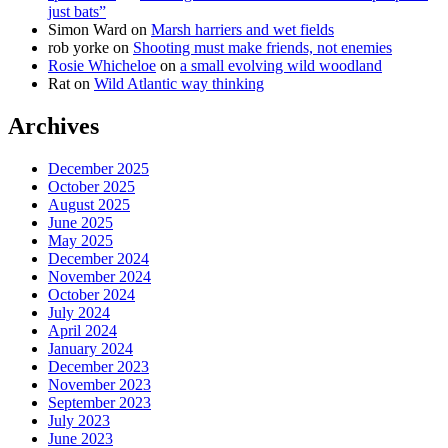
just bats”
Simon Ward
on
Marsh harriers and wet fields
rob yorke
on
Shooting must make friends, not enemies
Rosie Whicheloe
on
a small evolving wild woodland
Rat
on
Wild Atlantic way thinking
Archives
December 2025
October 2025
August 2025
June 2025
May 2025
December 2024
November 2024
October 2024
July 2024
April 2024
January 2024
December 2023
November 2023
September 2023
July 2023
June 2023