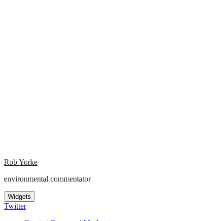
Rob Yorke
environmental commentator
Widgets
Twitter