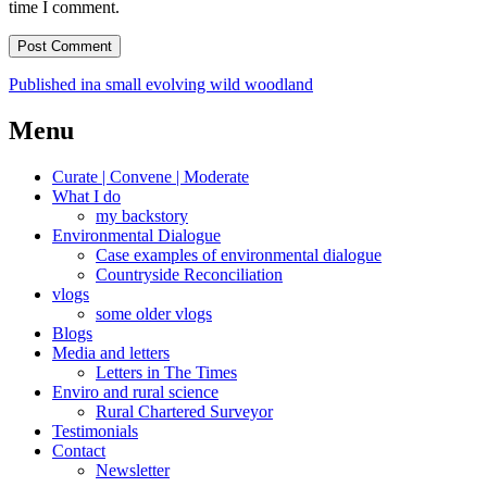
time I comment.
Post
Published in
a small evolving wild woodland
navigation
Menu
Curate | Convene | Moderate
What I do
my backstory
Environmental Dialogue
Case examples of environmental dialogue
Countryside Reconciliation
vlogs
some older vlogs
Blogs
Media and letters
Letters in The Times
Enviro and rural science
Rural Chartered Surveyor
Testimonials
Contact
Newsletter