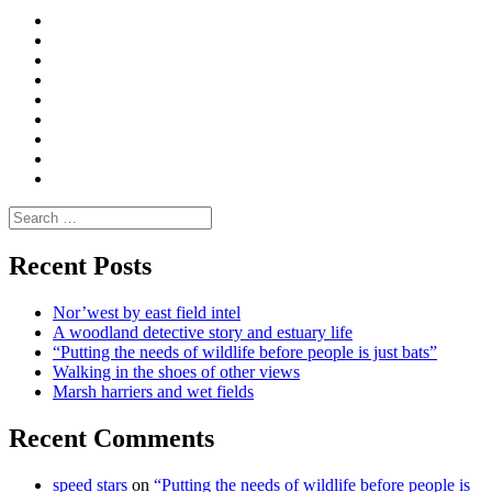
Curate
|
What
Convene
I
Environmental
|
do
Dialogue
vlogs
Moderate
Blogs
Media
and
Enviro
letters
and
Testimonials
rural
Contact
science
Search
for:
Recent Posts
Nor’west by east field intel
A woodland detective story and estuary life
“Putting the needs of wildlife before people is just bats”
Walking in the shoes of other views
Marsh harriers and wet fields
Recent Comments
speed stars
on
“Putting the needs of wildlife before people is