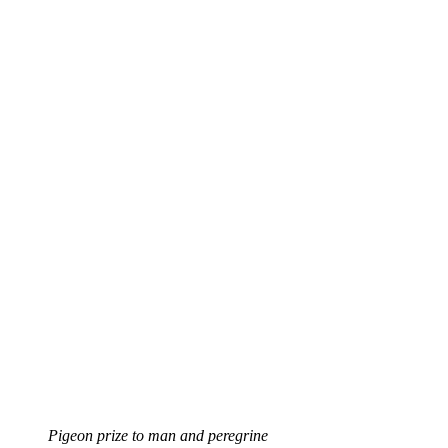
Pigeon prize to man and peregrine