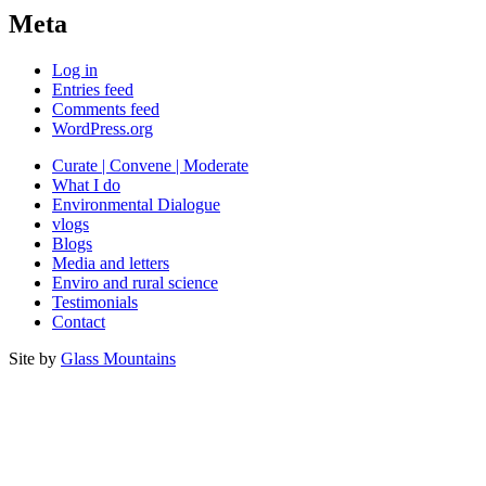
Meta
Log in
Entries feed
Comments feed
WordPress.org
Curate | Convene | Moderate
What I do
Environmental Dialogue
vlogs
Blogs
Media and letters
Enviro and rural science
Testimonials
Contact
Site by
Glass Mountains