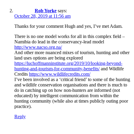
Rob Yorke
says:
October 28, 2019 at 11:56 am
Thanks for your comment Hugh and yes, I’ve met Adam.
There is no one model works for all in this complex field –
Namibia do lead in the conservancy-lead model
http://www.nacso.org.na/
And other more nuanced mixes of tourism, hunting and other
land uses options are being explored
https://luchoffmanninstitute.org/2019/10/looking-beyond-
hunting-and-tourism-for-community-benefits/
and Wildlife
Credits
https://www.wildlifecredits.com/
I’ve been involved as a ‘critical friend’ to some of the hunting
and wildlife conservation organisations and there is much to
do in catching up on how non-hunters are informed (not
educated) by intelligent communication from within the
hunting community (while also at times publicly outing poor
practice).
Reply