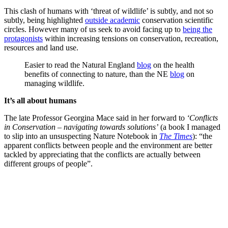
This clash of humans with ‘threat of wildlife’ is subtly, and not so
subtly, being highlighted
outside academic
conservation scientific
circles. However many of us seek to avoid facing up to
being the
protagonists
within increasing tensions on conservation, recreation,
resources and land use.
Easier to read the Natural England
blog
on the health
benefits of connecting to nature, than the NE
blog
on
managing wildlife.
It’s all about humans
The late Professor Georgina Mace said in her forward to
‘Conflicts
in Conservation – navigating towards solutions’
(a book I managed
to slip into an unsuspecting Nature Notebook in
The Times
): “the
apparent conflicts between people and the environment are better
tackled by appreciating that the conflicts are actually between
different groups of people”.