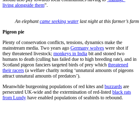
living alongside them
”.
An elephant
came seeking water
last night at this farmer’s fa
Pigeon pie
Plenty of conservation conflicts, tensions, dynamics make the
mainstream media. Two years ago
Germany wolves
were shot if
they threatened livestock;
monkeys in India
bit and stoned two
humans to death (culling has failed due to high breeding rate), and in
Scotland pigeon fanciers targeted birds of prey which
threatened
their racers
(a welfare charity noting ‘unnatural amounts of pigeons
attract unnatural amounts of predators’).
Meanwhile burgeoning populations of red kites and
buzzards
are
persecuted UK-wide and the extermination of red-listed
black rats
from Lundy
have enabled populations of seabirds to rebound.