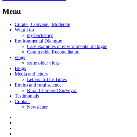
navigation
post:
Menu
Curate | Convene | Moderate
What I do
my backstory
Environmental Dialogue
Case examples of environmental dialogue
Countryside Reconciliation
vlogs
some older vlogs
Blogs
Media and letters
Letters in The Times
Enviro and rural science
Rural Chartered Surveyor
Testimonials
Contact
Newsletter
Curate
|
What
Convene
I
Environmental
|
do
Dialogue
vlogs