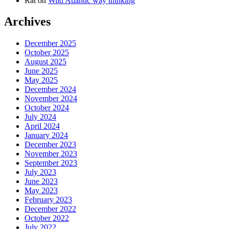
Rat
on
Wild Atlantic way thinking
Archives
December 2025
October 2025
August 2025
June 2025
May 2025
December 2024
November 2024
October 2024
July 2024
April 2024
January 2024
December 2023
November 2023
September 2023
July 2023
June 2023
May 2023
February 2023
December 2022
October 2022
July 2022