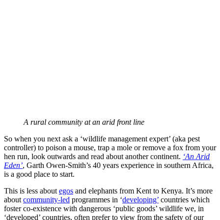
A rural community at an arid front line
So when you next ask a ‘wildlife management expert’ (aka pest
controller) to poison a mouse, trap a mole or remove a fox from your
hen run, look outwards and read about another continent.
‘An Arid
Eden’
, Garth Owen-Smith’s 40 years experience in southern Africa,
is a good place to start.
This is less about
egos
and elephants from Kent to Kenya. It’s more
about
community-led
programmes in ‘
developing’
countries which
foster co-existence with dangerous ‘public goods’ wildlife we, in
‘developed’ countries, often prefer to view from the safety of our