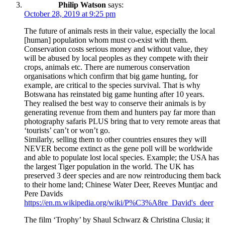
Philip Watson
says:
October 28, 2019 at 9:25 pm
The future of animals rests in their value, especially the local
[human] population whom must co-exist with them.
Conservation costs serious money and without value, they
will be abused by local peoples as they compete with their
crops, animals etc. There are numerous conservation
organisations which confirm that big game hunting, for
example, are critical to the species survival. That is why
Botswana has reinstated big game hunting after 10 years.
They realised the best way to conserve their animals is by
generating revenue from them and hunters pay far more than
photography safaris PLUS bring that to very remote areas that
‘tourists’ can’t or won’t go.
Similarly, selling them to other countries ensures they will
NEVER become extinct as the gene poll will be worldwide
and able to populate lost local species. Example; the USA has
the largest Tiger population in the world. The UK has
preserved 3 deer species and are now reintroducing them back
to their home land; Chinese Water Deer, Reeves Muntjac and
Pere Davids
https://en.m.wikipedia.org/wiki/P%C3%A8re_David's_deer
The film ‘Trophy’ by Shaul Schwarz & Christina Clusia; it