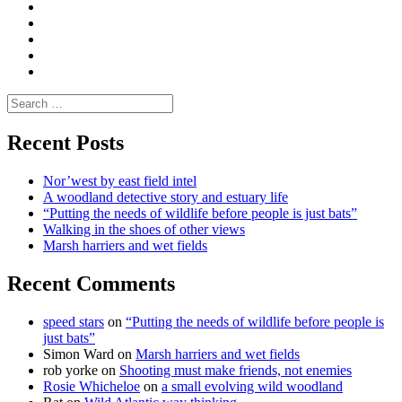
Moderate
Blogs
Media
and
Enviro
letters
and
Testimonials
rural
Contact
science
Search
for:
Recent Posts
Nor’west by east field intel
A woodland detective story and estuary life
“Putting the needs of wildlife before people is just bats”
Walking in the shoes of other views
Marsh harriers and wet fields
Recent Comments
speed stars
on
“Putting the needs of wildlife before people is
just bats”
Simon Ward
on
Marsh harriers and wet fields
rob yorke
on
Shooting must make friends, not enemies
Rosie Whicheloe
on
a small evolving wild woodland