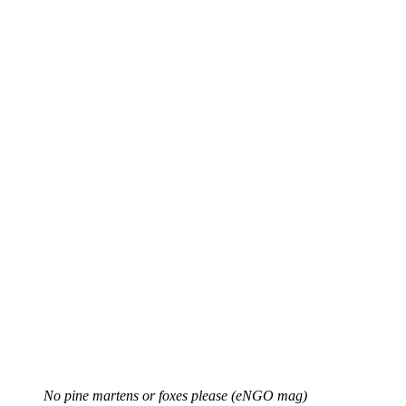
No pine martens or foxes please (eNGO mag)