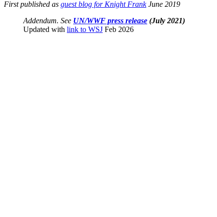
First published as
guest blog for Knight Frank
June 2019
Addendum. See
UN/WWF press release
(July 2021)
Updated with
link to WSJ
Feb 2026