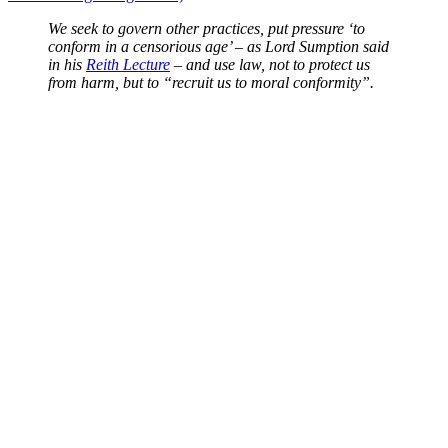
We seek to govern other practices, put pressure ‘to
conform in a censorious age’ – as Lord Sumption said
in his
Reith Lecture
– and use law, not to protect us
from harm, but to “recruit us to moral conformity”.