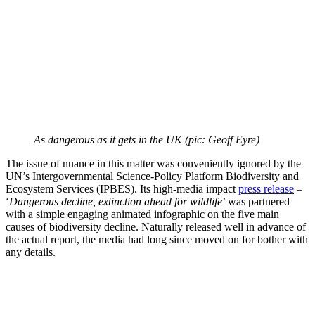
As dangerous as it gets in the UK (pic: Geoff Eyre)
The issue of nuance in this matter was conveniently ignored by the
UN’s Intergovernmental Science-Policy Platform Biodiversity and
Ecosystem Services (IPBES). Its high-media impact
press release
–
‘
Dangerous decline, extinction ahead for wildlife
’ was partnered
with a simple engaging animated infographic on the five main
causes of biodiversity decline. Naturally released well in advance of
the actual report, the media had long since moved on for bother with
any details.