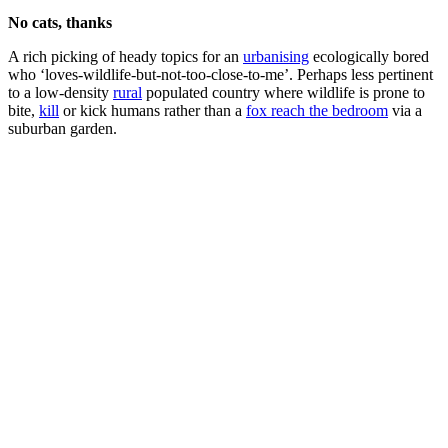
No cats, thanks
A rich picking of heady topics for an
urbanising
ecologically bored
who ‘loves-wildlife-but-not-too-close-to-me’. Perhaps less pertinent
to a low-density
rural
populated country where wildlife is prone to
bite,
kill
or kick humans rather than a
fox reach the bedroom
via a
suburban garden.