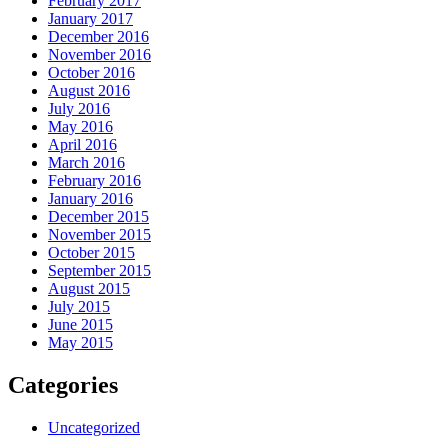
February 2017
January 2017
December 2016
November 2016
October 2016
August 2016
July 2016
May 2016
April 2016
March 2016
February 2016
January 2016
December 2015
November 2015
October 2015
September 2015
August 2015
July 2015
June 2015
May 2015
Categories
Uncategorized