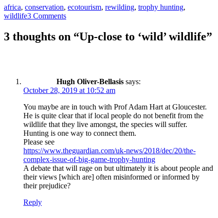
Tags
africa
,
conservation
,
ecotourism
,
rewilding
,
trophy hunting
,
wildlife
3 Comments
3 thoughts on “Up-close to ‘wild’ wildlife”
Hugh Oliver-Bellasis
says:
October 28, 2019 at 10:52 am
You maybe are in touch with Prof Adam Hart at Gloucester.
He is quite clear that if local people do not benefit from the
wildlife that they live amongst, the species will suffer.
Hunting is one way to connect them.
Please see
https://www.theguardian.com/uk-news/2018/dec/20/the-
complex-issue-of-big-game-trophy-hunting
A debate that will rage on but ultimately it is about people and
their views [which are] often misinformed or informed by
their prejudice?
Reply