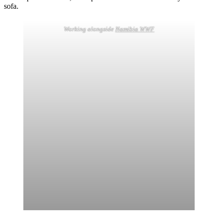
sofa.
Working alongside
Namibia WWF