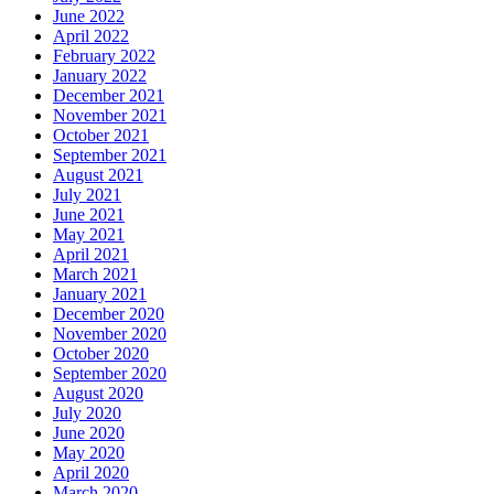
June 2022
April 2022
February 2022
January 2022
December 2021
November 2021
October 2021
September 2021
August 2021
July 2021
June 2021
May 2021
April 2021
March 2021
January 2021
December 2020
November 2020
October 2020
September 2020
August 2020
July 2020
June 2020
May 2020
April 2020
March 2020