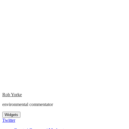
Rob Yorke
environmental commentator
Widgets
Twitter