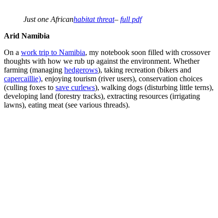
Just one African
habitat threat
–
full pdf
Arid Namibia
On a
work trip to Namibia
, my notebook soon filled with crossover
thoughts with how we rub up against the environment. Whether
farming (managing
hedgerows
), taking recreation (bikers and
capercaillie)
, enjoying tourism (river users), conservation choices
(culling foxes to
save curlews
), walking dogs (disturbing little terns),
developing land (forestry tracks), extracting resources (irrigating
lawns), eating meat (see various threads).