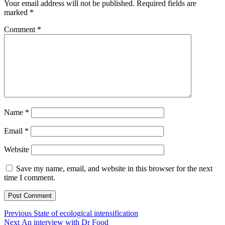
Your email address will not be published.
Required fields are
marked
*
Comment
*
Name
*
Email
*
Website
Save my name, email, and website in this browser for the next
time I comment.
Post
Previous
Previous
State of ecological intensification
Next
post:
Next
An interview with Dr Food