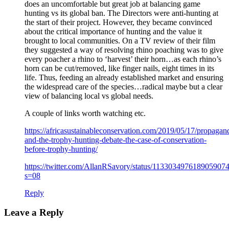
does an uncomfortable but great job at balancing game
hunting vs its global ban. The Directors were anti-hunting at
the start of their project. However, they became convinced
about the critical importance of hunting and the value it
brought to local communities. On a TV review of their film
they suggested a way of resolving rhino poaching was to give
every poacher a rhino to ‘harvest’ their horn…as each rhino’s
horn can be cut/removed, like finger nails, eight times in its
life. Thus, feeding an already established market and ensuring
the widespread care of the species…radical maybe but a clear
view of balancing local vs global needs.
A couple of links worth watching etc.
https://africasustainableconservation.com/2019/05/17/propagan
and-the-trophy-hunting-debate-the-case-of-conservation-
before-trophy-hunting/
https://twitter.com/AllanRSavory/status/113303497618905907
s=08
Reply
Leave a Reply