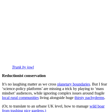
Trunk by jowl
Reductionist conservation
It’s no laughing matter as we cross
planetary boundaries
. But I fear
‘science-policy platforms’ are missing a trick by playing to ‘mass
mindset’ audiences, while ignoring complex issues around fragile
local rural communities
living alongside huge
thirsty pachyderms
.
(Or, to translate to an urbane UK level, how to manage
wild boar
from trashing nice gardens.)