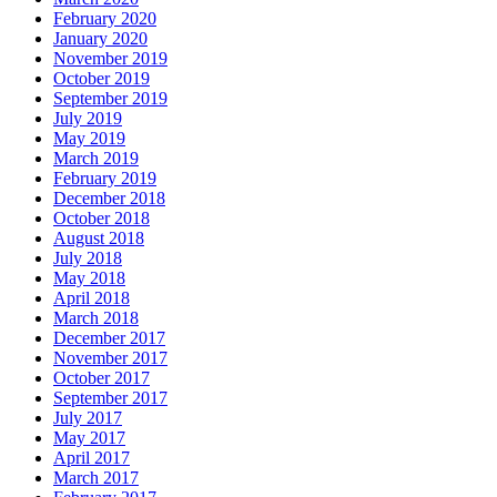
February 2020
January 2020
November 2019
October 2019
September 2019
July 2019
May 2019
March 2019
February 2019
December 2018
October 2018
August 2018
July 2018
May 2018
April 2018
March 2018
December 2017
November 2017
October 2017
September 2017
July 2017
May 2017
April 2017
March 2017