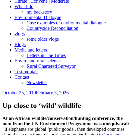
Curate | Convene | Moderate
What I do
my backstory
Environmental Dialogue
Case examples of environmental dialogue
Countryside Reconciliation
vlogs
some older vlogs
Blogs
Media and letters
Letters in The Times
Enviro and rural science
Rural Chartered Surveyor
Testimonials
Contact
Newsletter
Posted
October 25, 2019
February 3, 2026
on
Up-close to ‘wild’ wildlife
At an African wildlife/conservation/hunting conference, the
man from the UN Environment Programme was unequivocal:
“if elephants are global ‘public goods’, then developed countries
should also pay towards local communities having to
‘manage’