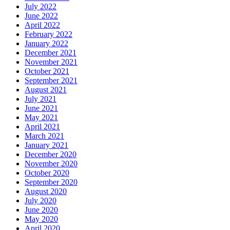
July 2022
June 2022
April 2022
February 2022
January 2022
December 2021
November 2021
October 2021
September 2021
August 2021
July 2021
June 2021
May 2021
April 2021
March 2021
January 2021
December 2020
November 2020
October 2020
September 2020
August 2020
July 2020
June 2020
May 2020
April 2020