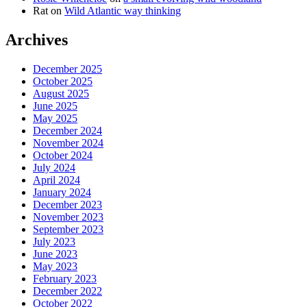
Rat
on
Wild Atlantic way thinking
Archives
December 2025
October 2025
August 2025
June 2025
May 2025
December 2024
November 2024
October 2024
July 2024
April 2024
January 2024
December 2023
November 2023
September 2023
July 2023
June 2023
May 2023
February 2023
December 2022
October 2022