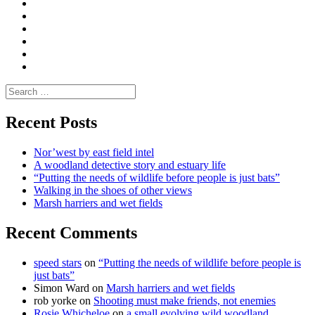
|
do
Dialogue
vlogs
Moderate
Blogs
Media
and
Enviro
letters
and
Testimonials
rural
Contact
science
Search
for:
Recent Posts
Nor’west by east field intel
A woodland detective story and estuary life
“Putting the needs of wildlife before people is just bats”
Walking in the shoes of other views
Marsh harriers and wet fields
Recent Comments
speed stars
on
“Putting the needs of wildlife before people is
just bats”
Simon Ward
on
Marsh harriers and wet fields
rob yorke
on
Shooting must make friends, not enemies
Rosie Whicheloe
on
a small evolving wild woodland