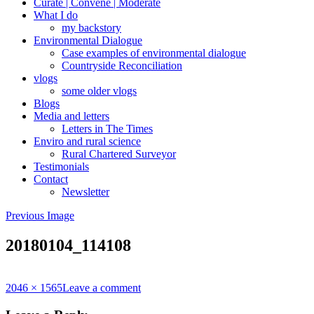
Curate | Convene | Moderate
What I do
my backstory
Environmental Dialogue
Case examples of environmental dialogue
Countryside Reconciliation
vlogs
some older vlogs
Blogs
Media and letters
Letters in The Times
Enviro and rural science
Rural Chartered Surveyor
Testimonials
Contact
Newsletter
Previous Image
20180104_114108
Full
2046 × 1565
Leave a comment
size