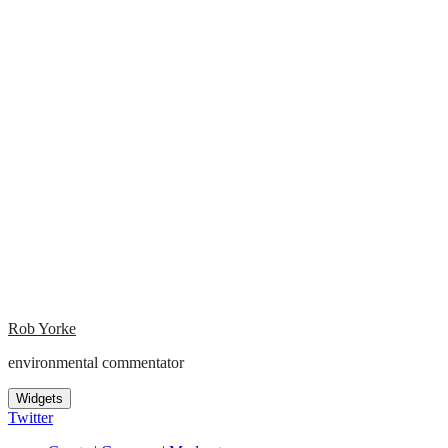
Rob Yorke
environmental commentator
Widgets
Twitter