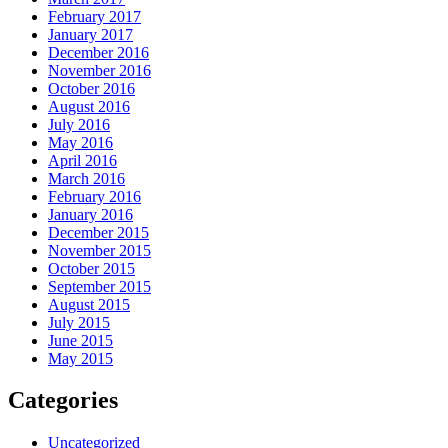
February 2017
January 2017
December 2016
November 2016
October 2016
August 2016
July 2016
May 2016
April 2016
March 2016
February 2016
January 2016
December 2015
November 2015
October 2015
September 2015
August 2015
July 2015
June 2015
May 2015
Categories
Uncategorized