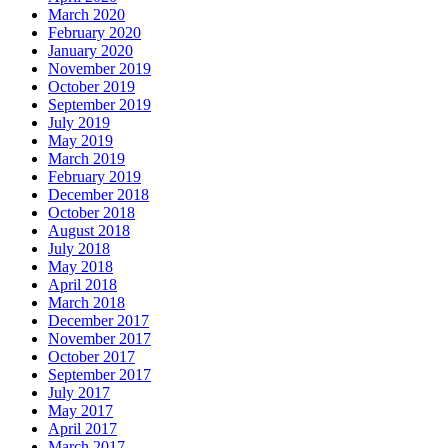
March 2020
February 2020
January 2020
November 2019
October 2019
September 2019
July 2019
May 2019
March 2019
February 2019
December 2018
October 2018
August 2018
July 2018
May 2018
April 2018
March 2018
December 2017
November 2017
October 2017
September 2017
July 2017
May 2017
April 2017
March 2017