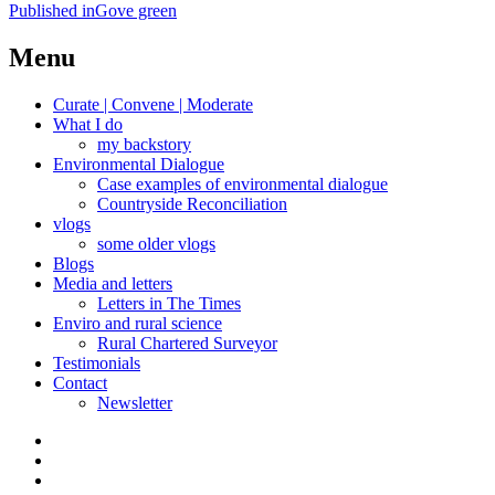
Post
Published in
Gove green
navigation
Menu
Curate | Convene | Moderate
What I do
my backstory
Environmental Dialogue
Case examples of environmental dialogue
Countryside Reconciliation
vlogs
some older vlogs
Blogs
Media and letters
Letters in The Times
Enviro and rural science
Rural Chartered Surveyor
Testimonials
Contact
Newsletter
Curate
|
What
Convene
I
Environmental