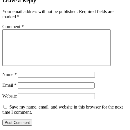
Leave a Reply
Your email address will not be published.
Required fields are
marked
*
Comment
*
Name
*
Email
*
Website
Save my name, email, and website in this browser for the next
time I comment.