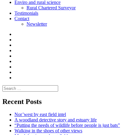
Enviro and rural science
Rural Chartered Surveyor
Testimonials
Contact
Newsletter
Curate
|
What
Convene
I
Environmental
|
do
Dialogue
vlogs
Moderate
Blogs
Media
and
Enviro
letters
and
Testimonials
rural
Contact
science
Search
for:
Recent Posts
Nor’west by east field intel
A woodland detective story and estuary life
“Putting the needs of wildlife before people is just bats”
Walking in the shoes of other views