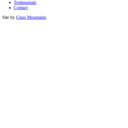
Testimonials
Contact
Site by
Glass Mountains