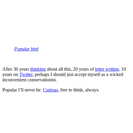
Popular bird
After 30 years
thinking
about all this, 20 years of
letter writing,
10
years on
Twitter
, perhaps I should just accept myself as a wicked
inconvenient conservationist.
Popular I’ll never be.
Curious
, free to think, always.