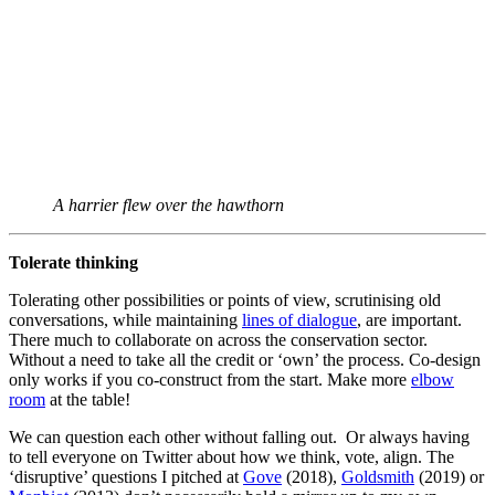
A harrier flew over the hawthorn
Tolerate thinking
Tolerating other possibilities or points of view, scrutinising old
conversations, while maintaining
lines of dialogue
, are important.
There much to collaborate on across the conservation sector.
Without a need to take all the credit or ‘own’ the process. Co-design
only works if you co-construct from the start. Make more
elbow
room
at the table!
We can question each other without falling out. Or always having
to tell everyone on Twitter about how we think, vote, align. The
‘disruptive’ questions I pitched at
Gove
(2018),
Goldsmith
(2019) or