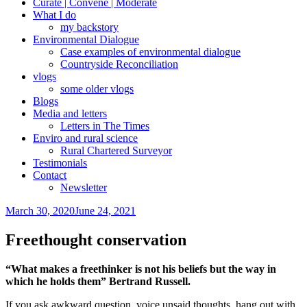
Curate | Convene | Moderate
What I do
my backstory
Environmental Dialogue
Case examples of environmental dialogue
Countryside Reconciliation
vlogs
some older vlogs
Blogs
Media and letters
Letters in The Times
Enviro and rural science
Rural Chartered Surveyor
Testimonials
Contact
Newsletter
Posted
March 30, 2020
June 24, 2021
on
Freethought conservation
“What makes a freethinker is not his beliefs but the way in
which he holds them” Bertrand Russell.
If you ask awkward question, voice unsaid thoughts, hang out with