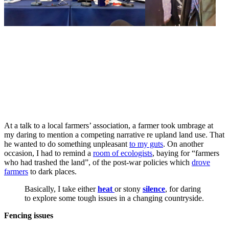
At a talk to a local farmers’ association, a farmer took umbrage at
my daring to mention a competing narrative re upland land use. That
he wanted to do something unpleasant
to my guts
. On another
occasion, I had to remind a
room of ecologists
, baying for “farmers
who had trashed the land”, of the post-war policies which
drove
farmers
to dark places.
Basically, I take either
heat
or stony
silence
, for daring
to explore some tough issues in a changing countryside.
Fencing issues