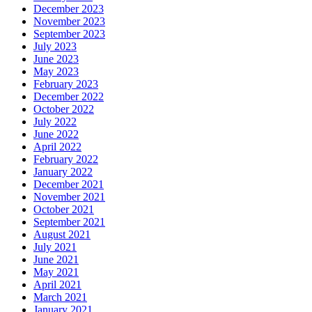
December 2023
November 2023
September 2023
July 2023
June 2023
May 2023
February 2023
December 2022
October 2022
July 2022
June 2022
April 2022
February 2022
January 2022
December 2021
November 2021
October 2021
September 2021
August 2021
July 2021
June 2021
May 2021
April 2021
March 2021
January 2021