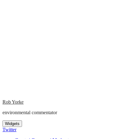
Rob Yorke
environmental commentator
Widgets
Twitter