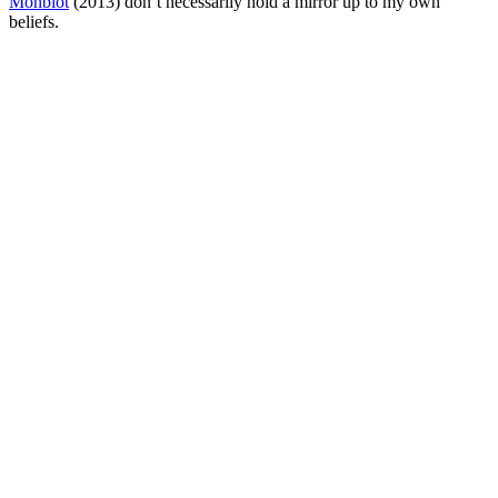
Monbiot
(2013) don’t necessarily hold a mirror up to my own
beliefs.