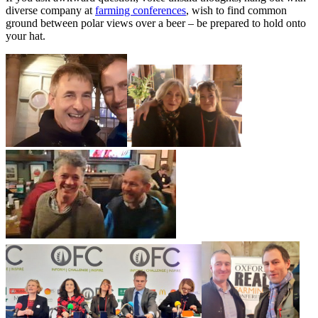
diverse company at
farming conferences
, wish to find common
ground between polar views over a beer – be prepared to hold onto
your hat.