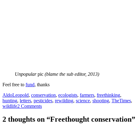
Unpopular
pic
(blame the sub editor, 2013)
Feel free to
fund
, thanks
Tags
AldoLeopold
,
conservation
,
ecologists
,
farmers
,
freethinking
,
hunting
,
letters
,
pesticides
,
rewilding
,
science
,
shooting
,
TheTimes
,
wildlife
2 Comments
2 thoughts on “Freethought conservation”