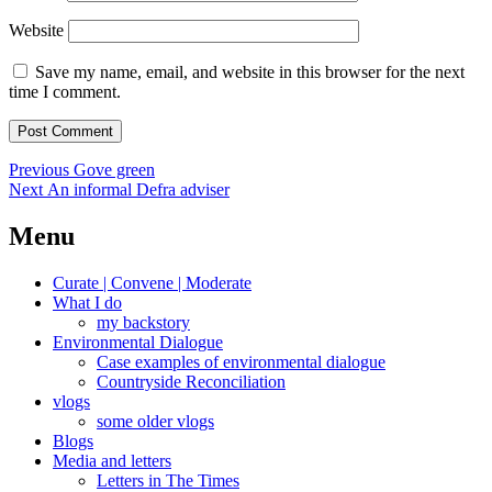
Website
Save my name, email, and website in this browser for the next
time I comment.
Post
Previous
Previous
Gove green
Next
post:
Next
An informal Defra adviser
navigation
post:
Menu
Curate | Convene | Moderate
What I do
my backstory
Environmental Dialogue
Case examples of environmental dialogue
Countryside Reconciliation
vlogs
some older vlogs
Blogs
Media and letters
Letters in The Times