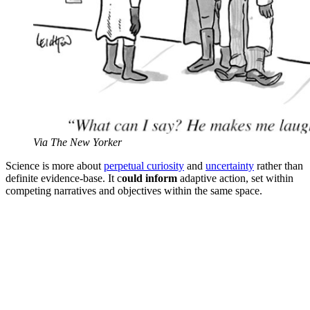
Via The New Yorker
Science is more about
perpetual curiosity
and
uncertainty
rather than
definite evidence-base. It c
ould inform
adaptive action, set within
competing narratives and objectives within the same space.