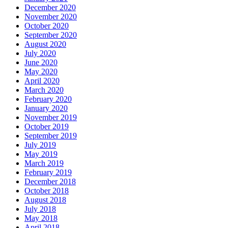
December 2020
November 2020
October 2020
September 2020
August 2020
July 2020
June 2020
May 2020
April 2020
March 2020
February 2020
January 2020
November 2019
October 2019
September 2019
July 2019
May 2019
March 2019
February 2019
December 2018
October 2018
August 2018
July 2018
May 2018
April 2018