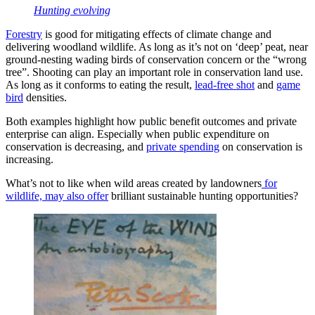
Hunting evolving
Forestry
is good for mitigating effects of climate change and
delivering woodland wildlife. As long as it’s not on ‘deep’ peat, near
ground-nesting wading birds of conservation concern or the “wrong
tree”. Shooting can play an important role in conservation land use.
As long as it conforms to eating the result,
lead-free shot
and
game
bird
densities.
Both examples highlight how public benefit outcomes and private
enterprise can align. Especially when public expenditure on
conservation is decreasing, and
private spending
on conservation is
increasing.
What’s not to like when wild areas created by landowners
for
wildlife, may also offer
brilliant sustainable hunting opportunities?