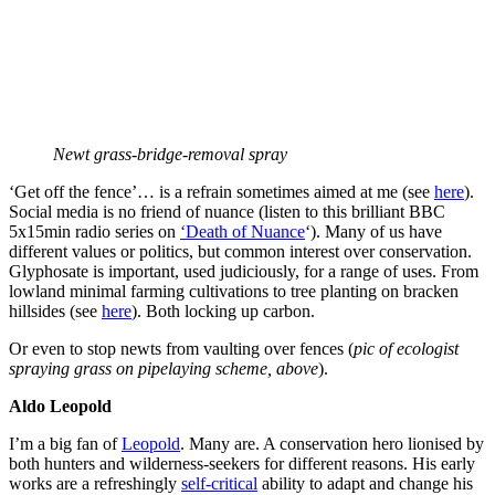
Newt grass-bridge-removal spray
‘Get off the fence’… is a refrain sometimes aimed at me (see
here
).
Social media is no friend of nuance (listen to this brilliant BBC
5x15min radio series on
‘Death of Nuance
‘). Many of us have
different values or politics, but common interest over conservation.
Glyphosate is important, used judiciously, for a range of uses. From
lowland minimal farming cultivations to tree planting on bracken
hillsides (see
here
). Both locking up carbon.
Or even to stop newts from vaulting over fences (
pic of ecologist
spraying grass on pipelaying scheme, above
).
Aldo
Leopold
I’m a big fan of
Leopold
. Many are. A conservation hero lionised by
both hunters and wilderness-seekers for different reasons. His early
works are a refreshingly
self-critical
ability to adapt and change his