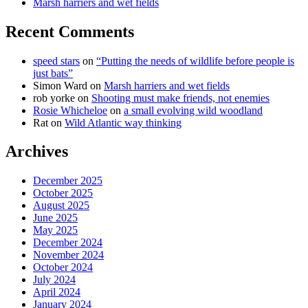
Marsh harriers and wet fields
Recent Comments
speed stars
on
“Putting the needs of wildlife before people is
just bats”
Simon Ward
on
Marsh harriers and wet fields
rob yorke
on
Shooting must make friends, not enemies
Rosie Whicheloe
on
a small evolving wild woodland
Rat
on
Wild Atlantic way thinking
Archives
December 2025
October 2025
August 2025
June 2025
May 2025
December 2024
November 2024
October 2024
July 2024
April 2024
January 2024