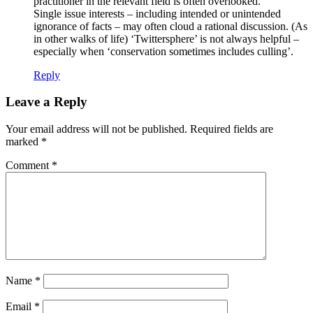
practitioner in the relevant field is often overlooked.
Single issue interests – including intended or unintended
ignorance of facts – may often cloud a rational discussion. (As
in other walks of life) ‘Twittersphere’ is not always helpful –
especially when ‘conservation sometimes includes culling’.
Reply
Leave a Reply
Your email address will not be published.
Required fields are
marked
*
Comment
*
Name
*
Email
*