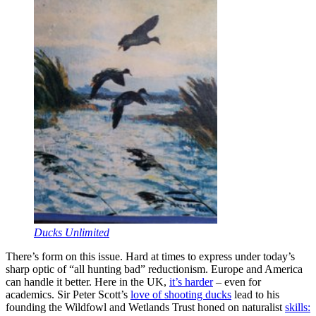
Ducks Unlimited
There’s form on this issue. Hard at times to express under today’s
sharp optic of “all hunting bad” reductionism. Europe and America
can handle it better. Here in the UK,
it’s harder
– even for
academics. Sir Peter Scott’s
love of shooting ducks
lead to his
founding the Wildfowl and Wetlands Trust honed on naturalist
skills: