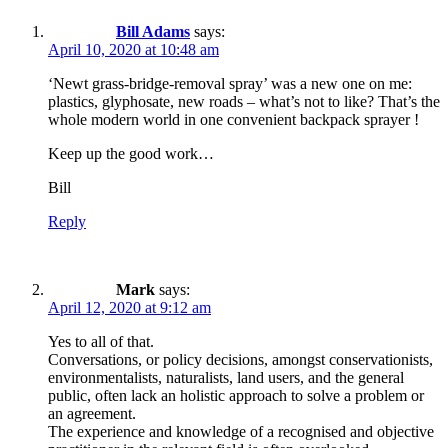
Bill Adams
says:
April 10, 2020 at 10:48 am
‘Newt grass-bridge-removal spray’ was a new one on me:
plastics, glyphosate, new roads – what’s not to like? That’s the
whole modern world in one convenient backpack sprayer !
Keep up the good work…
Bill
Reply
Mark
says:
April 12, 2020 at 9:12 am
Yes to all of that.
Conversations, or policy decisions, amongst conservationists,
environmentalists, naturalists, land users, and the general
public, often lack an holistic approach to solve a problem or
an agreement.
The experience and knowledge of a recognised and objective