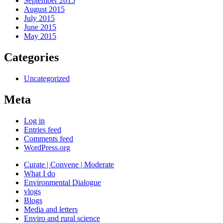
September 2015
August 2015
July 2015
June 2015
May 2015
Categories
Uncategorized
Meta
Log in
Entries feed
Comments feed
WordPress.org
Curate | Convene | Moderate
What I do
Environmental Dialogue
vlogs
Blogs
Media and letters
Enviro and rural science