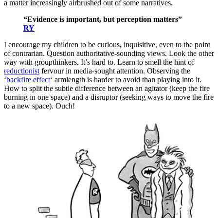
a matter increasingly airbrushed out of some narratives.
“Evidence is important, but perception matters”
RY
I encourage my children to be curious, inquisitive, even to the point
of contrarian. Question authoritative-sounding views. Look the other
way with groupthinkers. It’s hard to. Learn to smell the hint of
reductionist
fervour in media-sought attention. Observing the
‘
backfire effect
‘ armlength is harder to avoid than playing into it.
How to split the subtle difference between an agitator (keep the fire
burning in one space) and a disruptor (seeking ways to move the fire
to a new space). Ouch!