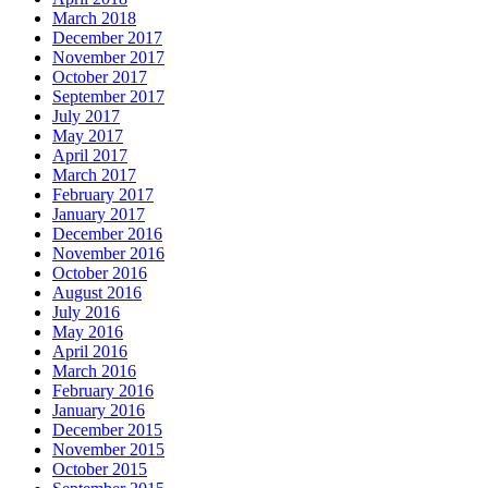
March 2018
December 2017
November 2017
October 2017
September 2017
July 2017
May 2017
April 2017
March 2017
February 2017
January 2017
December 2016
November 2016
October 2016
August 2016
July 2016
May 2016
April 2016
March 2016
February 2016
January 2016
December 2015
November 2015
October 2015