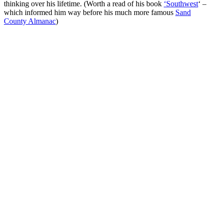
thinking over his lifetime. (Worth a read of his book
‘Southwest
‘ –
which informed him way before his much more famous
Sand
County Almanac
)