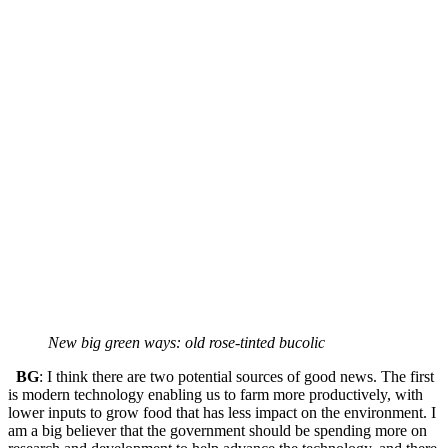
New big green ways: old rose-tinted bucolic
BG
: I think there are two potential sources of good news. The first
is modern technology enabling us to farm more productively, with
lower inputs to grow food that has less impact on the environment. I
am a big believer that the government should be spending more on