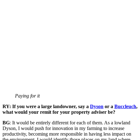
Paying for it
RY: If you were a large landowner, say a
Dyson
or a
Buccleuch
,
what would your remit for your property adviser be?
BG
: It would be entirely different for each of them. As a lowland
Dyson, I would push for innovation in my farming to increase
productivity, becoming more responsible in having less impact on
the environment. I would identify those places on my land where