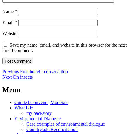
Name
*
Email
*
Website
Save my name, email, and website in this browser for the next
time I comment.
Post
Previous
Previous
Freethought conservation
Next
post:
Next
On insects
navigation
post:
Menu
Curate | Convene | Moderate
What I do
my backstory
Environmental Dialogue
Case examples of environmental dialogue
Countryside Reconciliation