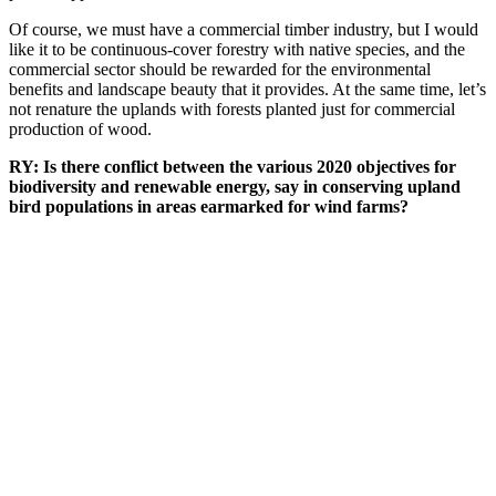
Of course, we must have a commercial timber industry, but I would
like it to be continuous-cover forestry with native species, and the
commercial sector should be rewarded for the environmental
benefits and landscape beauty that it provides. At the same time, let’s
not renature the uplands with forests planted just for commercial
production of wood.
RY: Is there conflict between the various 2020 objectives for
biodiversity and renewable energy, say in conserving upland
bird populations in areas earmarked for wind farms?