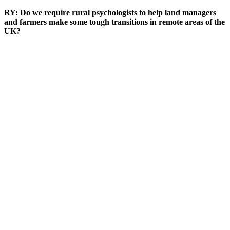
RY: Do we require rural psychologists to help land managers
and farmers make some tough transitions in remote areas of the
UK?