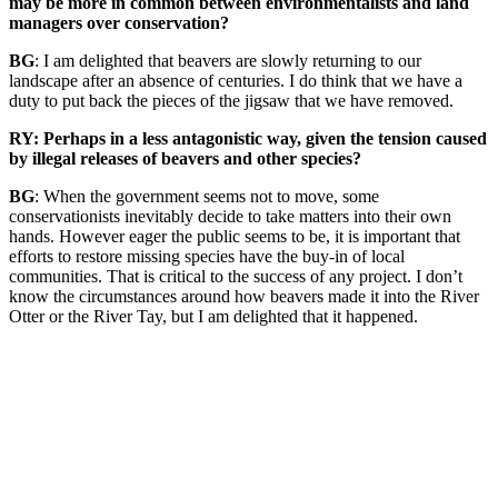
may be more in common between environmentalists and land
managers over conservation?
BG
: I am delighted that beavers are slowly returning to our
landscape after an absence of centuries. I do think that we have a
duty to put back the pieces of the jigsaw that we have removed.
RY: Perhaps in a less antagonistic way, given the tension caused
by illegal releases of beavers and other species?
BG
: When the government seems not to move, some
conservationists inevitably decide to take matters into their own
hands. However eager the public seems to be, it is important that
efforts to restore missing species have the buy-in of local
communities. That is critical to the success of any project. I don’t
know the circumstances around how beavers made it into the River
Otter or the River Tay, but I am delighted that it happened.