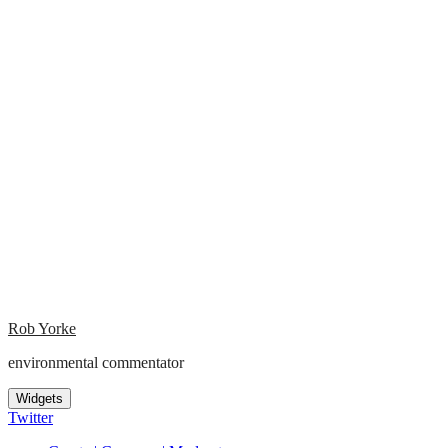
Rob Yorke
environmental commentator
Widgets
Twitter