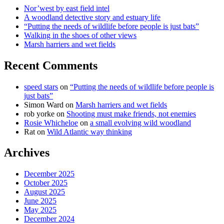
Nor’west by east field intel
A woodland detective story and estuary life
“Putting the needs of wildlife before people is just bats”
Walking in the shoes of other views
Marsh harriers and wet fields
Recent Comments
speed stars
on
“Putting the needs of wildlife before people is
just bats”
Simon Ward
on
Marsh harriers and wet fields
rob yorke
on
Shooting must make friends, not enemies
Rosie Whicheloe
on
a small evolving wild woodland
Rat
on
Wild Atlantic way thinking
Archives
December 2025
October 2025
August 2025
June 2025
May 2025
December 2024