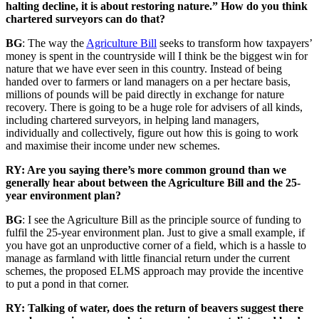
halting decline, it is about restoring nature.” How do you think
chartered surveyors can do that?
BG
: The way the
Agriculture Bill
seeks to transform how taxpayers’
money is spent in the countryside will I think be the biggest win for
nature that we have ever seen in this country. Instead of being
handed over to farmers or land managers on a per hectare basis,
millions of pounds will be paid directly in exchange for nature
recovery. There is going to be a huge role for advisers of all kinds,
including chartered surveyors, in helping land managers,
individually and collectively, figure out how this is going to work
and maximise their income under new schemes.
RY: Are you saying there’s more common ground than we
generally hear about between the Agriculture Bill and the 25-
year environment plan?
BG
: I see the Agriculture Bill as the principle source of funding to
fulfil the 25-year environment plan. Just to give a small example, if
you have got an unproductive corner of a field, which is a hassle to
manage as farmland with little financial return under the current
schemes, the proposed ELMS approach may provide the incentive
to put a pond in that corner.
RY: Talking of water, does the return of beavers suggest there