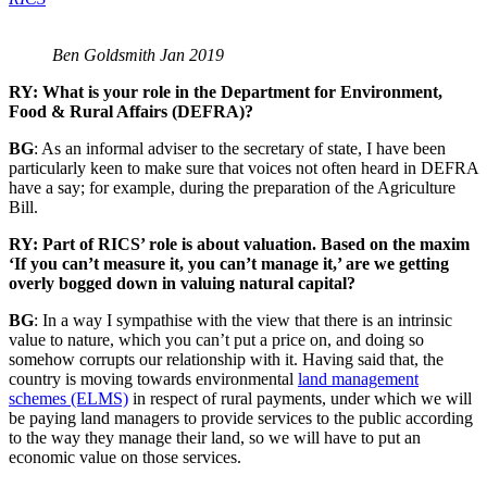
Ben Goldsmith Jan 2019
RY: What is your role in the Department for Environment,
Food & Rural Affairs (DEFRA)?
BG
: As an informal adviser to the secretary of state, I have been
particularly keen to make sure that voices not often heard in DEFRA
have a say; for example, during the preparation of the Agriculture
Bill.
RY: Part of RICS’ role is about valuation. Based on the maxim
‘If you can’t measure it, you can’t manage it,’ are we getting
overly bogged down in valuing natural capital?
BG
: In a way I sympathise with the view that there is an intrinsic
value to nature, which you can’t put a price on, and doing so
somehow corrupts our relationship with it. Having said that, the
country is moving towards environmental
land management
schemes (ELMS)
in respect of rural payments, under which we will
be paying land managers to provide services to the public according
to the way they manage their land, so we will have to put an
economic value on those services.