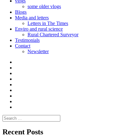
vlogs
some older vlogs
Blogs
Media and letters
Letters in The Times
Enviro and rural science
Rural Chartered Surveyor
Testimonials
Contact
Newsletter
Curate
|
What
Convene
I
Environmental
|
do
Dialogue
vlogs
Moderate
Blogs
Media
and
Enviro
letters
and
Testimonials
rural
Contact
science
Search
for:
Recent Posts