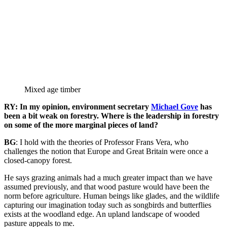
Mixed age timber
RY: In my opinion, environment secretary
Michael Gove
has
been a bit weak on forestry. Where is the leadership in forestry
on some of the more marginal pieces of land?
BG
: I hold with the theories of Professor Frans Vera, who
challenges the notion that Europe and Great Britain were once a
closed-canopy forest.
He says grazing animals had a much greater impact than we have
assumed previously, and that wood pasture would have been the
norm before agriculture. Human beings like glades, and the wildlife
capturing our imagination today such as songbirds and butterflies
exists at the woodland edge. An upland landscape of wooded
pasture appeals to me.