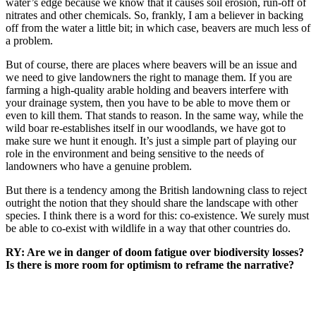
water’s edge because we know that it causes soil erosion, run-off of
nitrates and other chemicals. So, frankly, I am a believer in backing
off from the water a little bit; in which case, beavers are much less of
a problem.
But of course, there are places where beavers will be an issue and
we need to give landowners the right to manage them. If you are
farming a high-quality arable holding and beavers interfere with
your drainage system, then you have to be able to move them or
even to kill them. That stands to reason. In the same way, while the
wild boar re-establishes itself in our woodlands, we have got to
make sure we hunt it enough. It’s just a simple part of playing our
role in the environment and being sensitive to the needs of
landowners who have a genuine problem.
But there is a tendency among the British landowning class to reject
outright the notion that they should share the landscape with other
species. I think there is a word for this: co-existence. We surely must
be able to co-exist with wildlife in a way that other countries do.
RY: Are we in danger of doom fatigue over biodiversity losses?
Is there is more room for optimism to reframe the narrative?