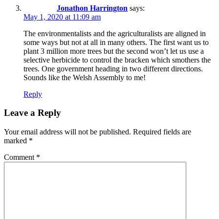
Jonathon Harrington
says:
May 1, 2020 at 11:09 am
The environmentalists and the agriculturalists are aligned in
some ways but not at all in many others. The first want us to
plant 3 million more trees but the second won’t let us use a
selective herbicide to control the bracken which smothers the
trees. One government heading in two different directions.
Sounds like the Welsh Assembly to me!
Reply
Leave a Reply
Your email address will not be published.
Required fields are
marked
*
Comment
*