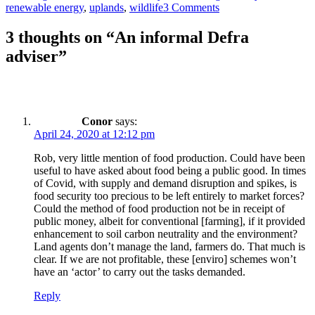
renewable energy
,
uplands
,
wildlife
3 Comments
3 thoughts on “An informal Defra
adviser”
Conor
says:
April 24, 2020 at 12:12 pm
Rob, very little mention of food production. Could have been
useful to have asked about food being a public good. In times
of Covid, with supply and demand disruption and spikes, is
food security too precious to be left entirely to market forces?
Could the method of food production not be in receipt of
public money, albeit for conventional [farming], if it provided
enhancement to soil carbon neutrality and the environment?
Land agents don’t manage the land, farmers do. That much is
clear. If we are not profitable, these [enviro] schemes won’t
have an ‘actor’ to carry out the tasks demanded.
Reply