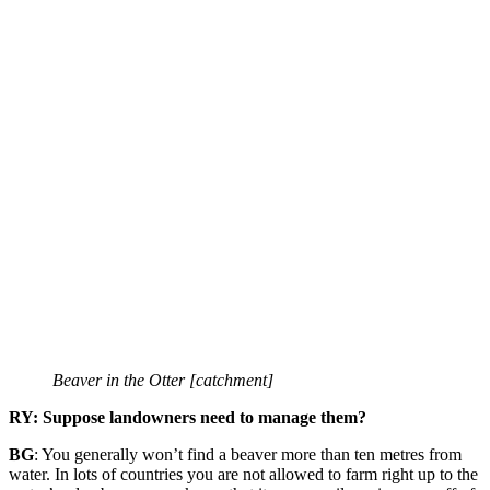
Beaver in the Otter [catchment]
RY: Suppose landowners need to manage them?
BG
: You generally won’t find a beaver more than ten metres from
water. In lots of countries you are not allowed to farm right up to the