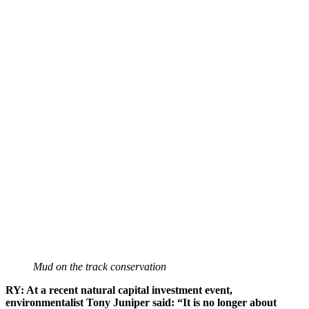
Mud on the track conservation
RY: At a recent natural capital investment event,
environmentalist Tony Juniper said: “It is no longer about