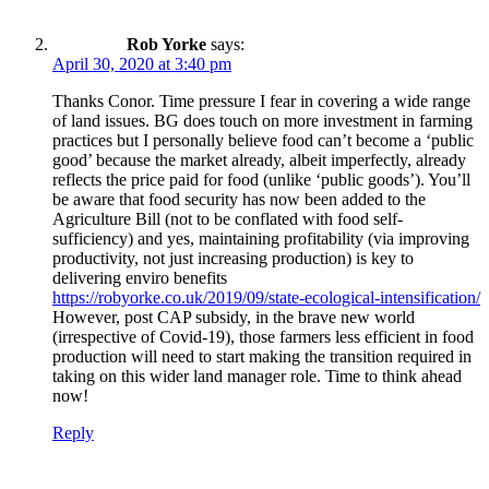
Rob Yorke
says:
April 30, 2020 at 3:40 pm
Thanks Conor. Time pressure I fear in covering a wide range
of land issues. BG does touch on more investment in farming
practices but I personally believe food can’t become a ‘public
good’ because the market already, albeit imperfectly, already
reflects the price paid for food (unlike ‘public goods’). You’ll
be aware that food security has now been added to the
Agriculture Bill (not to be conflated with food self-
sufficiency) and yes, maintaining profitability (via improving
productivity, not just increasing production) is key to
delivering enviro benefits
https://robyorke.co.uk/2019/09/state-ecological-intensification/
However, post CAP subsidy, in the brave new world
(irrespective of Covid-19), those farmers less efficient in food
production will need to start making the transition required in
taking on this wider land manager role. Time to think ahead
now!
Reply