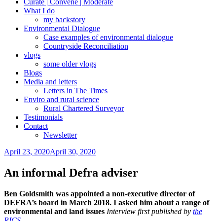
Curate | Convene | Moderate
What I do
my backstory
Environmental Dialogue
Case examples of environmental dialogue
Countryside Reconciliation
vlogs
some older vlogs
Blogs
Media and letters
Letters in The Times
Enviro and rural science
Rural Chartered Surveyor
Testimonials
Contact
Newsletter
Posted
April 23, 2020
April 30, 2020
on
An informal Defra adviser
Ben Goldsmith was appointed a non-executive director of
DEFRA’s board in March 2018. I asked him about a range of
environmental and land issues
Interview first published by
the
RICS