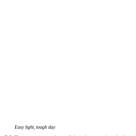
Easy light, tough day