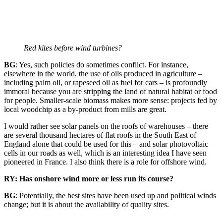
Red kites before wind turbines?
BG
: Yes, such policies do sometimes conflict. For instance,
elsewhere in the world, the use of oils produced in agriculture –
including palm oil, or rapeseed oil as fuel for cars – is profoundly
immoral because you are stripping the land of natural habitat or food
for people. Smaller-scale biomass makes more sense: projects fed by
local woodchip as a by-product from mills are great.
I would rather see solar panels on the roofs of warehouses – there
are several thousand hectares of flat roofs in the South East of
England alone that could be used for this – and solar photovoltaic
cells in our roads as well, which is an interesting idea I have seen
pioneered in France. I also think there is a role for offshore wind.
RY: Has onshore wind more or less run its course?
BG
: Potentially, the best sites have been used up and political winds
change; but it is about the availability of quality sites.