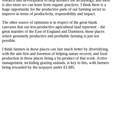
research and development to help advance the technology, and there
is also more we can learn from organic practices. I think there is a
huge opportunity for the productive parts of our farming sector to
improve in terms of productivity, responsibility and impact.
The other source of optimism is in respect of the great blank
canvases that our less-productive agricultural land represent – the
great marshes of the East of England and Dartmoor, those places
where genuinely productive and profitable farming is just not
possible.
I think farmers in those places can fare much better by diversifying,
with the aim first and foremost of helping nature recover, and food
production in those places being a by-product of that work. Active
management, including grazing animals, is key to this, with farmers
being rewarded by the taxpayer under ELMS.