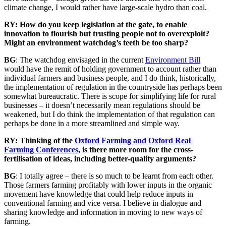
climate change, I would rather have large-scale hydro than coal.
RY: How do you keep legislation at the gate, to enable
innovation to flourish but trusting people not to overexploit?
Might an environment watchdog’s teeth be too sharp?
BG
: The watchdog envisaged in the current
Environment Bill
would have the remit of holding government to account rather than
individual farmers and business people, and I do think, historically,
the implementation of regulation in the countryside has perhaps been
somewhat bureaucratic. There is scope for simplifying life for rural
businesses – it doesn’t necessarily mean regulations should be
weakened, but I do think the implementation of that regulation can
perhaps be done in a more streamlined and simple way.
RY: Thinking of the
Oxford Farming and Oxford Real
Farming Conferences
, is there more room for the cross-
fertilisation of ideas, including better-quality arguments?
BG
: I totally agree – there is so much to be learnt from each other.
Those farmers farming profitably with lower inputs in the organic
movement have knowledge that could help reduce inputs in
conventional farming and vice versa. I believe in dialogue and
sharing knowledge and information in moving to new ways of
farming.