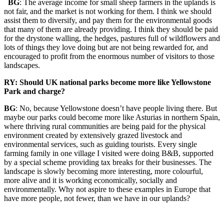
BG
: The average income for small sheep farmers in the uplands is
not fair, and the market is not working for them. I think we should
assist them to diversify, and pay them for the environmental goods
that many of them are already providing. I think they should be paid
for the drystone walling, the hedges, pastures full of wildflowers and
lots of things they love doing but are not being rewarded for, and
encouraged to profit from the enormous number of visitors to those
landscapes.
RY: Should UK national parks become more like Yellowstone
Park and charge?
BG
: No, because Yellowstone doesn’t have people living there. But
maybe our parks could become more like Asturias in northern Spain,
where thriving rural communities are being paid for the physical
environment created by extensively grazed livestock and
environmental services, such as guiding tourists. Every single
farming family in one village I visited were doing B&B, supported
by a special scheme providing tax breaks for their businesses. The
landscape is slowly becoming more interesting, more colourful,
more alive and it is working economically, socially and
environmentally. Why not aspire to these examples in Europe that
have more people, not fewer, than we have in our uplands?