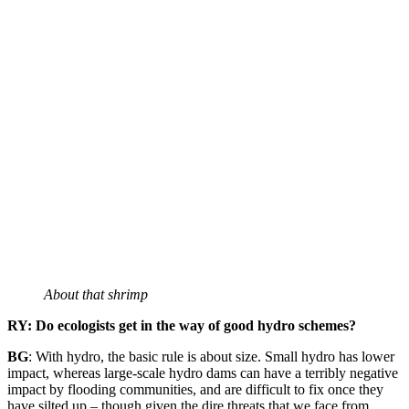
About that shrimp
RY: Do ecologists get in the way of good hydro schemes?
BG
: With hydro, the basic rule is about size. Small hydro has lower
impact, whereas large-scale hydro dams can have a terribly negative
impact by flooding communities, and are difficult to fix once they
have silted up – though given the dire threats that we face from