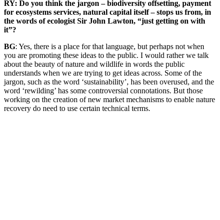
RY: Do you think the jargon – biodiversity offsetting, payment
for ecosystems services, natural capital itself – stops us from, in
the words of ecologist Sir John Lawton, “just getting on with
it”?
BG
: Yes, there is a place for that language, but perhaps not when
you are promoting these ideas to the public. I would rather we talk
about the beauty of nature and wildlife in words the public
understands when we are trying to get ideas across. Some of the
jargon, such as the word ‘sustainability’, has been overused, and the
word ‘rewilding’ has some controversial connotations. But those
working on the creation of new market mechanisms to enable nature
recovery do need to use certain technical terms.