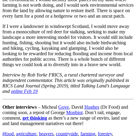
farming is not worth doing, and I would seek environmental services
from the land by allowing nature to restore itself. There is space on
every farm for a pond or a hedgerow or two and an uncut patch.
If I were a landowner in windswept Scotland, I would move away
from a monoculture of red deer for stalking, seeking to make my
landscape a more interesting model for visitors. It would still include
hunting, fishing, shooting but it would also include birdwatching
and hiking, cycling, kayaking and glamping. I would also be
looking to be rewarded for reducing flooding and income from local
authorities for public access. There is a whole bunch of different
things we could look at to diversify into in a brave new world.
Interview by Rob Yorke FRICS, a rural chartered surveyor and
independent commentator. This article was originally published in
RICS Land Journal (Spring 2019), titled Talking Land’s Language
and
online Feb 19
Other interviews
– Micheal
Gove
, David
Hughes
(Dr Food) and
coming soon, a repost of George
Monbiot
. Don’t rail, engage,
comment,
get thinking
as there’s a new range of enviro, land use
and land management narratives out there!
Tags
#food
,
agriculture
,
beavers
,
countryside
,
farming
,
forestry
,