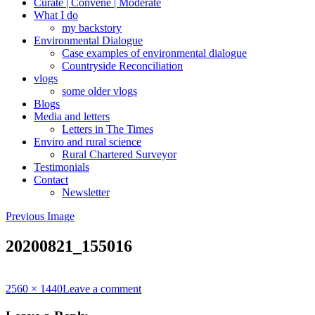
Curate | Convene | Moderate
What I do
my backstory
Environmental Dialogue
Case examples of environmental dialogue
Countryside Reconciliation
vlogs
some older vlogs
Blogs
Media and letters
Letters in The Times
Enviro and rural science
Rural Chartered Surveyor
Testimonials
Contact
Newsletter
Previous Image
20200821_155016
Full
2560 × 1440
Leave a comment
size