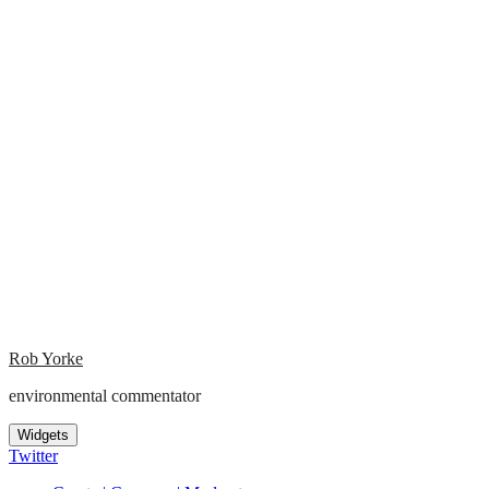
Rob Yorke
environmental commentator
Widgets
Twitter