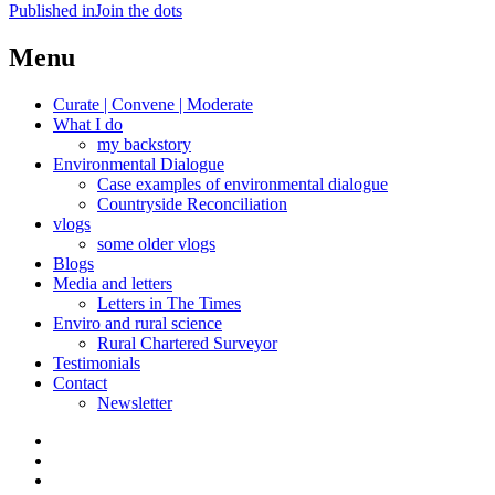
Post
Published in
Join the dots
navigation
Menu
Curate | Convene | Moderate
What I do
my backstory
Environmental Dialogue
Case examples of environmental dialogue
Countryside Reconciliation
vlogs
some older vlogs
Blogs
Media and letters
Letters in The Times
Enviro and rural science
Rural Chartered Surveyor
Testimonials
Contact
Newsletter
Curate
|
What
Convene
I
Environmental