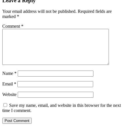
Leave a Reply
Your email address will not be published.
Required fields are
marked
*
Comment
*
Name
*
Email
*
Website
Save my name, email, and website in this browser for the next
time I comment.