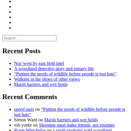
|
do
Dialogue
vlogs
Moderate
Blogs
Media
and
Enviro
letters
and
Testimonials
rural
Contact
science
Search
for:
Recent Posts
Nor’west by east field intel
A woodland detective story and estuary life
“Putting the needs of wildlife before people is just bats”
Walking in the shoes of other views
Marsh harriers and wet fields
Recent Comments
speed stars
on
“Putting the needs of wildlife before people is
just bats”
Simon Ward
on
Marsh harriers and wet fields
rob yorke
on
Shooting must make friends, not enemies
Rosie Whicheloe
on
a small evolving wild woodland