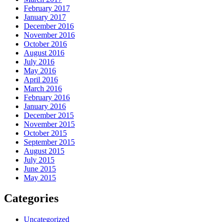
February 2017
January 2017
December 2016
November 2016
October 2016
August 2016
July 2016
May 2016
April 2016
March 2016
February 2016
January 2016
December 2015
November 2015
October 2015
September 2015
August 2015
July 2015
June 2015
May 2015
Categories
Uncategorized