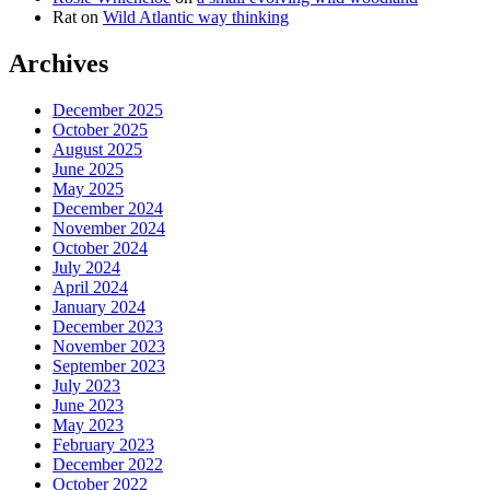
Rat
on
Wild Atlantic way thinking
Archives
December 2025
October 2025
August 2025
June 2025
May 2025
December 2024
November 2024
October 2024
July 2024
April 2024
January 2024
December 2023
November 2023
September 2023
July 2023
June 2023
May 2023
February 2023
December 2022
October 2022