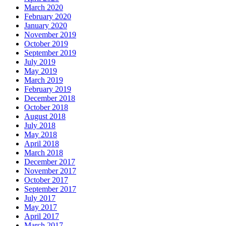
March 2020
February 2020
January 2020
November 2019
October 2019
September 2019
July 2019
May 2019
March 2019
February 2019
December 2018
October 2018
August 2018
July 2018
May 2018
April 2018
March 2018
December 2017
November 2017
October 2017
September 2017
July 2017
May 2017
April 2017
March 2017