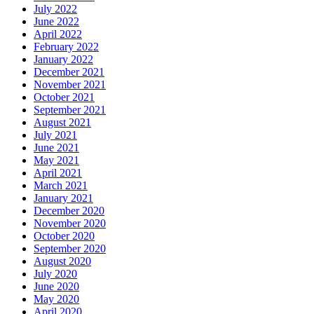
July 2022
June 2022
April 2022
February 2022
January 2022
December 2021
November 2021
October 2021
September 2021
August 2021
July 2021
June 2021
May 2021
April 2021
March 2021
January 2021
December 2020
November 2020
October 2020
September 2020
August 2020
July 2020
June 2020
May 2020
April 2020