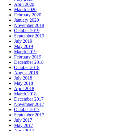
April 2020
March 2020
February 2020
January 2020
November 2019
October 2019
September 2019
July 2019
May 2019
March 2019
February 2019
December 2018
October 2018
August 2018
July 2018
May 2018
April 2018
March 2018
December 2017
November 2017
October 2017
September 2017
July 2017
May 2017
April 2017