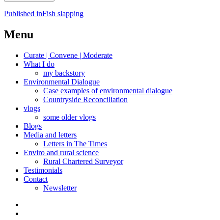
Post
Published in
Fish slapping
navigation
Menu
Curate | Convene | Moderate
What I do
my backstory
Environmental Dialogue
Case examples of environmental dialogue
Countryside Reconciliation
vlogs
some older vlogs
Blogs
Media and letters
Letters in The Times
Enviro and rural science
Rural Chartered Surveyor
Testimonials
Contact
Newsletter
Curate
|
What