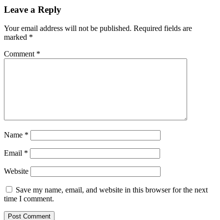
Leave a Reply
Your email address will not be published.
Required fields are
marked
*
Comment
*
Name
*
Email
*
Website
Save my name, email, and website in this browser for the next
time I comment.