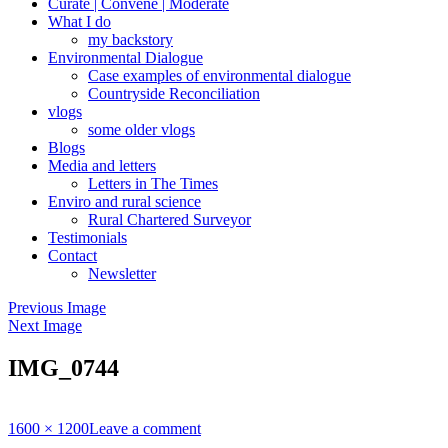
Curate | Convene | Moderate
What I do
my backstory
Environmental Dialogue
Case examples of environmental dialogue
Countryside Reconciliation
vlogs
some older vlogs
Blogs
Media and letters
Letters in The Times
Enviro and rural science
Rural Chartered Surveyor
Testimonials
Contact
Newsletter
Previous Image
Next Image
IMG_0744
Full
1600 × 1200
Leave a comment
size