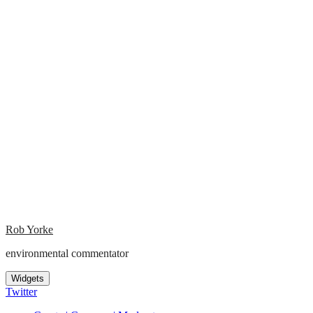
Rob Yorke
environmental commentator
Widgets
Twitter