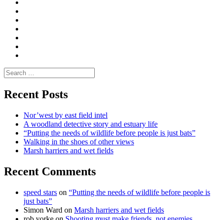
Convene
I
Environmental
|
do
Dialogue
vlogs
Moderate
Blogs
Media
and
Enviro
letters
and
Testimonials
rural
Contact
science
Search
for:
Recent Posts
Nor’west by east field intel
A woodland detective story and estuary life
“Putting the needs of wildlife before people is just bats”
Walking in the shoes of other views
Marsh harriers and wet fields
Recent Comments
speed stars
on
“Putting the needs of wildlife before people is
just bats”
Simon Ward
on
Marsh harriers and wet fields
rob yorke
on
Shooting must make friends, not enemies