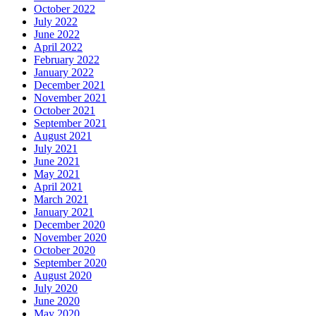
October 2022
July 2022
June 2022
April 2022
February 2022
January 2022
December 2021
November 2021
October 2021
September 2021
August 2021
July 2021
June 2021
May 2021
April 2021
March 2021
January 2021
December 2020
November 2020
October 2020
September 2020
August 2020
July 2020
June 2020
May 2020