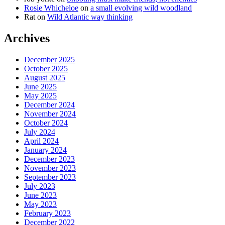
Rosie Whicheloe
on
a small evolving wild woodland
Rat
on
Wild Atlantic way thinking
Archives
December 2025
October 2025
August 2025
June 2025
May 2025
December 2024
November 2024
October 2024
July 2024
April 2024
January 2024
December 2023
November 2023
September 2023
July 2023
June 2023
May 2023
February 2023
December 2022