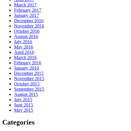
March 2017
February 2017
January 2017
December 2016
November 2016
October 2016
August 2016
July 2016
May 2016
April 2016
March 2016
February 2016
January 2016
December 2015
November 2015
October 2015
September 2015
August 2015
July 2015
June 2015
May 2015
Categories