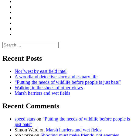
Convene
I
Environmental
|
do
Dialogue
vlogs
Moderate
Blogs
Media
and
Enviro
letters
and
Testimonials
rural
Contact
science
Search
for:
Recent Posts
Nor’west by east field intel
A woodland detective story and estuary life
“Putting the needs of wildlife before people is just bats”
Walking in the shoes of other views
Marsh harriers and wet fields
Recent Comments
speed stars
on
“Putting the needs of wildlife before people is
just bats”
Simon Ward
on
Marsh harriers and wet fields
rob yorke
on
Shooting must make friends, not enemies