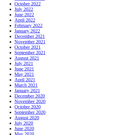
October 2022
July 2022
June 2022
April 2022
February 2022
January 2022
December 2021
November 2021
October 2021
September 2021
August 2021
July 2021
June 2021
May 2021
April 2021
March 2021
January 2021
December 2020
November 2020
October 2020
September 2020
August 2020
July 2020
June 2020
May 2020