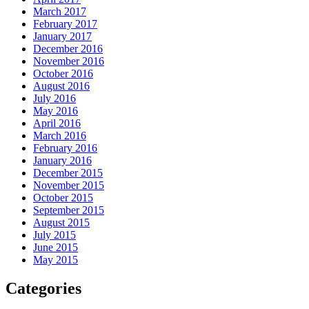
March 2017
February 2017
January 2017
December 2016
November 2016
October 2016
August 2016
July 2016
May 2016
April 2016
March 2016
February 2016
January 2016
December 2015
November 2015
October 2015
September 2015
August 2015
July 2015
June 2015
May 2015
Categories