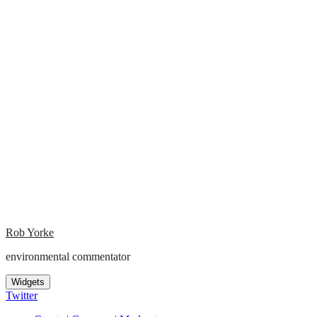
Rob Yorke
environmental commentator
Widgets
Twitter