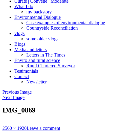
Curate | Convene | Moderate
What I do
my backstory
Environmental Dialogue
Case examples of environmental dialogue
Countryside Reconciliation
vlogs
some older vlogs
Blogs
Media and letters
Letters in The Times
Enviro and rural science
Rural Chartered Surveyor
Testimonials
Contact
Newsletter
Previous Image
Next Image
IMG_0869
Full
2560 × 1920
Leave a comment
size