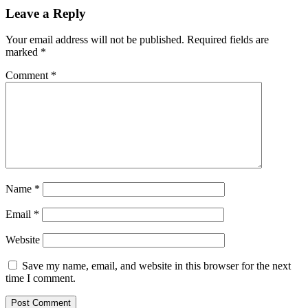
Leave a Reply
Your email address will not be published.
Required fields are
marked
*
Comment
*
Name
*
Email
*
Website
Save my name, email, and website in this browser for the next
time I comment.