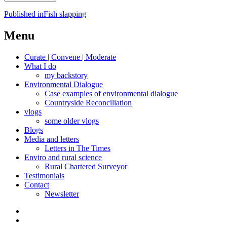
Post
Published in
Fish slapping
navigation
Menu
Curate | Convene | Moderate
What I do
my backstory
Environmental Dialogue
Case examples of environmental dialogue
Countryside Reconciliation
vlogs
some older vlogs
Blogs
Media and letters
Letters in The Times
Enviro and rural science
Rural Chartered Surveyor
Testimonials
Contact
Newsletter
Curate
|
What