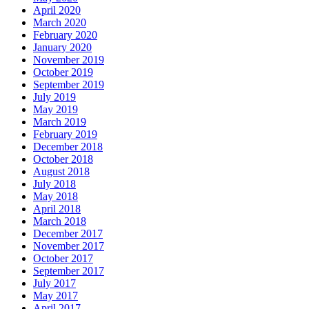
April 2020
March 2020
February 2020
January 2020
November 2019
October 2019
September 2019
July 2019
May 2019
March 2019
February 2019
December 2018
October 2018
August 2018
July 2018
May 2018
April 2018
March 2018
December 2017
November 2017
October 2017
September 2017
July 2017
May 2017
April 2017