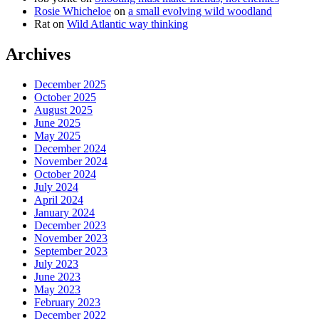
Rosie Whicheloe
on
a small evolving wild woodland
Rat
on
Wild Atlantic way thinking
Archives
December 2025
October 2025
August 2025
June 2025
May 2025
December 2024
November 2024
October 2024
July 2024
April 2024
January 2024
December 2023
November 2023
September 2023
July 2023
June 2023
May 2023
February 2023
December 2022