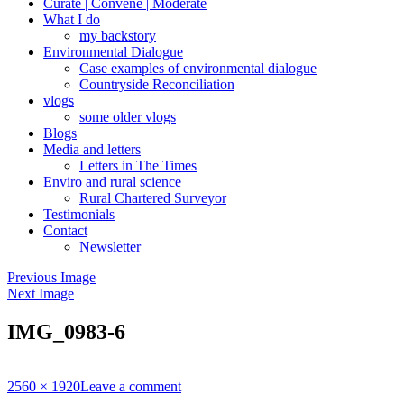
Curate | Convene | Moderate
What I do
my backstory
Environmental Dialogue
Case examples of environmental dialogue
Countryside Reconciliation
vlogs
some older vlogs
Blogs
Media and letters
Letters in The Times
Enviro and rural science
Rural Chartered Surveyor
Testimonials
Contact
Newsletter
Previous Image
Next Image
IMG_0983-6
Full
2560 × 1920
Leave a comment
size