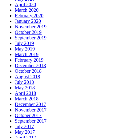
April 2020
March 2020
February 2020
January 2020
November 2019
October 2019
September 2019
July 2019
May 2019
March 2019
February 2019
December 2018
October 2018
August 2018
July 2018
May 2018
April 2018
March 2018
December 2017
November 2017
October 2017
September 2017
July 2017
May 2017
April 2017