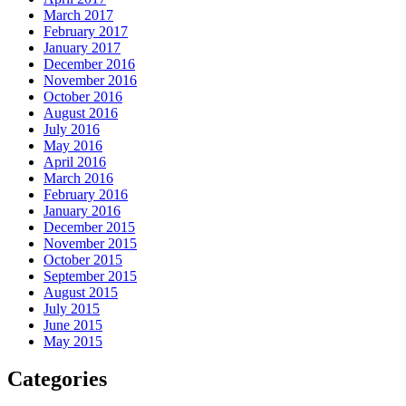
March 2017
February 2017
January 2017
December 2016
November 2016
October 2016
August 2016
July 2016
May 2016
April 2016
March 2016
February 2016
January 2016
December 2015
November 2015
October 2015
September 2015
August 2015
July 2015
June 2015
May 2015
Categories