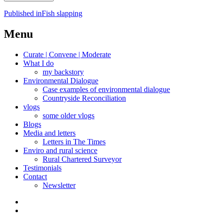
Post
Published in
Fish slapping
navigation
Menu
Curate | Convene | Moderate
What I do
my backstory
Environmental Dialogue
Case examples of environmental dialogue
Countryside Reconciliation
vlogs
some older vlogs
Blogs
Media and letters
Letters in The Times
Enviro and rural science
Rural Chartered Surveyor
Testimonials
Contact
Newsletter
Curate
|
What