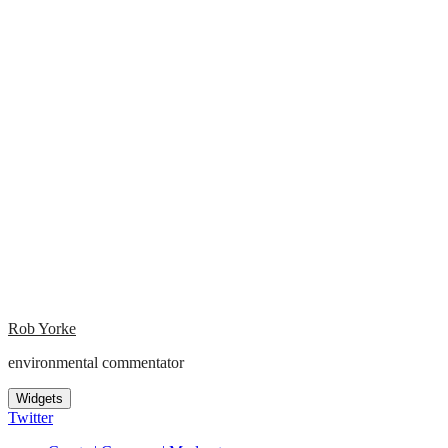
Rob Yorke
environmental commentator
Widgets
Twitter