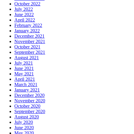
October 2022
July 2022
June 2022
April 2022
February 2022
January 2022
December 2021
November 2021
October 2021
September 2021
August 2021
July 2021
June 2021
May 2021
April 2021
March 2021
January 2021
December 2020
November 2020
October 2020
September 2020
August 2020
July 2020
June 2020
May 2020