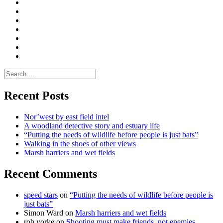
Convene
I
Environmental
|
do
Dialogue
vlogs
Moderate
Blogs
Media
and
Enviro
letters
and
Testimonials
rural
Contact
science
Search
for:
Recent Posts
Nor’west by east field intel
A woodland detective story and estuary life
“Putting the needs of wildlife before people is just bats”
Walking in the shoes of other views
Marsh harriers and wet fields
Recent Comments
speed stars
on
“Putting the needs of wildlife before people is
just bats”
Simon Ward
on
Marsh harriers and wet fields
rob yorke
on
Shooting must make friends, not enemies