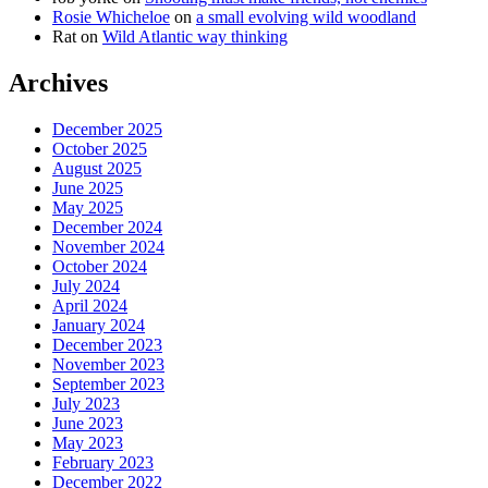
Rosie Whicheloe
on
a small evolving wild woodland
Rat
on
Wild Atlantic way thinking
Archives
December 2025
October 2025
August 2025
June 2025
May 2025
December 2024
November 2024
October 2024
July 2024
April 2024
January 2024
December 2023
November 2023
September 2023
July 2023
June 2023
May 2023
February 2023
December 2022