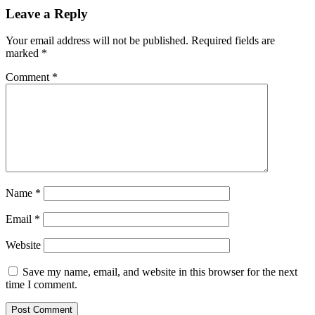
Leave a Reply
Your email address will not be published.
Required fields are
marked
*
Comment
*
Name
*
Email
*
Website
Save my name, email, and website in this browser for the next
time I comment.