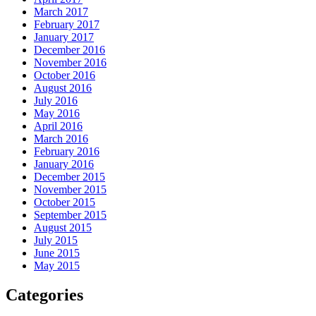
March 2017
February 2017
January 2017
December 2016
November 2016
October 2016
August 2016
July 2016
May 2016
April 2016
March 2016
February 2016
January 2016
December 2015
November 2015
October 2015
September 2015
August 2015
July 2015
June 2015
May 2015
Categories