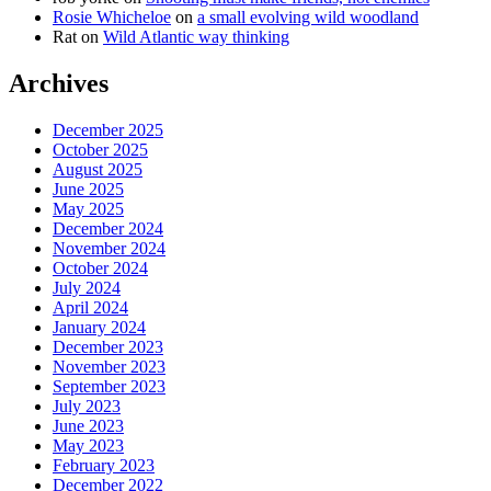
Rosie Whicheloe
on
a small evolving wild woodland
Rat
on
Wild Atlantic way thinking
Archives
December 2025
October 2025
August 2025
June 2025
May 2025
December 2024
November 2024
October 2024
July 2024
April 2024
January 2024
December 2023
November 2023
September 2023
July 2023
June 2023
May 2023
February 2023
December 2022