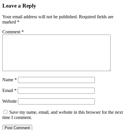
Leave a Reply
Your email address will not be published.
Required fields are
marked
*
Comment
*
Name
*
Email
*
Website
Save my name, email, and website in this browser for the next
time I comment.