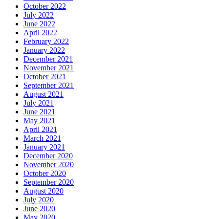
October 2022
July 2022
June 2022
April 2022
February 2022
January 2022
December 2021
November 2021
October 2021
September 2021
August 2021
July 2021
June 2021
May 2021
April 2021
March 2021
January 2021
December 2020
November 2020
October 2020
September 2020
August 2020
July 2020
June 2020
May 2020