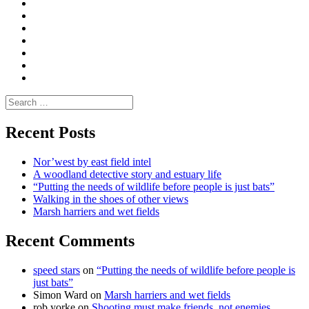
Convene
I
Environmental
|
do
Dialogue
vlogs
Moderate
Blogs
Media
and
Enviro
letters
and
Testimonials
rural
Contact
science
Search
for:
Recent Posts
Nor’west by east field intel
A woodland detective story and estuary life
“Putting the needs of wildlife before people is just bats”
Walking in the shoes of other views
Marsh harriers and wet fields
Recent Comments
speed stars
on
“Putting the needs of wildlife before people is
just bats”
Simon Ward
on
Marsh harriers and wet fields
rob yorke
on
Shooting must make friends, not enemies