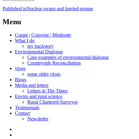
Post
Published in
Nuclear swans and harried grouse
navigation
Menu
Curate | Convene | Moderate
What I do
my backstory
Environmental Dialogue
Case examples of environmental dialogue
Countryside Reconciliation
vlogs
some older vlogs
Blogs
Media and letters
Letters in The Times
Enviro and rural science
Rural Chartered Surveyor
Testimonials
Contact
Newsletter
Curate
|
What