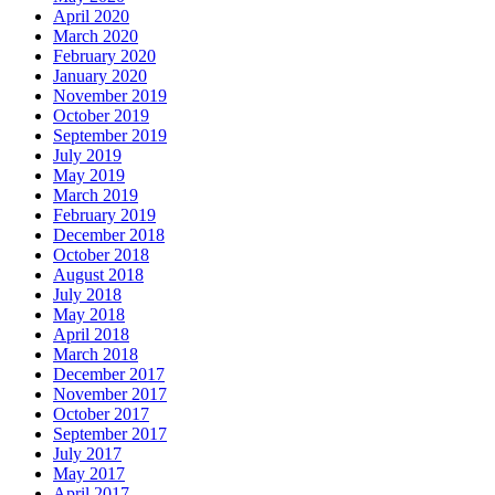
April 2020
March 2020
February 2020
January 2020
November 2019
October 2019
September 2019
July 2019
May 2019
March 2019
February 2019
December 2018
October 2018
August 2018
July 2018
May 2018
April 2018
March 2018
December 2017
November 2017
October 2017
September 2017
July 2017
May 2017
April 2017