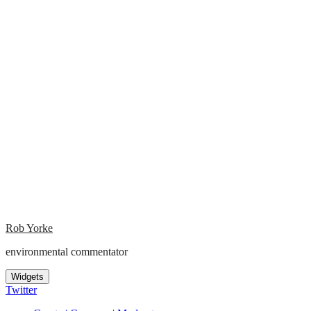
Rob Yorke
environmental commentator
Widgets
Twitter