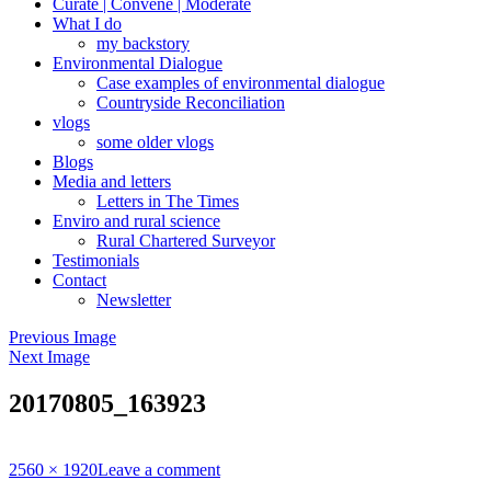
Curate | Convene | Moderate
What I do
my backstory
Environmental Dialogue
Case examples of environmental dialogue
Countryside Reconciliation
vlogs
some older vlogs
Blogs
Media and letters
Letters in The Times
Enviro and rural science
Rural Chartered Surveyor
Testimonials
Contact
Newsletter
Previous Image
Next Image
20170805_163923
Full
2560 × 1920
Leave a comment
size