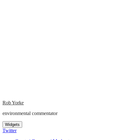
Rob Yorke
environmental commentator
Widgets
Twitter