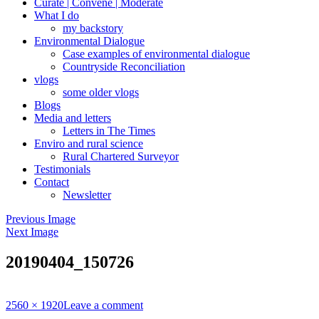
Curate | Convene | Moderate
What I do
my backstory
Environmental Dialogue
Case examples of environmental dialogue
Countryside Reconciliation
vlogs
some older vlogs
Blogs
Media and letters
Letters in The Times
Enviro and rural science
Rural Chartered Surveyor
Testimonials
Contact
Newsletter
Previous Image
Next Image
20190404_150726
Full
2560 × 1920
Leave a comment
size