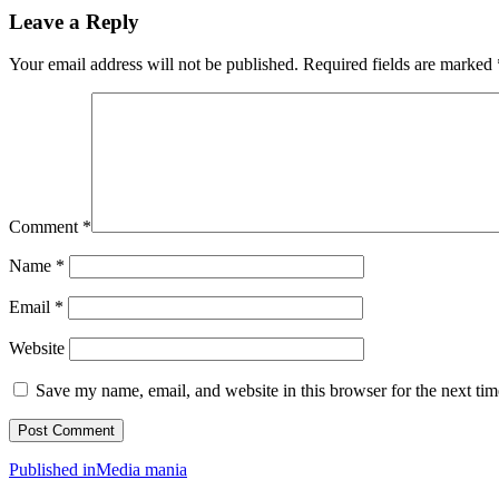
Leave a Reply
Your email address will not be published.
Required fields are marked
Comment
*
Name
*
Email
*
Website
Save my name, email, and website in this browser for the next ti
Post
Published in
Media mania