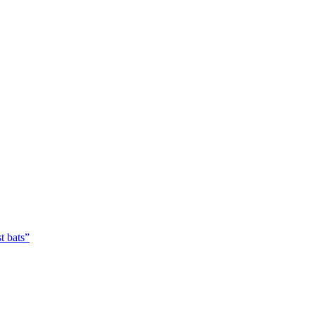
t bats”