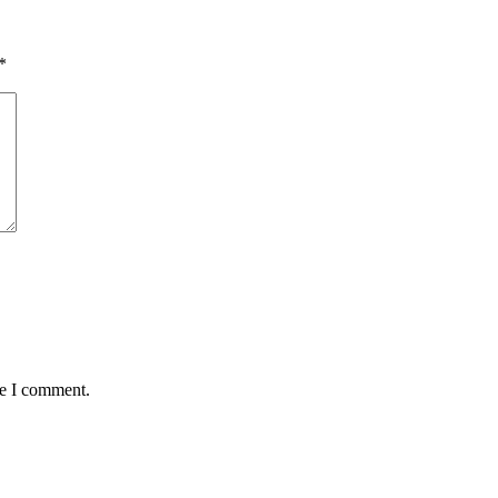
*
me I comment.