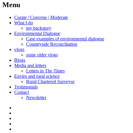
navigation
Menu
Curate | Convene | Moderate
What I do
my backstory
Environmental Dialogue
Case examples of environmental dialogue
Countryside Reconciliation
vlogs
some older vlogs
Blogs
Media and letters
Letters in The Times
Enviro and rural science
Rural Chartered Surveyor
Testimonials
Contact
Newsletter
Curate
|
What
Convene
I
Environmental
|
do
Dialogue
vlogs
Moderate
Blogs