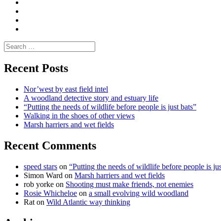
Media
and
Enviro
letters
and
Testimonials
rural
Contact
science
Search
for:
Recent Posts
Nor’west by east field intel
A woodland detective story and estuary life
“Putting the needs of wildlife before people is just bats”
Walking in the shoes of other views
Marsh harriers and wet fields
Recent Comments
speed stars
on
“Putting the needs of wildlife before people is jus
Simon Ward
on
Marsh harriers and wet fields
rob yorke
on
Shooting must make friends, not enemies
Rosie Whicheloe
on
a small evolving wild woodland
Rat
on
Wild Atlantic way thinking