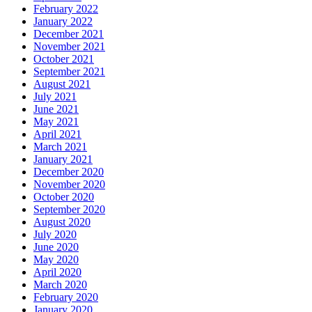
February 2022
January 2022
December 2021
November 2021
October 2021
September 2021
August 2021
July 2021
June 2021
May 2021
April 2021
March 2021
January 2021
December 2020
November 2020
October 2020
September 2020
August 2020
July 2020
June 2020
May 2020
April 2020
March 2020
February 2020
January 2020