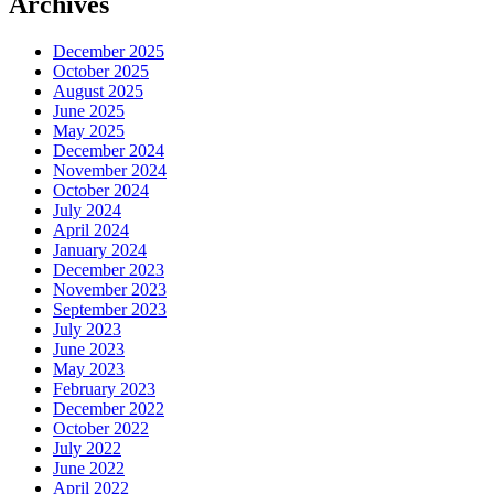
Archives
December 2025
October 2025
August 2025
June 2025
May 2025
December 2024
November 2024
October 2024
July 2024
April 2024
January 2024
December 2023
November 2023
September 2023
July 2023
June 2023
May 2023
February 2023
December 2022
October 2022
July 2022
June 2022
April 2022