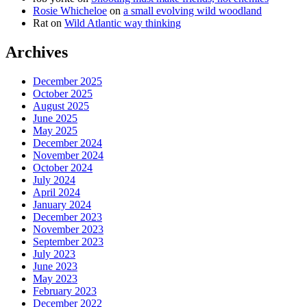
Rosie Whicheloe
on
a small evolving wild woodland
Rat
on
Wild Atlantic way thinking
Archives
December 2025
October 2025
August 2025
June 2025
May 2025
December 2024
November 2024
October 2024
July 2024
April 2024
January 2024
December 2023
November 2023
September 2023
July 2023
June 2023
May 2023
February 2023
December 2022