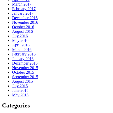
March 2017
February 2017
January 2017
December 2016
November 2016
October 2016
August 2016
July 2016
May 2016
April 2016
March 2016
February 2016
January 2016
December 2015
November 2015
October 2015
September 2015
August 2015
July 2015
June 2015
May 2015
Categories