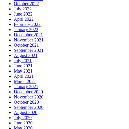
October 2022
July 2022
June 2022
April 2022
February 2022
January 2022
December 2021
November 2021
October 2021
September 2021
August 2021
July 2021
June 2021
May 2021
April 2021
March 2021
January 2021
December 2020
November 2020
October 2020
September 2020
August 2020
July 2020
June 2020
May 2020