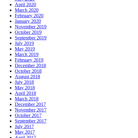
April 2020
March 2020
February 2020
January 2020
November 2019
October 2019
September 2019
July 2019
May 2019
March 2019
February 2019
December 2018
October 2018
August 2018
July 2018
May 2018
April 2018
March 2018
December 2017
November 2017
October 2017
September 2017
July 2017
May 2017
April 2017