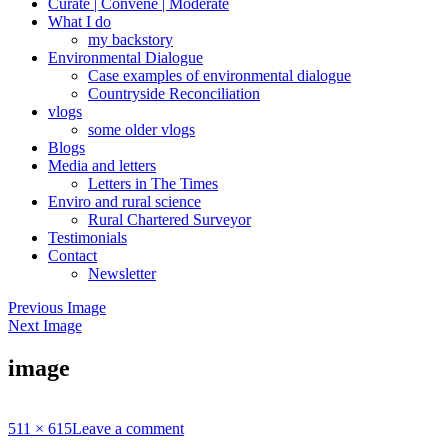
Curate | Convene | Moderate
What I do
my backstory
Environmental Dialogue
Case examples of environmental dialogue
Countryside Reconciliation
vlogs
some older vlogs
Blogs
Media and letters
Letters in The Times
Enviro and rural science
Rural Chartered Surveyor
Testimonials
Contact
Newsletter
Previous Image
Next Image
image
Full
511 × 615
Leave a comment
size