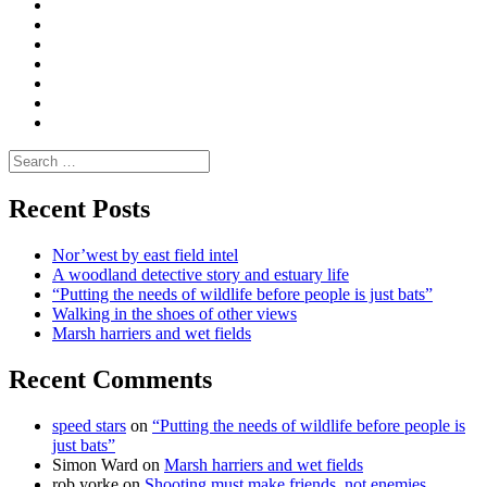
Convene
I
Environmental
|
do
Dialogue
vlogs
Moderate
Blogs
Media
and
Enviro
letters
and
Testimonials
rural
Contact
science
Search
for:
Recent Posts
Nor’west by east field intel
A woodland detective story and estuary life
“Putting the needs of wildlife before people is just bats”
Walking in the shoes of other views
Marsh harriers and wet fields
Recent Comments
speed stars
on
“Putting the needs of wildlife before people is
just bats”
Simon Ward
on
Marsh harriers and wet fields
rob yorke
on
Shooting must make friends, not enemies