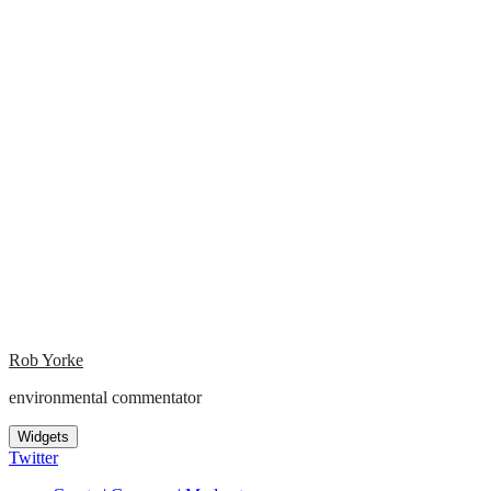
Rob Yorke
environmental commentator
Widgets
Twitter