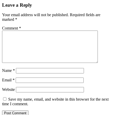
Leave a Reply
Your email address will not be published.
Required fields are
marked
*
Comment
*
Name
*
Email
*
Website
Save my name, email, and website in this browser for the next
time I comment.