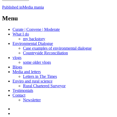
Post
Published in
Media mania
navigation
Menu
Curate | Convene | Moderate
What I do
my backstory
Environmental Dialogue
Case examples of environmental dialogue
Countryside Reconciliation
vlogs
some older vlogs
Blogs
Media and letters
Letters in The Times
Enviro and rural science
Rural Chartered Surveyor
Testimonials
Contact
Newsletter
Curate
|
What