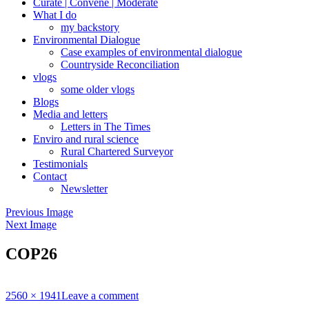
Curate | Convene | Moderate
What I do
my backstory
Environmental Dialogue
Case examples of environmental dialogue
Countryside Reconciliation
vlogs
some older vlogs
Blogs
Media and letters
Letters in The Times
Enviro and rural science
Rural Chartered Surveyor
Testimonials
Contact
Newsletter
Previous Image
Next Image
COP26
Full
2560 × 1941
Leave a comment
size