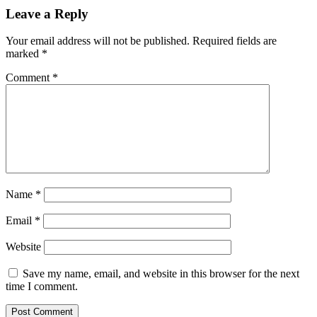
Leave a Reply
Your email address will not be published.
Required fields are
marked
*
Comment
*
Name
*
Email
*
Website
Save my name, email, and website in this browser for the next
time I comment.