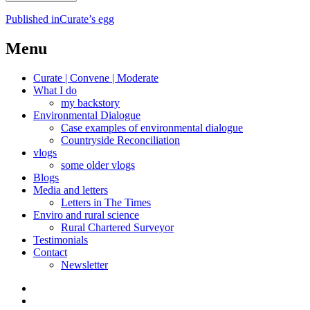
Post
Published in
Curate’s egg
navigation
Menu
Curate | Convene | Moderate
What I do
my backstory
Environmental Dialogue
Case examples of environmental dialogue
Countryside Reconciliation
vlogs
some older vlogs
Blogs
Media and letters
Letters in The Times
Enviro and rural science
Rural Chartered Surveyor
Testimonials
Contact
Newsletter
Curate
|
What