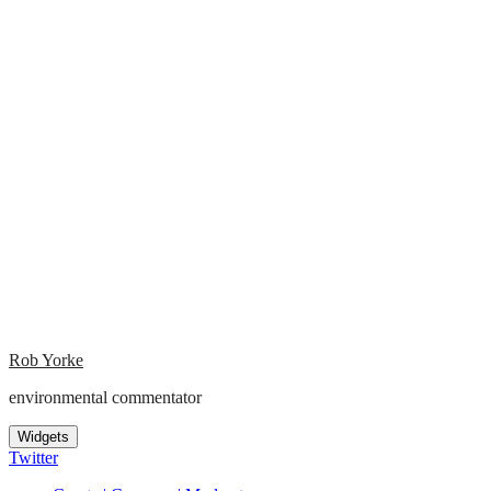
Rob Yorke
environmental commentator
Widgets
Twitter