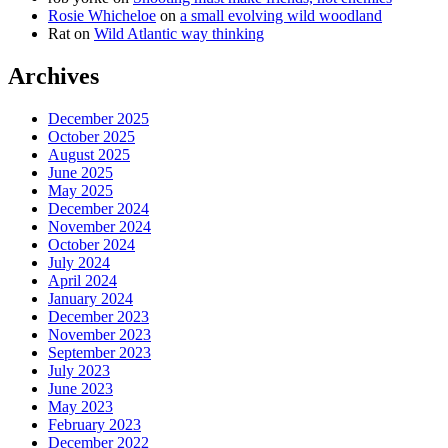
Rosie Whicheloe
on
a small evolving wild woodland
Rat
on
Wild Atlantic way thinking
Archives
December 2025
October 2025
August 2025
June 2025
May 2025
December 2024
November 2024
October 2024
July 2024
April 2024
January 2024
December 2023
November 2023
September 2023
July 2023
June 2023
May 2023
February 2023
December 2022