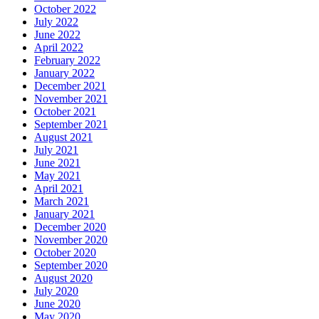
October 2022
July 2022
June 2022
April 2022
February 2022
January 2022
December 2021
November 2021
October 2021
September 2021
August 2021
July 2021
June 2021
May 2021
April 2021
March 2021
January 2021
December 2020
November 2020
October 2020
September 2020
August 2020
July 2020
June 2020
May 2020