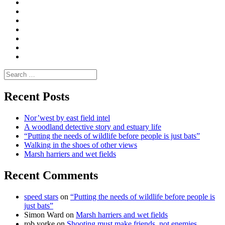
Convene
I
Environmental
|
do
Dialogue
vlogs
Moderate
Blogs
Media
and
Enviro
letters
and
Testimonials
rural
Contact
science
Search
for:
Recent Posts
Nor’west by east field intel
A woodland detective story and estuary life
“Putting the needs of wildlife before people is just bats”
Walking in the shoes of other views
Marsh harriers and wet fields
Recent Comments
speed stars
on
“Putting the needs of wildlife before people is
just bats”
Simon Ward
on
Marsh harriers and wet fields
rob yorke
on
Shooting must make friends, not enemies