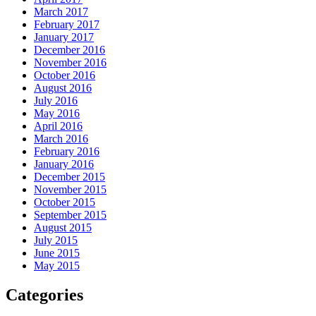
March 2017
February 2017
January 2017
December 2016
November 2016
October 2016
August 2016
July 2016
May 2016
April 2016
March 2016
February 2016
January 2016
December 2015
November 2015
October 2015
September 2015
August 2015
July 2015
June 2015
May 2015
Categories