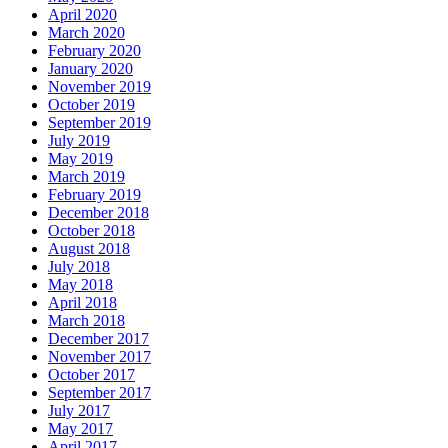
April 2020
March 2020
February 2020
January 2020
November 2019
October 2019
September 2019
July 2019
May 2019
March 2019
February 2019
December 2018
October 2018
August 2018
July 2018
May 2018
April 2018
March 2018
December 2017
November 2017
October 2017
September 2017
July 2017
May 2017
April 2017