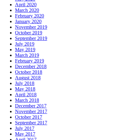
April 2020
March 2020
February 2020
January 2020
November 2019
October 2019
September 2019
July 2019
May 2019
March 2019
February 2019
December 2018
October 2018
August 2018
July 2018
May 2018
April 2018
March 2018
December 2017
November 2017
October 2017
September 2017
July 2017
May 2017
April 2017