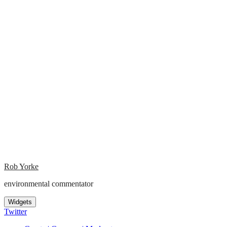
Rob Yorke
environmental commentator
Widgets
Twitter