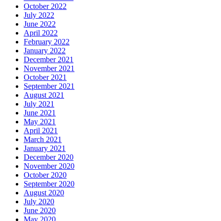
October 2022
July 2022
June 2022
April 2022
February 2022
January 2022
December 2021
November 2021
October 2021
September 2021
August 2021
July 2021
June 2021
May 2021
April 2021
March 2021
January 2021
December 2020
November 2020
October 2020
September 2020
August 2020
July 2020
June 2020
May 2020