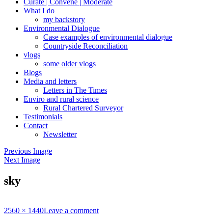
Curate | Convene | Moderate
What I do
my backstory
Environmental Dialogue
Case examples of environmental dialogue
Countryside Reconciliation
vlogs
some older vlogs
Blogs
Media and letters
Letters in The Times
Enviro and rural science
Rural Chartered Surveyor
Testimonials
Contact
Newsletter
Previous Image
Next Image
sky
Full
2560 × 1440
Leave a comment
size