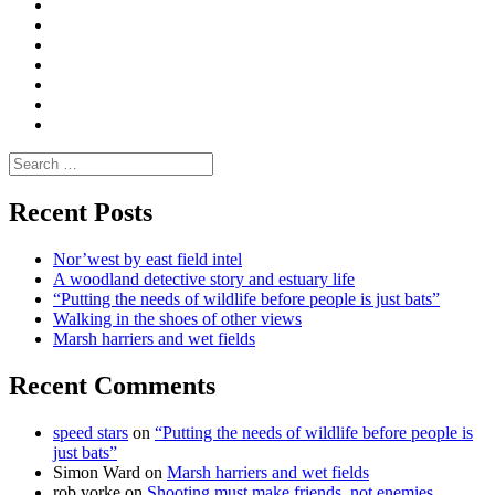
Convene
I
Environmental
|
do
Dialogue
vlogs
Moderate
Blogs
Media
and
Enviro
letters
and
Testimonials
rural
Contact
science
Search
for:
Recent Posts
Nor’west by east field intel
A woodland detective story and estuary life
“Putting the needs of wildlife before people is just bats”
Walking in the shoes of other views
Marsh harriers and wet fields
Recent Comments
speed stars
on
“Putting the needs of wildlife before people is
just bats”
Simon Ward
on
Marsh harriers and wet fields
rob yorke
on
Shooting must make friends, not enemies