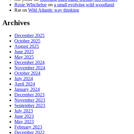
Rosie Whicheloe
on
a small evolving wild woodland
Rat
on
Wild Atlantic way thinking
Archives
December 2025
October 2025
August 2025
June 2025
May 2025
December 2024
November 2024
October 2024
July 2024
April 2024
January 2024
December 2023
November 2023
September 2023
July 2023
June 2023
May 2023
February 2023
December 2022