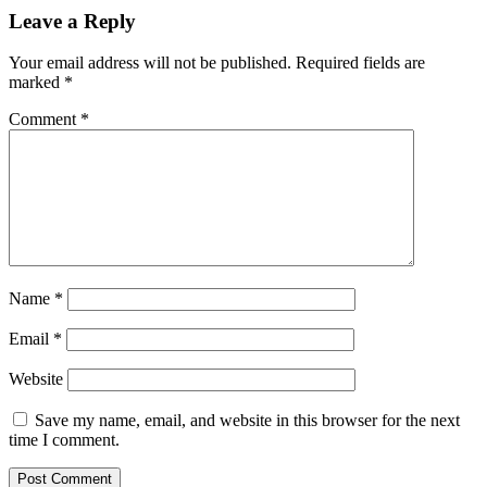
Leave a Reply
Your email address will not be published.
Required fields are
marked
*
Comment
*
Name
*
Email
*
Website
Save my name, email, and website in this browser for the next
time I comment.