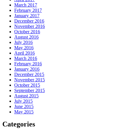
March 2017
February 2017
January 2017
December 2016
November 2016
October 2016
August 2016
July 2016
May 2016
April 2016
March 2016
February 2016
January 2016
December 2015
November 2015
October 2015
September 2015
August 2015
July 2015
June 2015
May 2015
Categories