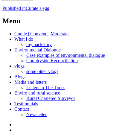
Post
Published in
Curate’s egg
navigation
Menu
Curate | Convene | Moderate
What I do
my backstory
Environmental Dialogue
Case examples of environmental dialogue
Countryside Reconciliation
vlogs
some older vlogs
Blogs
Media and letters
Letters in The Times
Enviro and rural science
Rural Chartered Surveyor
Testimonials
Contact
Newsletter
Curate
|
What