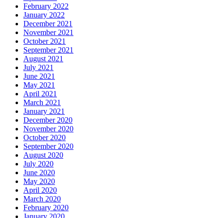
February 2022
January 2022
December 2021
November 2021
October 2021
September 2021
August 2021
July 2021
June 2021
May 2021
April 2021
March 2021
January 2021
December 2020
November 2020
October 2020
September 2020
August 2020
July 2020
June 2020
May 2020
April 2020
March 2020
February 2020
January 2020