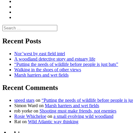
Media
and
Enviro
letters
and
Testimonials
rural
Contact
science
Search
for:
Recent Posts
Nor’west by east field intel
A woodland detective story and estuary life
“Putting the needs of wildlife before people is just bats”
Walking in the shoes of other views
Marsh harriers and wet fields
Recent Comments
speed stars
on
“Putting the needs of wildlife before people is jus
Simon Ward
on
Marsh harriers and wet fields
rob yorke
on
Shooting must make friends, not enemies
Rosie Whicheloe
on
a small evolving wild woodland
Rat
on
Wild Atlantic way thinking