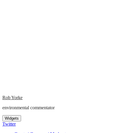
Rob Yorke
environmental commentator
Widgets
Twitter