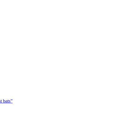
t bats”