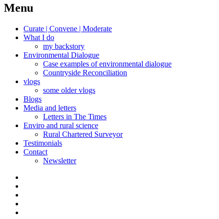
navigation
Menu
Curate | Convene | Moderate
What I do
my backstory
Environmental Dialogue
Case examples of environmental dialogue
Countryside Reconciliation
vlogs
some older vlogs
Blogs
Media and letters
Letters in The Times
Enviro and rural science
Rural Chartered Surveyor
Testimonials
Contact
Newsletter
Curate
|
What
Convene
I
Environmental
|
do
Dialogue
vlogs
Moderate
Blogs