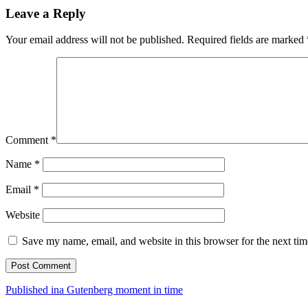
Leave a Reply
Your email address will not be published.
Required fields are marked
Comment
*
Name
*
Email
*
Website
Save my name, email, and website in this browser for the next ti
Post
Published in
a Gutenberg moment in time