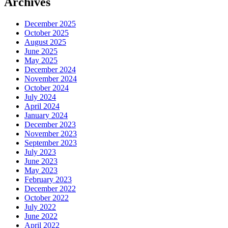
Archives
December 2025
October 2025
August 2025
June 2025
May 2025
December 2024
November 2024
October 2024
July 2024
April 2024
January 2024
December 2023
November 2023
September 2023
July 2023
June 2023
May 2023
February 2023
December 2022
October 2022
July 2022
June 2022
April 2022