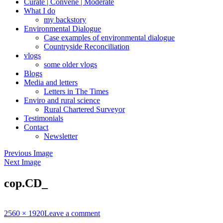
Curate | Convene | Moderate
What I do
my backstory
Environmental Dialogue
Case examples of environmental dialogue
Countryside Reconciliation
vlogs
some older vlogs
Blogs
Media and letters
Letters in The Times
Enviro and rural science
Rural Chartered Surveyor
Testimonials
Contact
Newsletter
Previous Image
Next Image
cop.CD_
Full
2560 × 1920
Leave a comment
size