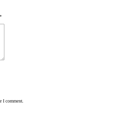
*
me I comment.