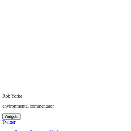
Rob Yorke
environmental commentator
Widgets
Twitter