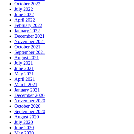
October 2022
July 2022
June 2022
April 2022
February 2022
January 2022
December 2021
November 2021
October 2021
September 2021
August 2021
July 2021
June 2021
May 2021
April 2021
March 2021
January 2021
December 2020
November 2020
October 2020
September 2020
August 2020
July 2020
June 2020
May 2020