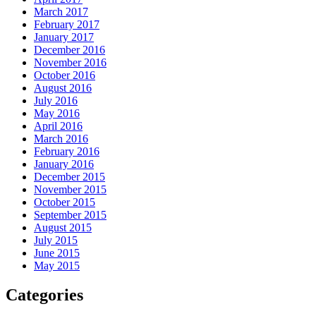
March 2017
February 2017
January 2017
December 2016
November 2016
October 2016
August 2016
July 2016
May 2016
April 2016
March 2016
February 2016
January 2016
December 2015
November 2015
October 2015
September 2015
August 2015
July 2015
June 2015
May 2015
Categories