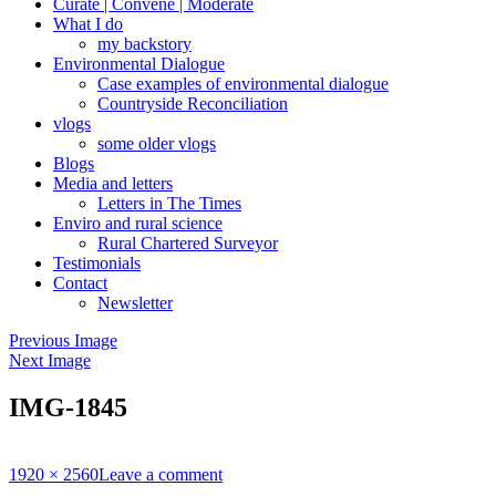
Curate | Convene | Moderate
What I do
my backstory
Environmental Dialogue
Case examples of environmental dialogue
Countryside Reconciliation
vlogs
some older vlogs
Blogs
Media and letters
Letters in The Times
Enviro and rural science
Rural Chartered Surveyor
Testimonials
Contact
Newsletter
Previous Image
Next Image
IMG-1845
Full
1920 × 2560
Leave a comment
size