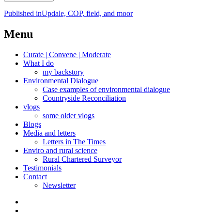
Post
Published in
Updale, COP, field, and moor
navigation
Menu
Curate | Convene | Moderate
What I do
my backstory
Environmental Dialogue
Case examples of environmental dialogue
Countryside Reconciliation
vlogs
some older vlogs
Blogs
Media and letters
Letters in The Times
Enviro and rural science
Rural Chartered Surveyor
Testimonials
Contact
Newsletter
Curate
|
What