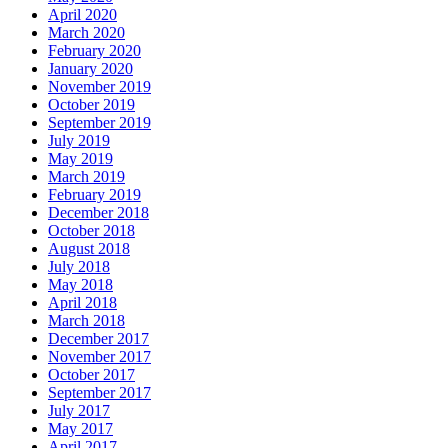
April 2020
March 2020
February 2020
January 2020
November 2019
October 2019
September 2019
July 2019
May 2019
March 2019
February 2019
December 2018
October 2018
August 2018
July 2018
May 2018
April 2018
March 2018
December 2017
November 2017
October 2017
September 2017
July 2017
May 2017
April 2017