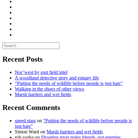
Convene
I
Environmental
|
do
Dialogue
vlogs
Moderate
Blogs
Media
and
Enviro
letters
and
Testimonials
rural
Contact
science
Search
for:
Recent Posts
Nor’west by east field intel
A woodland detective story and estuary life
“Putting the needs of wildlife before people is just bats”
Walking in the shoes of other views
Marsh harriers and wet fields
Recent Comments
speed stars
on
“Putting the needs of wildlife before people is
just bats”
Simon Ward
on
Marsh harriers and wet fields
rob yorke
on
Shooting must make friends, not enemies