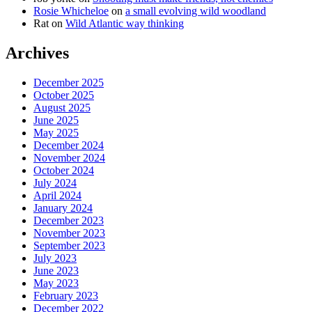
Rosie Whicheloe
on
a small evolving wild woodland
Rat
on
Wild Atlantic way thinking
Archives
December 2025
October 2025
August 2025
June 2025
May 2025
December 2024
November 2024
October 2024
July 2024
April 2024
January 2024
December 2023
November 2023
September 2023
July 2023
June 2023
May 2023
February 2023
December 2022