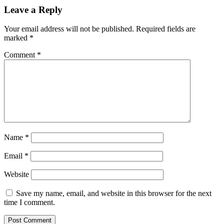
Leave a Reply
Your email address will not be published.
Required fields are
marked
*
Comment
*
Name
*
Email
*
Website
Save my name, email, and website in this browser for the next
time I comment.